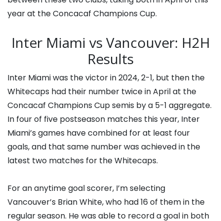
year at the Concacaf Champions Cup.
Inter Miami vs Vancouver: H2H
Results
Inter Miami was the victor in 2024, 2-1, but then the
Whitecaps had their number twice in April at the
Concacaf Champions Cup semis by a 5-1 aggregate.
In four of five postseason matches this year, Inter
Miami’s games have combined for at least four
goals, and that same number was achieved in the
latest two matches for the Whitecaps.
For an anytime goal scorer, I’m selecting
Vancouver’s Brian White, who had 16 of them in the
regular season. He was able to record a goal in both