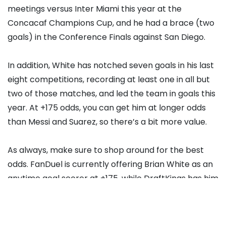
meetings versus Inter Miami this year at the
Concacaf Champions Cup, and he had a brace (two
goals) in the Conference Finals against San Diego.
In addition, White has notched seven goals in his last
eight competitions, recording at least one in all but
two of those matches, and led the team in goals this
year. At +175 odds, you can get him at longer odds
than Messi and Suarez, so there’s a bit more value.
As always, make sure to shop around for the best
odds. FanDuel is currently offering Brian White as an
anytime goal scorer at +175, while DraftKings has him
at +185, so going window shopping might allow you to
get slightly juicier odds on whichever wager you’re
making.