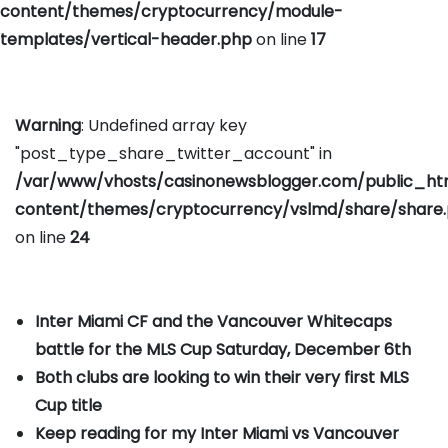
content/themes/cryptocurrency/module-
templates/vertical-header.php
on line
17
Warning
: Undefined array key
"post_type_share_twitter_account" in
/var/www/vhosts/casinonewsblogger.com/public_h
content/themes/cryptocurrency/vslmd/share/share
on line
24
Inter Miami CF and the Vancouver Whitecaps
battle for the MLS Cup Saturday, December 6th
Both clubs are looking to win their very first MLS
Cup title
Keep reading for my Inter Miami vs Vancouver