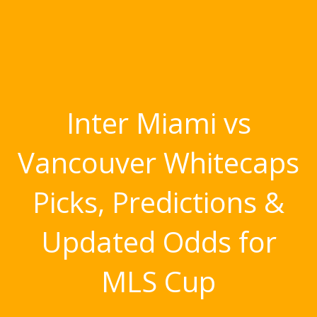
Inter Miami vs
Vancouver Whitecaps
Picks, Predictions &
Updated Odds for
MLS Cup