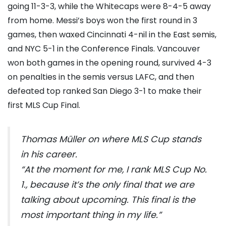
going 11-3-3, while the Whitecaps were 8-4-5 away
from home. Messi’s boys won the first round in 3
games, then waxed Cincinnati 4-nil in the East semis,
and NYC 5-1 in the Conference Finals. Vancouver
won both games in the opening round, survived 4-3
on penalties in the semis versus LAFC, and then
defeated top ranked San Diego 3-1 to make their
first MLS Cup Final.
Thomas Müller on where MLS Cup stands
in his career.
“At the moment for me, I rank MLS Cup No.
1., because it’s the only final that we are
talking about upcoming. This final is the
most important thing in my life.”