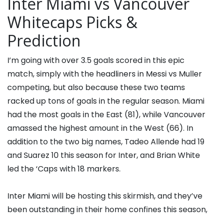
Inter Miami vs Vancouver
Whitecaps Picks &
Prediction
I’m going with over 3.5 goals scored in this epic
match, simply with the headliners in Messi vs Muller
competing, but also because these two teams
racked up tons of goals in the regular season. Miami
had the most goals in the East (81), while Vancouver
amassed the highest amount in the West (66). In
addition to the two big names, Tadeo Allende had 19
and Suarez 10 this season for Inter, and Brian White
led the ‘Caps with 18 markers.
Inter Miami will be hosting this skirmish, and they’ve
been outstanding in their home confines this season,