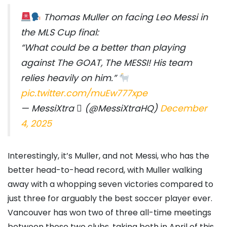
Thomas Muller on facing Leo Messi in
the MLS Cup final:
“What could be a better than playing
against The GOAT, The MESSI! His team
relies heavily on him.”
pic.twitter.com/muEw777xpe
— MessiXtra  (@MessiXtraHQ)
December
4, 2025
Interestingly, it’s Muller, and not Messi, who has the
better head-to-head record, with Muller walking
away with a whopping seven victories compared to
just three for arguably the best soccer player ever.
Vancouver has won two of three all-time meetings
between these two clubs, taking both in April of this