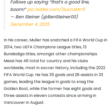
Follows up saying “that’s a good line,
boom!”
pic.twitter.com/3iuUnxMrr5
— Ben Steiner (@BenSteiner00)
December 4, 2025
In his career, Muller has snatched a FIFA World Cup in
2014, two UEFA Champions League titles, 13
Bundesliga titles, amongst other championships.
Messi has 46 total for country and his clubs
worldwide, most in soccer history, including the 2022
FIFA World Cup. He has 35 goals and 26 assists in 33
games, leading the league in goals to snag the
Golden Boot, while the former has eight goals and
three assists in eleven contests since arriving in
Vancouver in August.