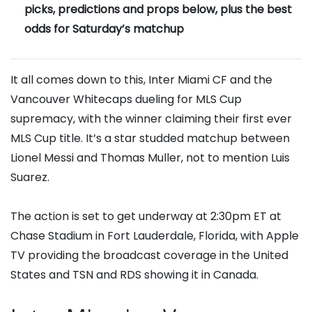
picks, predictions and props below, plus the best
odds for Saturday’s matchup
It all comes down to this, Inter Miami CF and the
Vancouver Whitecaps dueling for MLS Cup
supremacy, with the winner claiming their first ever
MLS Cup title. It’s a star studded matchup between
Lionel Messi and Thomas Muller, not to mention Luis
Suarez.
The action is set to get underway at 2:30pm ET at
Chase Stadium in Fort Lauderdale, Florida, with Apple
TV providing the broadcast coverage in the United
States and TSN and RDS showing it in Canada.