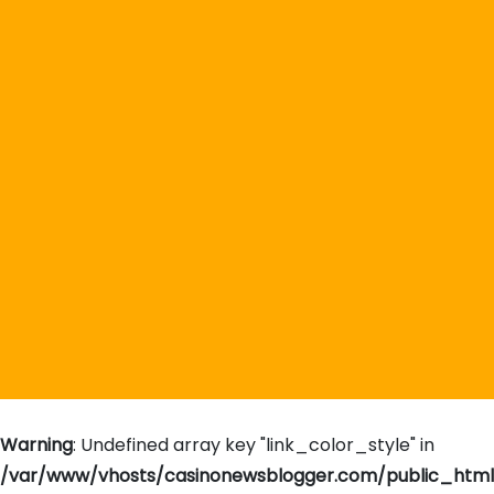
Warning
: Undefined array key "link_color_style" in
/var/www/vhosts/casinonewsblogger.com/public_htm