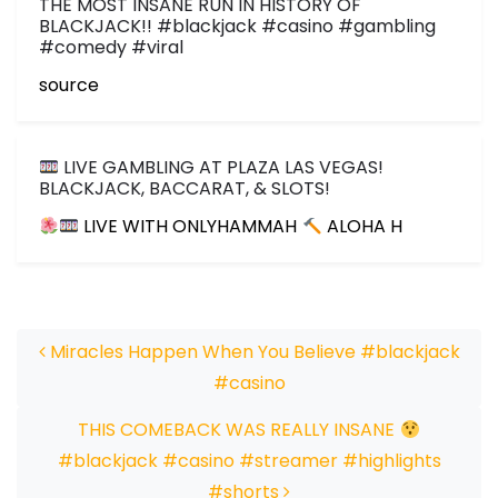
THE MOST INSANE RUN IN HISTORY OF
BLACKJACK!! #blackjack #casino #gambling
#comedy #viral
source
LIVE GAMBLING AT PLAZA LAS VEGAS!
BLACKJACK, BACCARAT, & SLOTS!
LIVE WITH ONLYHAMMAH
ALOHA H
Post navigation
Miracles Happen When You Believe #blackjack
#casino
THIS COMEBACK WAS REALLY INSANE
#blackjack #casino #streamer #highlights
#shorts