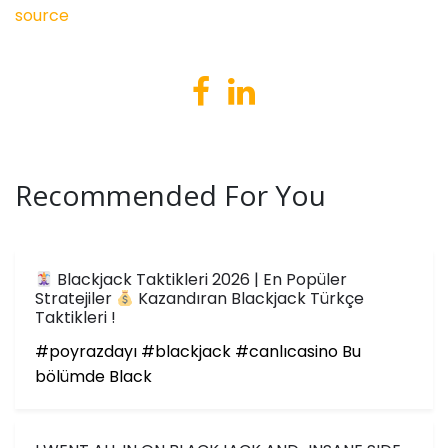
source
Recommended For You
Blackjack Taktikleri 2026 | En Popüler
Stratejiler
Kazandıran Blackjack Türkçe
Taktikleri !
#poyrazdayı #blackjack #canlıcasino Bu
bölümde Black