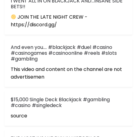
I WENT ALL IN ON BLACKJACK AND…INSANE SIDE
BETS!!
JOIN THE LATE NIGHT CREW -
https://discord.gg/
And even you…. #blackjack #duel #casino
#casinogames #casinoonline #reels #slots
#gambling
This video and content on the channel are not
advertisemen
$15,000 Single Deck Blackjack #gambling
#casino #singledeck
source