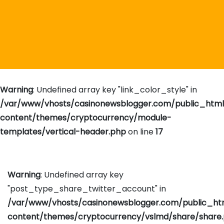
Warning
: Undefined array key "link_color_style" in
/var/www/vhosts/casinonewsblogger.com/public_htm
content/themes/cryptocurrency/module-
templates/vertical-header.php
on line
17
Warning
: Undefined array key
"post_type_share_twitter_account" in
/var/www/vhosts/casinonewsblogger.com/public_h
content/themes/cryptocurrency/vslmd/share/share