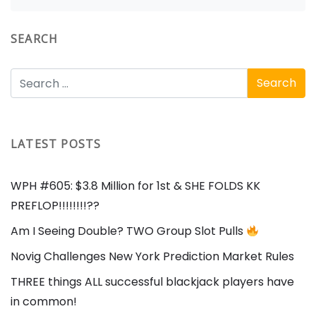
SEARCH
LATEST POSTS
WPH #605: $3.8 Million for 1st & SHE FOLDS KK
PREFLOP!!!!!!!!??
Am I Seeing Double? TWO Group Slot Pulls
Novig Challenges New York Prediction Market Rules
THREE things ALL successful blackjack players have
in common!