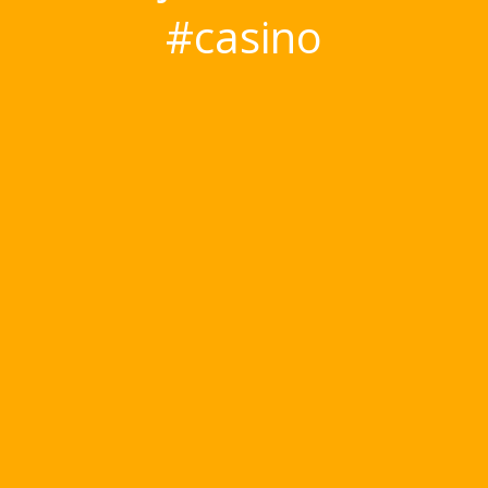
#casino