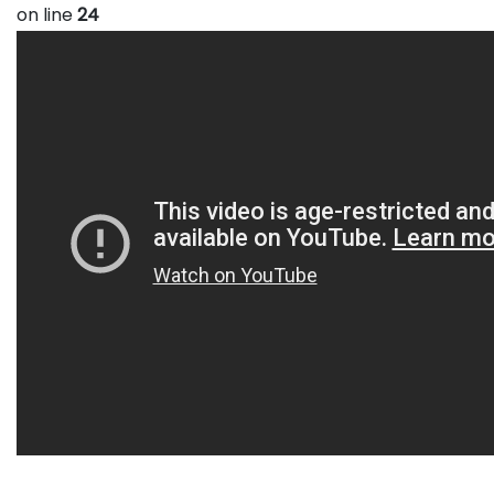
on line
24