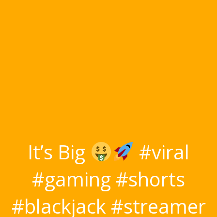
It’s Big
#viral
#gaming #shorts
#blackjack #streamer