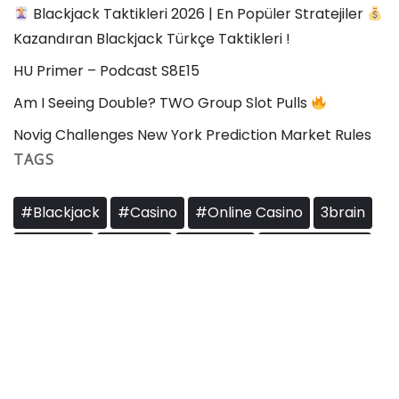
Blackjack Taktikleri 2026 | En Popüler Stratejiler
Kazandıran Blackjack Türkçe Taktikleri !
HU Primer – Podcast S8E15
Am I Seeing Double? TWO Group Slot Pulls
Novig Challenges New York Prediction Market Rules
TAGS
#Blackjack
#Casino
#Online Casino
3brain
3diemme
3f ul bivy
3f ul gear
3f ul gear tent
3f ul tent
3f welding
3f welding test
3g welding
3g welding pipe
3g welding position
7t32 movement
21 october 2015
21ရာစုမခင်နှင်းဆီ
baccarat
big win