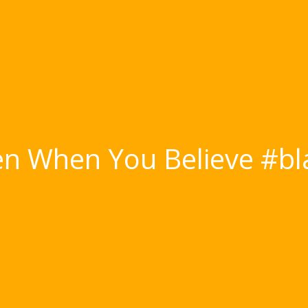
n When You Believe #bl