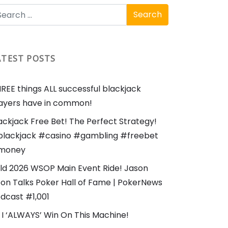
ATEST POSTS
REE things ALL successful blackjack
ayers have in common!
ackjack Free Bet! The Perfect Strategy!
lackjack #casino #gambling #freebet
money
ld 2026 WSOP Main Event Ride! Jason
on Talks Poker Hall of Fame | PokerNews
dcast #1,001
I ‘ALWAYS’ Win On This Machine!