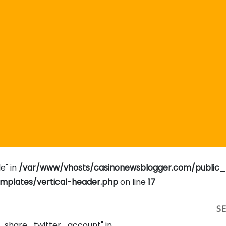
e" in
/var/www/vhosts/casinonewsblogger.com/public
plates/vertical-header.php
on line
17
S
e_share_twitter_account" in