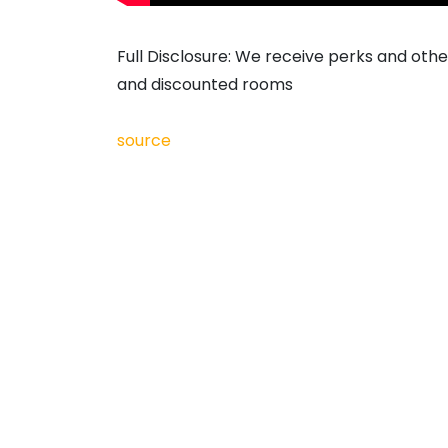
Full Disclosure: We receive perks and oth
and discounted rooms
source
Recommended For You
Blackjack Free Bet! The
Blackja
Perfect Strategy!
Strateg
#blackjack #casino
Simply 