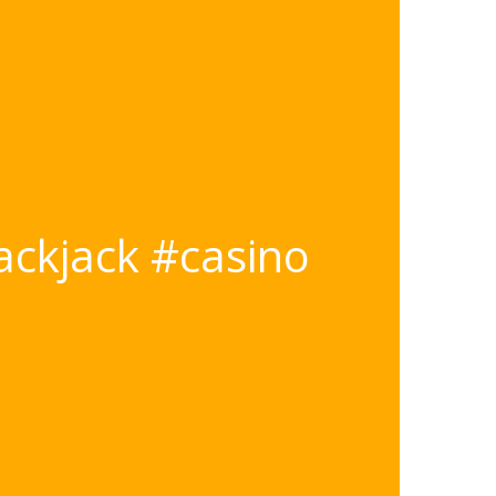
ackjack #casino