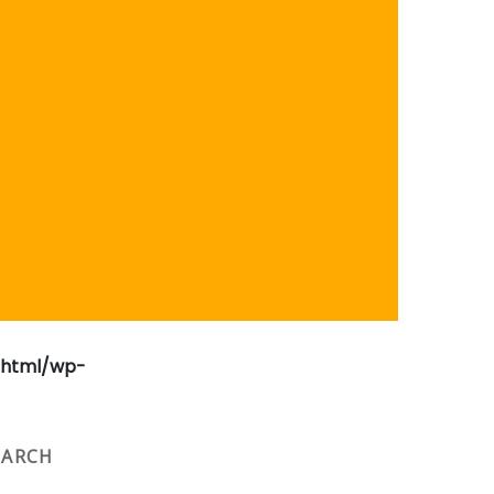
_html/wp-
EARCH