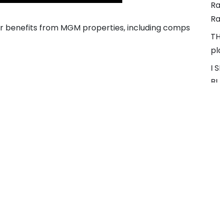
Ra
Ra
er benefits from MGM properties, including comps
TH
pl
I 
BL
WI
Po
Su
T
#
3
ck Basic
Online Blackjack see
y Explained
what happened next
3
(The Casino’s
#casino #blackjack