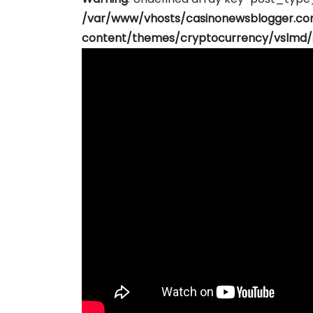
/var/www/vhosts/casinonewsblogger.c
content/themes/cryptocurrency/vslmd/