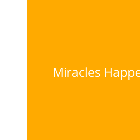
Miracles Happe