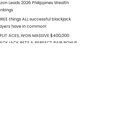
zon Leads 2026 Philippines Wealth
nkings
REE things ALL successful blackjack
ayers have in common!
SPLIT ACES, WON MASSIVE $400,000
ACKJACK BETS & PERFECT PAIR BONUS
NS IN $1,250,000 SESSION!
ker Tournament Directors Association XII
mmit 2026
AGS
Blackjack
#Casino
#Online Casino
brain
3diemme
3f ul bivy
3f ul gear
f ul gear tent
3f ul tent
3f welding