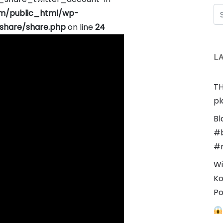
om/public_html/wp-
share/share.php
on line
24
L
TH
pl
Bl
#b
#
Wi
Ko
Po