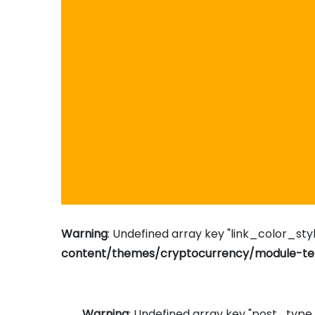
Warning
: Undefined array key "link_color_styl
content/themes/cryptocurrency/module-tem
Warning
: Undefined array key "post_typ