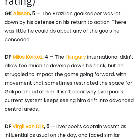
rating)
GK
Alisson
, 5
— The Brazilian goalkeeper was let
down by his defense on his return to action. There
was little he could do about any of the goals he
conceded.
DF
Milos Kerkez
, 4
— The
Hungary
international didn’t
allow too much to develop down his flank, but he
struggled to impact the game going forward, with
movement that sometimes restricted the space for
Gakpo ahead of him. It isn’t clear why Liverpool’s
current system keeps seeing him drift into advanced
central areas.
DF
Virgil van Dijk
, 5 —
Liverpool’s captain wasn’t as
influential as usual on the day, and faced similar