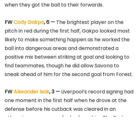
when they got the ball to their forwards.
FW
Cody Gakpo
, 6 —
The brightest player on the
pitch in red during the first half, Gakpo looked most
likely to make something happen as he worked the
ball into dangerous areas and demonstrated a
positive mix between striking at goal and looking to
find teammates, though he did allow Savona to
sneak ahead of him for the second goal from Forest.
FW
Alexander Isak
, 3 —
Liverpool’s record signing had
one moment in the first half when he drove at the
defense before his cutback was cleared in an
otherwise anonymous display from him. The Reds
simply can’t get him into the game at the moment.
Substituted in the 68th minute.