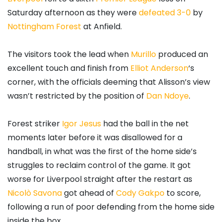
Saturday afternoon as they were
defeated 3-0
by
Nottingham Forest
at Anfield.
The visitors took the lead when
Murillo
produced an
excellent touch and finish from
Elliot Anderson
‘s
corner, with the officials deeming that Alisson’s view
wasn’t restricted by the position of
Dan Ndoye
.
Forest striker
Igor Jesus
had the ball in the net
moments later before it was disallowed for a
handball, in what was the first of the home side’s
struggles to reclaim control of the game. It got
worse for Liverpool straight after the restart as
Nicolò Savona
got ahead of
Cody Gakpo
to score,
following a run of poor defending from the home side
inside the box.