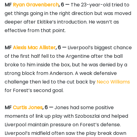
MF
Ryan Gravenberch
, 6 —
The 23-year-old tried to
get things going in the right direction but was moved
deeper after Ekitike’s introduction. He wasn’t as
effective from that point.
MF
Alexis Mac Allister
, 6 —
Liverpool’s biggest chance
of the first half fell to the Argentine after the ball
broke to him inside the box, but he was denied by a
strong block from Anderson. A weak defensive
challenge then led to the cut back by
Neco Williams
for Forest’s second goal.
MF
Curtis Jones
, 6 —
Jones had some positive
moments of link up play with Szoboszlai and helped
Liverpool maintain pressure on Forest’s defense.
Liverpool’s midfield often saw the play break down