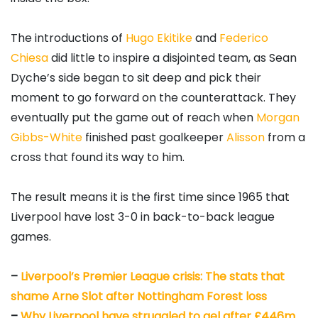
The introductions of
Hugo Ekitike
and
Federico
Chiesa
did little to inspire a disjointed team, as Sean
Dyche’s side began to sit deep and pick their
moment to go forward on the counterattack. They
eventually put the game out of reach when
Morgan
Gibbs-White
finished past goalkeeper
Alisson
from a
cross that found its way to him.
The result means it is the first time since 1965 that
Liverpool have lost 3-0 in back-to-back league
games.
–
Liverpool’s Premier League crisis: The stats that
shame Arne Slot after Nottingham Forest loss
–
Why Liverpool have struggled to gel after £446m