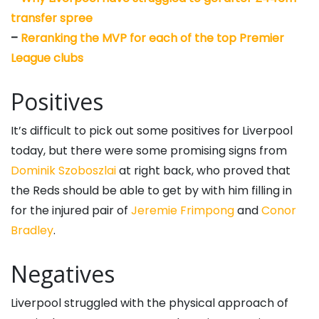
transfer spree
–
Reranking the MVP for each of the top Premier
League clubs
Positives
It’s difficult to pick out some positives for Liverpool
today, but there were some promising signs from
Dominik Szoboszlai
at right back, who proved that
the Reds should be able to get by with him filling in
for the injured pair of
Jeremie Frimpong
and
Conor
Bradley
.
Negatives
Liverpool struggled with the physical approach of