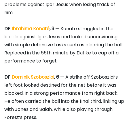
problems against Igor Jesus when losing track of
him.
DF
Ibrahima Konaté
, 3 —
Konaté struggled in the
battle against Igor Jesus and looked unconvincing
with simple defensive tasks such as clearing the ball.
Replaced in the 55th minute by Ekitike to cap off a
performance to forget.
DF
Dominik Szoboszlai
, 6
— A strike off Szoboszlai’s
left foot looked destined for the net before it was
blocked, in a strong performance from right back.
He often carried the ball into the final third, linking up
with Jones and Salah, while also playing through
Forest’s press.