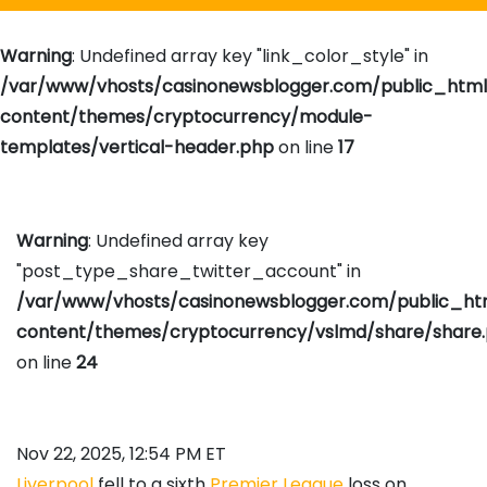
Warning
: Undefined array key "link_color_style" in
/var/www/vhosts/casinonewsblogger.com/public_htm
content/themes/cryptocurrency/module-
templates/vertical-header.php
on line
17
Warning
: Undefined array key
"post_type_share_twitter_account" in
/var/www/vhosts/casinonewsblogger.com/public_h
content/themes/cryptocurrency/vslmd/share/share
on line
24
Nov 22, 2025, 12:54 PM ET
Liverpool
fell to a sixth
Premier League
loss on