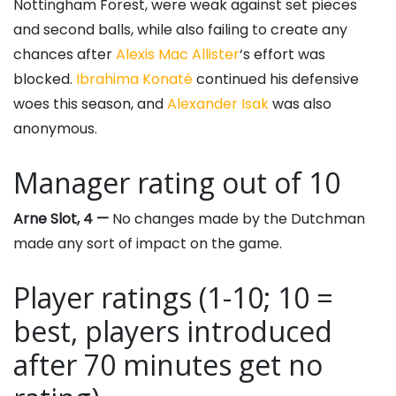
Nottingham Forest, were weak against set pieces
and second balls, while also failing to create any
chances after
Alexis Mac Allister
‘s effort was
blocked.
Ibrahima Konaté
continued his defensive
woes this season, and
Alexander Isak
was also
anonymous.
Manager rating out of 10
Arne Slot, 4 —
No changes made by the Dutchman
made any sort of impact on the game.
Player ratings (1-10; 10 =
best, players introduced
after 70 minutes get no