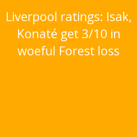
Liverpool ratings: Isak,
Konaté get 3/10 in
woeful Forest loss