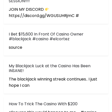
SESSION!!!!
JOIN MY DISCORD
https://discord.gg/WGUSUHRjmC #
I Bet $15,600 In Front Of Casino Owner
#blackjack #casino #elcortez
source
My Blackjack Luck at the Casino Has Been
INSANE!
The blackjack winning streak continues.. I just
hope I can
How To Trick The Casino With $200