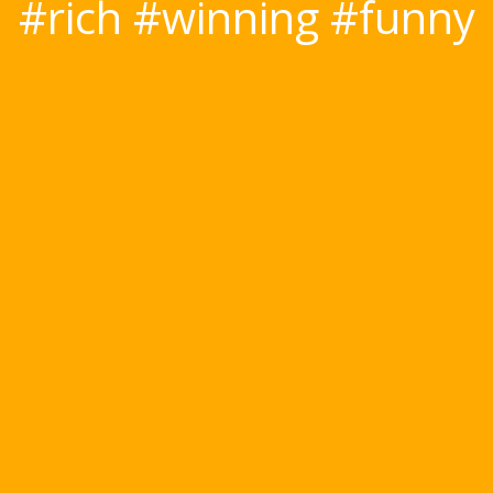
#rich #winning #funny