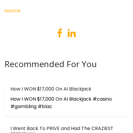
source
Recommended For You
How I WON $17,000 On AI Blackjack
How I WON $17,000 On AI Blackjack #casino
#gambling #blac
I Went Back To PRIVE and Had The CRAZIEST