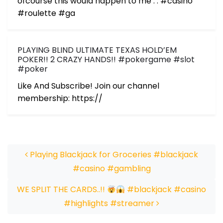
ofcourse this would happen to me . . #casino
#roulette #ga
PLAYING BLIND ULTIMATE TEXAS HOLD’EM
POKER!! 2 CRAZY HANDS!! #pokergame #slot
#poker
Like And Subscribe! Join our channel
membership: https://
Post navigation
Playing Blackjack for Groceries #blackjack
#casino #gambling
WE SPLIT THE CARDS..!!
#blackjack #casino
#highlights #streamer