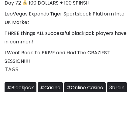
Day 72
100 DOLLARS + 100 SPINS!!
LeoVegas Expands Tiger Sportsbook Platform Into
UK Market
THREE things ALL successful blackjack players have
in common!
I Went Back To PRIVE and Had The CRAZIEST
SESSION!!!!
TAGS
#Blackjack
#Casino
#Online Casino
3brain
3diemme
3f ul bivy
3f ul gear
3f ul gear tent
3f ul tent
3f welding
3f welding test
3g welding
3g welding pipe
3g welding position