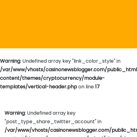
Warning
: Undefined array key "link_color_style" in
/var/www/vhosts/casinonewsblogger.com/public_htm
content/themes/cryptocurrency/module-
templates/vertical-header.php
on line
17
Warning
: Undefined array key
"post_type_share_twitter_account" in
/var/www/vhosts/casinonewsblogger.com/public_h