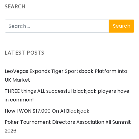
SEARCH
LATEST POSTS
LeoVegas Expands Tiger Sportsbook Platform Into
UK Market
THREE things ALL successful blackjack players have
in common!
How I WON $17,000 On AI Blackjack
Poker Tournament Directors Association XII Summit
2026