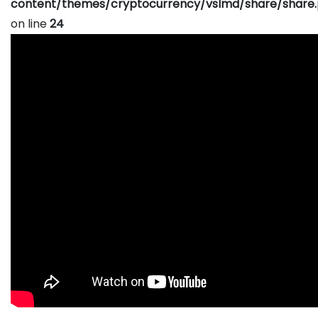
content/themes/cryptocurrency/vslmd/share/share
on line
24