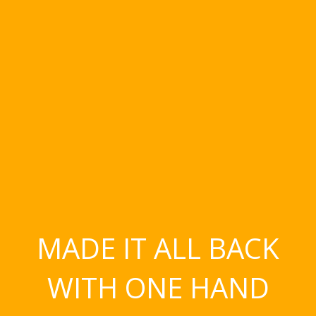
MADE IT ALL BACK
WITH ONE HAND