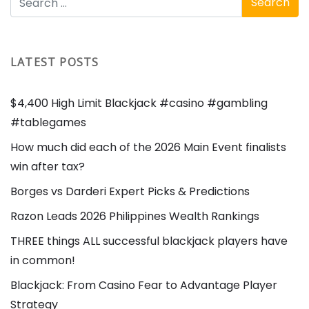
LATEST POSTS
$4,400 High Limit Blackjack #casino #gambling
#tablegames
How much did each of the 2026 Main Event finalists
win after tax?
Borges vs Darderi Expert Picks & Predictions
Razon Leads 2026 Philippines Wealth Rankings
THREE things ALL successful blackjack players have
in common!
Blackjack: From Casino Fear to Advantage Player
Strategy