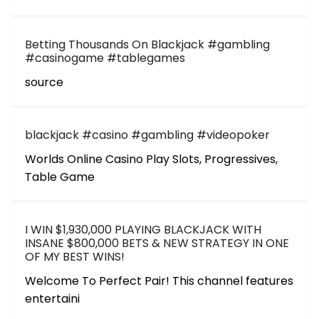
Betting Thousands On Blackjack #gambling
#casinogame #tablegames
source
blackjack #casino #gambling #videopoker
Worlds Online Casino Play Slots, Progressives,
Table Game
I WIN $1,930,000 PLAYING BLACKJACK WITH
INSANE $800,000 BETS & NEW STRATEGY IN ONE
OF MY BEST WINS!
Welcome To Perfect Pair! This channel features
entertaini