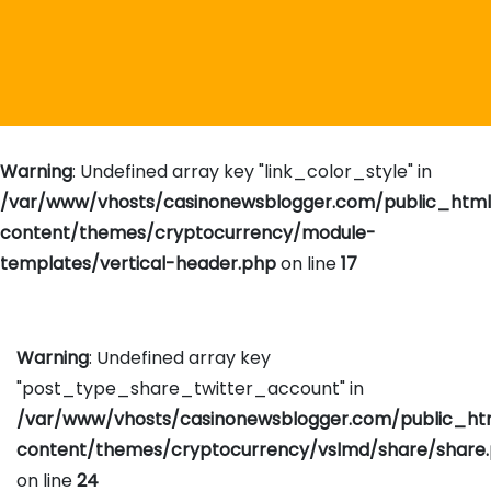
Warning
: Undefined array key "link_color_style" in
/var/www/vhosts/casinonewsblogger.com/public_htm
content/themes/cryptocurrency/module-
templates/vertical-header.php
on line
17
Warning
: Undefined array key
"post_type_share_twitter_account" in
/var/www/vhosts/casinonewsblogger.com/public_h
content/themes/cryptocurrency/vslmd/share/share
on line
24