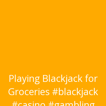
Playing Blackjack for
Groceries #blackjack
#casino #gambling