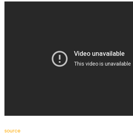
source