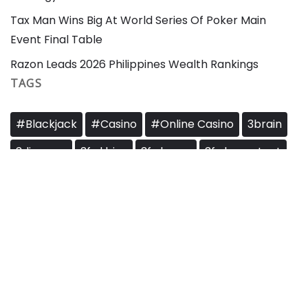
Tax Man Wins Big At World Series Of Poker Main
Event Final Table
Razon Leads 2026 Philippines Wealth Rankings
TAGS
#Blackjack
#Casino
#Online Casino
3brain
3diemme
3f ul bivy
3f ul gear
3f ul gear tent
3f ul tent
3f welding
3f welding test
3g welding
3g welding pipe
3g welding position
7t32 movement
21 october 2015
21ရာစုမခင်နှင်းဆီ
baccarat
big win
Blackjack Rules
blackjack strategy