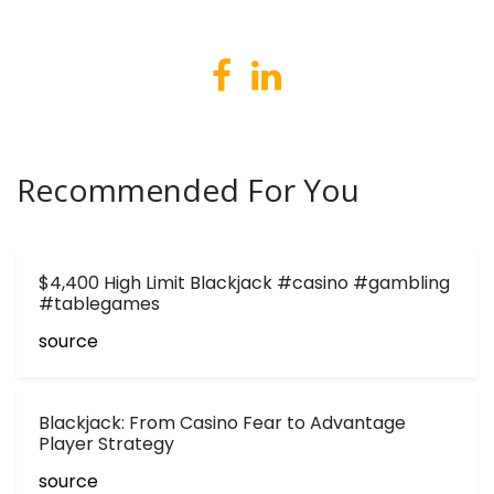
Recommended For You
$4,400 High Limit Blackjack #casino #gambling
#tablegames
source
Blackjack: From Casino Fear to Advantage
Player Strategy
source