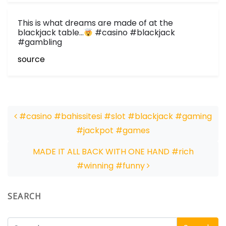
This is what dreams are made of at the
blackjack table…
#casino #blackjack
#gambling
source
Post navigation
#casino #bahissitesi #slot #blackjack #gaming
#jackpot #games
MADE IT ALL BACK WITH ONE HAND #rich
#winning #funny
SEARCH