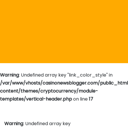
Warning
: Undefined array key "link_color_style" in
/var/www/vhosts/casinonewsblogger.com/public_htm
content/themes/cryptocurrency/module-
templates/vertical-header.php
on line
17
Warning
: Undefined array key