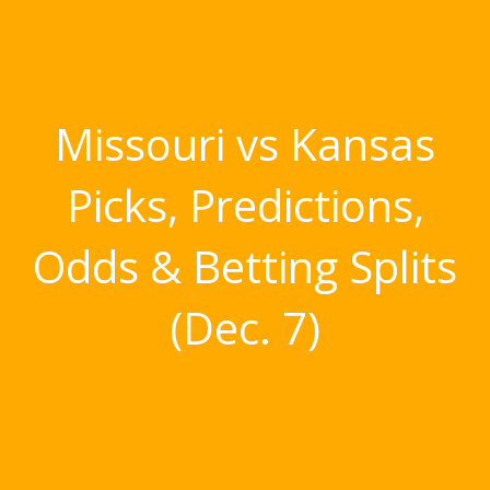
Missouri vs Kansas
Picks, Predictions,
Odds & Betting Splits
(Dec. 7)