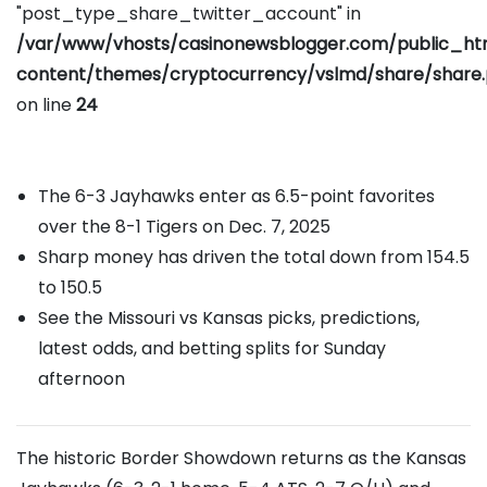
"post_type_share_twitter_account" in
/var/www/vhosts/casinonewsblogger.com/public_h
content/themes/cryptocurrency/vslmd/share/share
on line
24
The 6-3 Jayhawks enter as 6.5-point favorites
over the 8-1 Tigers on Dec. 7, 2025
Sharp money has driven the total down from 154.5
to 150.5
See the Missouri vs Kansas picks, predictions,
latest odds, and betting splits for Sunday
afternoon
The historic Border Showdown returns as the Kansas