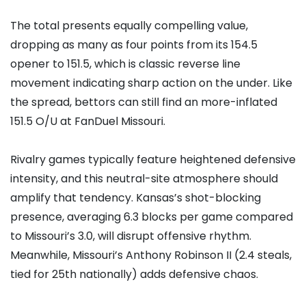
The total presents equally compelling value,
dropping as many as four points from its 154.5
opener to 151.5, which is classic reverse line
movement indicating sharp action on the under. Like
the spread, bettors can still find an more-inflated
151.5 O/U at FanDuel Missouri.
Rivalry games typically feature heightened defensive
intensity, and this neutral-site atmosphere should
amplify that tendency. Kansas’s shot-blocking
presence, averaging 6.3 blocks per game compared
to Missouri’s 3.0, will disrupt offensive rhythm.
Meanwhile, Missouri’s Anthony Robinson II (2.4 steals,
tied for 25th nationally) adds defensive chaos.