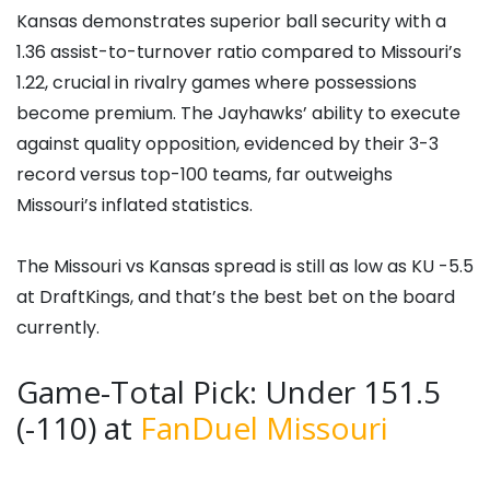
Kansas demonstrates superior ball security with a
1.36 assist-to-turnover ratio compared to Missouri’s
1.22, crucial in rivalry games where possessions
become premium. The Jayhawks’ ability to execute
against quality opposition, evidenced by their 3-3
record versus top-100 teams, far outweighs
Missouri’s inflated statistics.
The Missouri vs Kansas spread is still as low as KU -5.5
at DraftKings, and that’s the best bet on the board
currently.
Game-Total Pick: Under 151.5
(-110) at
FanDuel Missouri