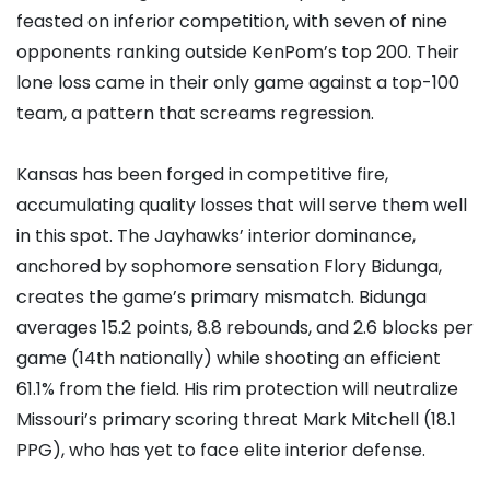
feasted on inferior competition, with seven of nine
opponents ranking outside KenPom’s top 200. Their
lone loss came in their only game against a top-100
team, a pattern that screams regression.
Kansas has been forged in competitive fire,
accumulating quality losses that will serve them well
in this spot. The Jayhawks’ interior dominance,
anchored by sophomore sensation Flory Bidunga,
creates the game’s primary mismatch. Bidunga
averages 15.2 points, 8.8 rebounds, and 2.6 blocks per
game (14th nationally) while shooting an efficient
61.1% from the field. His rim protection will neutralize
Missouri’s primary scoring threat Mark Mitchell (18.1
PPG), who has yet to face elite interior defense.