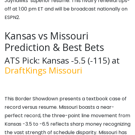
Jayhawks’ superior resume. This rivalry renewal tips-
off at 1:00 pm ET and will be broadcast nationally on
ESPN2.
Kansas vs Missouri
Prediction & Best Bets
ATS Pick: Kansas -5.5 (-115) at
DraftKings Missouri
This Border Showdown presents a textbook case of
record versus resume. Missouri boasts a near-
perfect record, the three-point line movement from
Kansas -3.5 to -6.5 reflects sharp money recognizing
the vast strength of schedule disparity. Missouri has