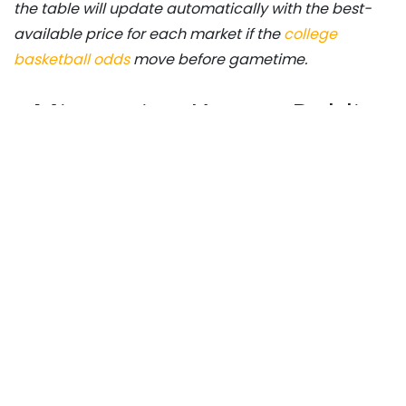
the table will update automatically with the best-
available price for each market if the
college
basketball odds
move before gametime.
Missouri vs Kansas Public
Betting Trends
The
college basketball public betting
data
demonstrate rare alignment, creating overwhelming
support for Kansas despite their inferior record.
Moneyline action shows 88.74% of bets backing the
Jayhawks, while an even more significant 92.65% of
total handle supports Kansas, indicating the largest
wagers confidently favor the proven program.
Against the spread, 70.39% of tickets and 82.55% of