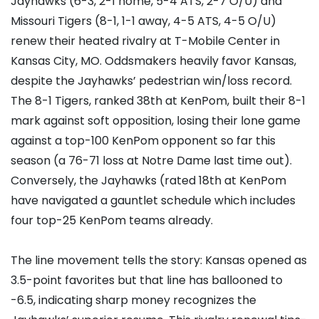
Jayhawks (6-3, 2-1 home, 5-4 ATS, 2-7 O/U) and
Missouri Tigers (8-1, 1-1 away, 4-5 ATS, 4-5 O/U)
renew their heated rivalry at T-Mobile Center in
Kansas City, MO. Oddsmakers heavily favor Kansas,
despite the Jayhawks’ pedestrian win/loss record.
The 8-1 Tigers, ranked 38th at KenPom, built their 8-1
mark against soft opposition, losing their lone game
against a top-100 KenPom opponent so far this
season (a 76-71 loss at Notre Dame last time out).
Conversely, the Jayhawks (rated 18th at KenPom
have navigated a gauntlet schedule which includes
four top-25 KenPom teams already.
The line movement tells the story: Kansas opened as
3.5-point favorites but that line has ballooned to
-6.5, indicating sharp money recognizes the