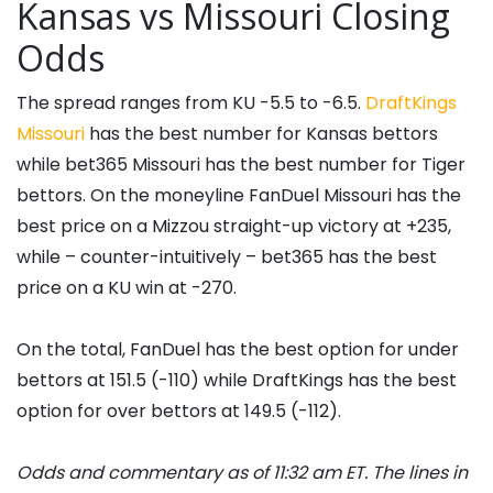
Kansas vs Missouri Closing
Odds
The spread ranges from KU -5.5 to -6.5.
DraftKings
Missouri
has the best number for Kansas bettors
while bet365 Missouri has the best number for Tiger
bettors. On the moneyline FanDuel Missouri has the
best price on a Mizzou straight-up victory at +235,
while – counter-intuitively – bet365 has the best
price on a KU win at -270.
On the total, FanDuel has the best option for under
bettors at 151.5 (-110) while DraftKings has the best
option for over bettors at 149.5 (-112).
Odds and commentary as of 11:32 am ET. The lines in