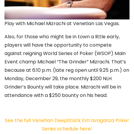
Play with Michael Mizrachi at Venetian Las Vegas.
Also, for those who might be in town a little early,
players will have the opportunity to compete
against reigning World Series of Poker (WSOP) Main
Event champ
Michael “The Grinder” Mizrachi
. That’s
because at 6:10 p.m. (late reg open until 9:25 p.m.) on
Monday, December 29, the monthly $200 NLH
Grinder’s Bounty will take place. Mizrachi will be in
attendance with a $250 bounty on his head.
See the full Venetian DeepStack Extravaganza Poker
Series schedule here!