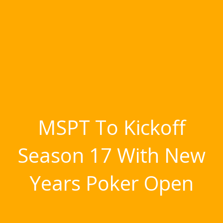
MSPT To Kickoff
Season 17 With New
Years Poker Open