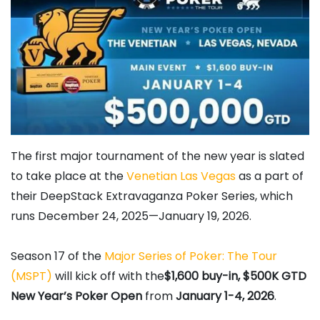
The first major tournament of the new year is slated
to take place at the
Venetian Las Vegas
as a part of
their DeepStack Extravaganza Poker Series, which
runs December 24, 2025—January 19, 2026.
Season 17 of the
Major Series of Poker: The Tour
(MSPT)
will kick off with the
$1,600 buy-in, $500K GTD
New Year’s Poker Open
from
January 1-4, 2026
.