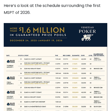
Here’s a look at the schedule surrounding the first
MSPT of 2026.