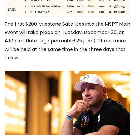
The first $200 Milestone Satellites into the MSPT Main
Event will take place on Tuesday, December 30, at
4:10 p.m. (late reg open until 6:25 p.m.). Three more
will be held at the same time in the three days that
follow.