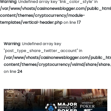
Warning
: Undefined array key "link_color_style" in
/var/www/vhosts/casinonewsblogger.com/public_htm
content/themes/cryptocurrency/module-
templates/vertical-header.php
on line
17
Warning
: Undefined array key
"post_type_share_twitter_account" in
/var/www/vhosts/casinonewsblogger.com/public_h
content/themes/cryptocurrency/vslmd/share/share
on line
24