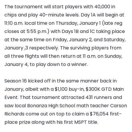
The tournament will start players with 40,000 in
chips and play 40-minute levels. Day 1A will begin at
11:10 a.m. local time on Thursday, January 1 (late reg
closes at 5:55 p.m.) with Days 1B and 1C taking place
at the same time on Friday, January 2, and Saturday,
January ,3 respectively. The surviving players from
all three flights will then return at 11 a.m. on Sunday,
January 4, to play down to a winner.
Season 16 kicked off in the same manner back in
January, albeit with a $1,100 buy-in, $300K GTD Main
Event. That tournament attracted 431 runners and
saw local Bonanza High School math teacher
Carson
Richards
come out on top to claim a $76,054 first-
place prize along with his first MSPT title.