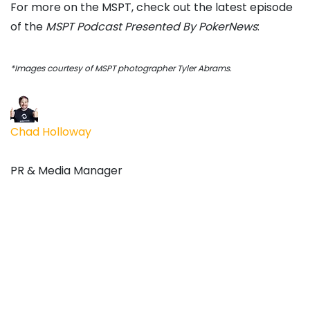
For more on the MSPT, check out the latest episode
of the
MSPT Podcast Presented By PokerNews
:
*Images courtesy of MSPT photographer Tyler Abrams.
Chad Holloway
PR & Media Manager
PR & Media Manager for PokerNews, host of both the
PokerNews Podcast & MPST Podcast Presented By
PokerNews, and 2013 WSOP Bracelet Winner.