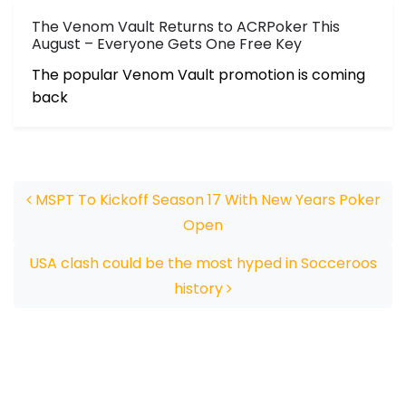
The Venom Vault Returns to ACRPoker This
August – Everyone Gets One Free Key
The popular Venom Vault promotion is coming
back
Post navigation
MSPT To Kickoff Season 17 With New Years Poker
Open
USA clash could be the most hyped in Socceroos
history
SEARCH