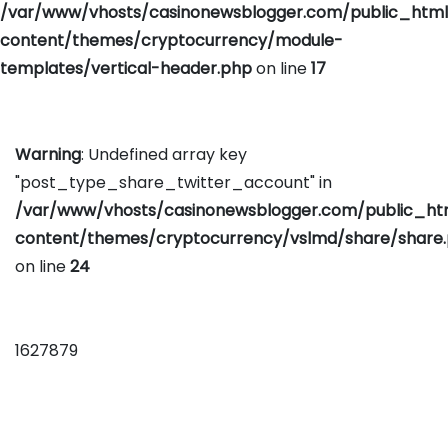
/var/www/vhosts/casinonewsblogger.com/public_htm
content/themes/cryptocurrency/module-
templates/vertical-header.php
on line
17
Warning
: Undefined array key
"post_type_share_twitter_account" in
/var/www/vhosts/casinonewsblogger.com/public_h
content/themes/cryptocurrency/vslmd/share/share
on line
24
1627879