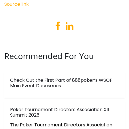
Source link
Recommended For You
Check Out the First Part of 888poker’s WSOP
Main Event Docuseries
Poker Tournament Directors Association XII
Summit 2026
The Poker Tournament Directors Association