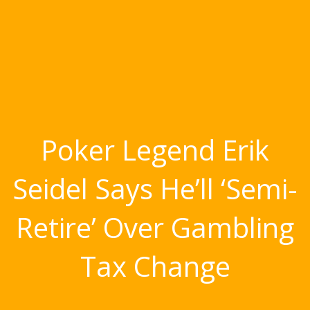
Poker Legend Erik
Seidel Says He’ll ‘Semi-
Retire’ Over Gambling
Tax Change