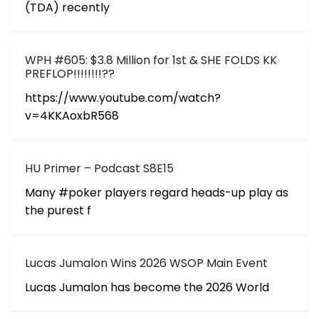
(TDA) recently
WPH #605: $3.8 Million for 1st & SHE FOLDS KK
PREFLOP!!!!!!!!??
https://www.youtube.com/watch?
v=4KKAoxbR568
HU Primer – Podcast S8E15
Many #poker players regard heads-up play as
the purest f
Lucas Jumalon Wins 2026 WSOP Main Event
Lucas Jumalon has become the 2026 World