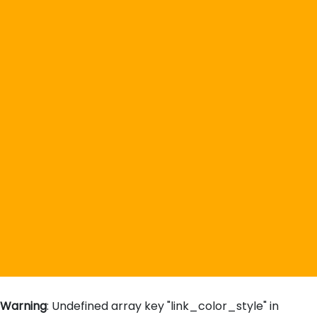
Warning
: Undefined array key "link_color_style" in