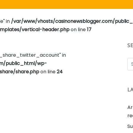
e" in
/var/www/vhosts/casinonewsblogger.com/public
plates/vertical-header.php
on line
17
S
e_share_twitter_account" in
om/public_html/wp-
share/share.php
on line
24
L
Ar
re
Su