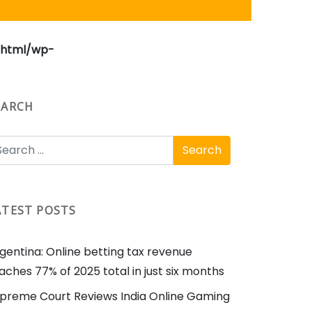
_html/wp-
EARCH
ATEST POSTS
gentina: Online betting tax revenue
aches 77% of 2025 total in just six months
preme Court Reviews India Online Gaming