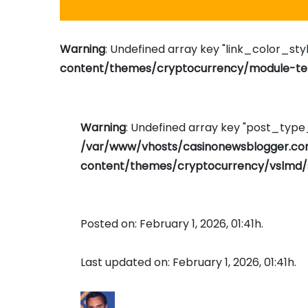
Warning
: Undefined array key "link_color_styl
content/themes/cryptocurrency/module-tem
Warning
: Undefined array key "post_typ
/var/www/vhosts/casinonewsblogger.c
content/themes/cryptocurrency/vslmd/
Posted on: February 1, 2026, 01:41h.
Last updated on: February 1, 2026, 01:41h.