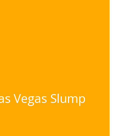
as Vegas Slump