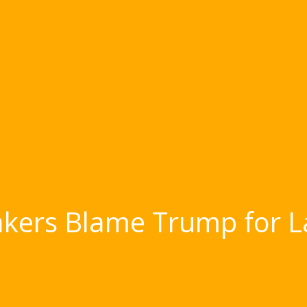
ers Blame Trump for L