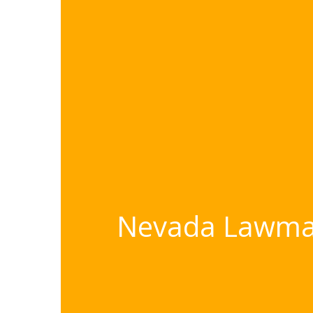
Nevada Lawmak