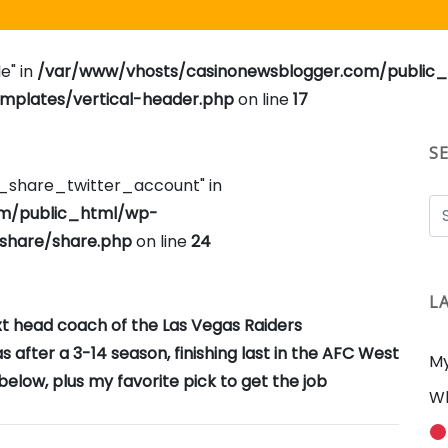
e" in
/var/www/vhosts/casinonewsblogger.com/public
plates/vertical-header.php
on line
17
S
e_share_twitter_account" in
om/public_html/wp-
share/share.php
on line
24
L
ext head coach of the Las Vegas Raiders
after a 3-14 season, finishing last in the AFC West
My
elow, plus my favorite pick to get the job
Wh