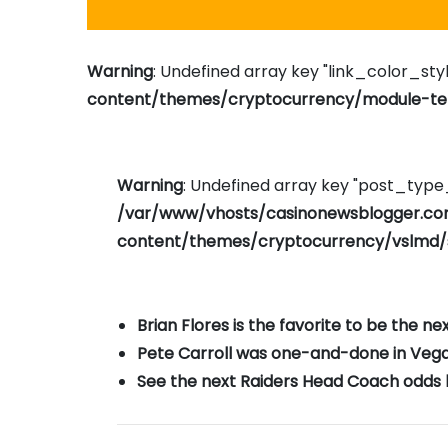
Warning
: Undefined array key "link_color_styl
content/themes/cryptocurrency/module-tem
Warning
: Undefined array key "post_typ
/var/www/vhosts/casinonewsblogger.c
content/themes/cryptocurrency/vslmd/
Brian Flores is the favorite to be the n
Pete Carroll was one-and-done in Vegas 
See the next Raiders Head Coach odds b