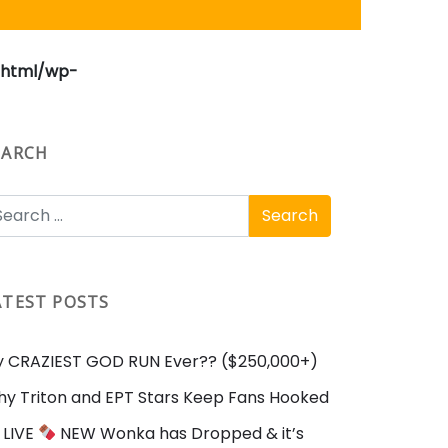
_html/wp-
EARCH
ATEST POSTS
 CRAZIEST GOD RUN Ever?? ($250,000+)
y Triton and EPT Stars Keep Fans Hooked
LIVE
NEW Wonka has Dropped & it’s