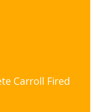
e Carroll Fired