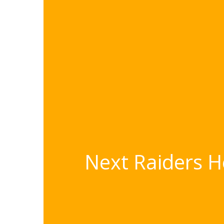
Next Raiders H