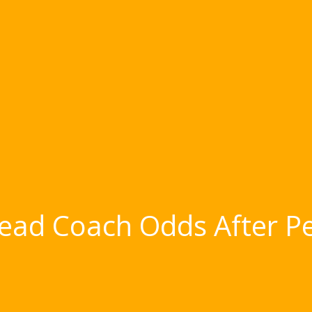
ead Coach Odds After Pet