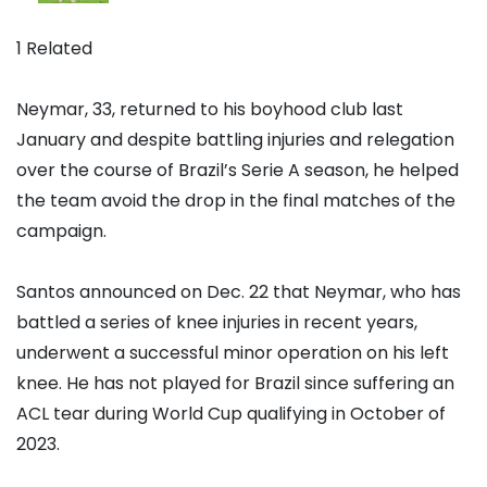
1 Related
Neymar, 33, returned to his boyhood club last
January and despite battling injuries and relegation
over the course of Brazil’s Serie A season, he helped
the team avoid the drop in the final matches of the
campaign.
Santos announced on Dec. 22 that Neymar, who has
battled a series of knee injuries in recent years,
underwent a successful minor operation on his left
knee. He has not played for Brazil since suffering an
ACL tear during World Cup qualifying in October of
2023.