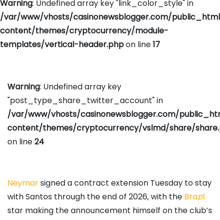
Warning
: Undefined array key "link_color_style" in
/var/www/vhosts/casinonewsblogger.com/public_htm
content/themes/cryptocurrency/module-
templates/vertical-header.php
on line
17
Warning
: Undefined array key
"post_type_share_twitter_account" in
/var/www/vhosts/casinonewsblogger.com/public_h
content/themes/cryptocurrency/vslmd/share/share
on line
24
Neymar
signed a contract extension Tuesday to stay
with Santos through the end of 2026, with the
Brazil
star making the announcement himself on the club’s