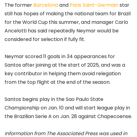
The former
Barcelona
and
Paris Saint-Germain
star
still has hopes of making the national team for Brazil
for the World Cup this summer, and manager Carlo
Ancelotti has said repeatedly Neymar would be
considered for selection if fully fit.
Neymar scored 11 goals in 34 appearances for
Santos after joining at the start of 2025, and was a
key contributor in helping them avoid relegation
from the top flight at the end of the season.
Santos begins play in the Sao Paulo State
Championship on Jan. 10 and will start league play in
the Brazilian Serie A on Jan. 28 against Chapecoense.
Information from The Associated Press was used in