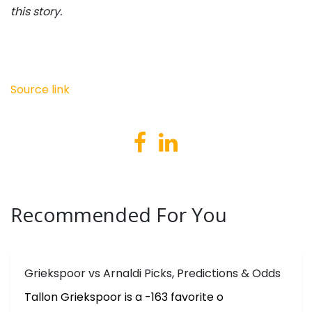
this story.
Source link
Recommended For You
Griekspoor vs Arnaldi Picks, Predictions & Odds
Tallon Griekspoor is a -163 favorite o