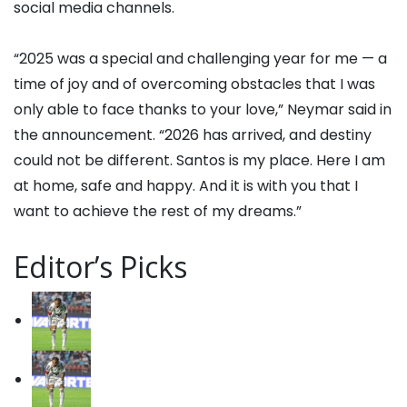
social media channels.
“2025 was a special and challenging year for me — a
time of joy and of overcoming obstacles that I was
only able to face thanks to your love,” Neymar said in
the announcement. “2026 has arrived, and destiny
could not be different. Santos is my place. Here I am
at home, safe and happy. And it is with you that I
want to achieve the rest of my dreams.”
Editor’s Picks