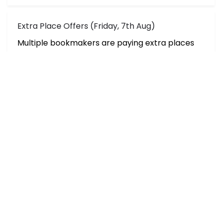
Extra Place Offers (Friday, 7th Aug)
Multiple bookmakers are paying extra places
on selected h
White Sox vs Red Sox Picks, Props & Betting
Splits (Aug 6)
The Red Sox look to sweep the White So
Hall of Fame Game Final Odds & Betting Splits
for Cardinals vs Panthers
The NFL preseason starts tonight in Ca
Predictions, Best Bets & Odds for Tiafoe vs