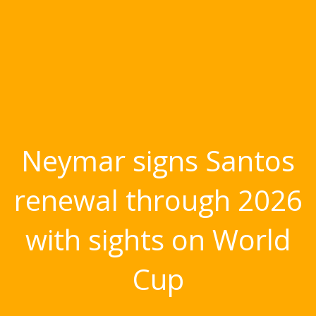
Neymar signs Santos
renewal through 2026
with sights on World
Cup