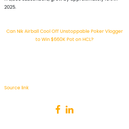
2025.
Can Nik Airball Cool Off Unstoppable Poker Vlogger
to Win $660K Pot on HCL?
Source link