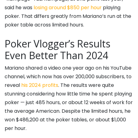
said he was
losing around $850 per hour
playing
poker. That differs greatly from Mariano’s run at the
poker table across limited hours.
Poker Vlogger’s Results
Even Better Than 2024
Mariano shared a video one year ago on his YouTube
channel, which now has over 200,000 subscribers, to
reveal
his 2024 profits
. The results were quite
stunning considering how little time he spent playing
poker — just 485 hours, or about 12 weeks of work for
the average American. Despite the limited hours, he
won $486,200 at the poker tables, or about $1,000
per hour.