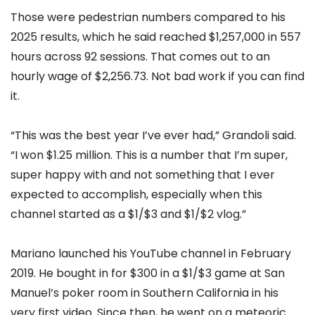
Those were pedestrian numbers compared to his
2025 results, which he said reached $1,257,000 in 557
hours across 92 sessions. That comes out to an
hourly wage of $2,256.73. Not bad work if you can find
it.
“This was the best year I’ve ever had,” Grandoli said.
“I won $1.25 million. This is a number that I’m super,
super happy with and not something that I ever
expected to accomplish, especially when this
channel started as a $1/$3 and $1/$2 vlog.”
Mariano launched his YouTube channel in February
2019. He bought in for $300 in a $1/$3 game at San
Manuel’s poker room in Southern California in his
very first video. Since then, he went on a meteoric