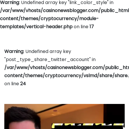
Warning
: Undefined array key "link_color_style" in
/var/www/vhosts/casinonewsblogger.com/public_htm
content/themes/cryptocurrency/module-
templates/vertical-header.php
on line
17
Warning
: Undefined array key
"post_type_share_twitter_account" in
/var/www/vhosts/casinonewsblogger.com/public_h
content/themes/cryptocurrency/vslmd/share/share
on line
24