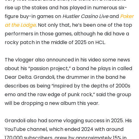
rise up the stakes and has played in numerous six-
figure buy-in games on
Hustler Casino Live
and
Poker
at the Lodge
. Not only that, he’s been one of the top
performers in those games, although he did have a
rocky patch in the middle of 2025 on HCL.
The vlogger also announced in his video some news
about his “passion project,” a band he plays in called
Dear Delta. Grandoli, the drummer in the band he
describes as being “inspired by the depths of 2000s
emo and the raw edge of punk rock,” said the group
will be dropping a new album this year.
Grandoli also had some vlogging success in 2025. His
YouTube channel, which ended 2024 with around
170,000 subscribers, grew by approximately 15% in