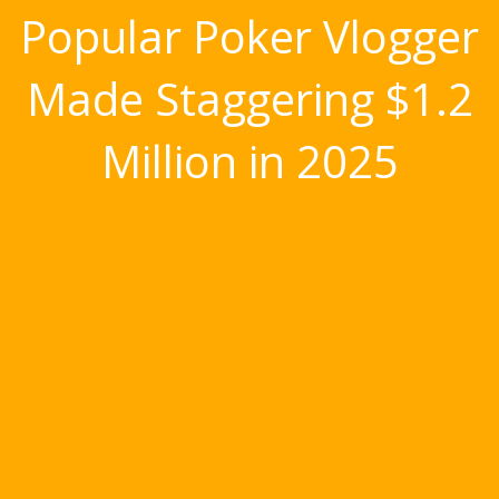
Popular Poker Vlogger
Made Staggering $1.2
Million in 2025