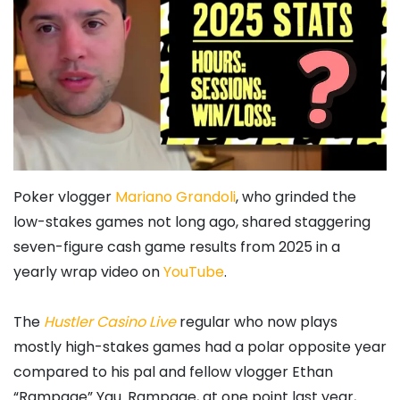
Poker vlogger
Mariano Grandoli
, who grinded the
low-stakes games not long ago, shared staggering
seven-figure cash game results from 2025 in a
yearly wrap video on
YouTube
.
The
Hustler Casino Live
regular who now plays
mostly high-stakes games had a polar opposite year
compared to his pal and fellow vlogger
Ethan
“Rampage” Yau
. Rampage, at one point last year,