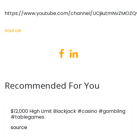
https://www.youtube.com/channel/UCjiiutmNvZMOZQv
source
Recommended For You
$12,000 High Limit Blackjack #casino #gambling
#tablegames
source