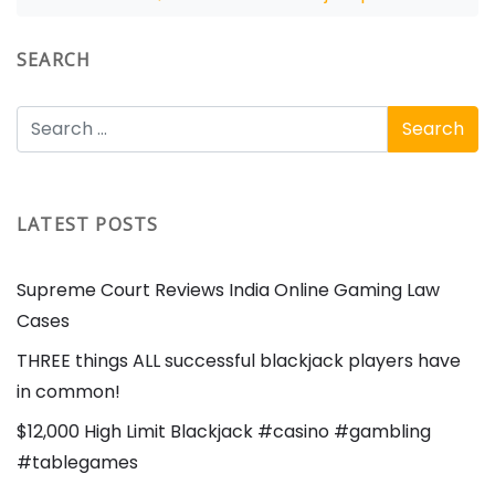
SEARCH
LATEST POSTS
Supreme Court Reviews India Online Gaming Law
Cases
THREE things ALL successful blackjack players have
in common!
$12,000 High Limit Blackjack #casino #gambling
#tablegames