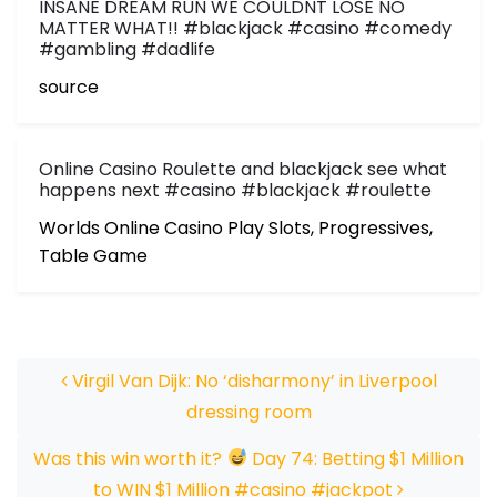
INSANE DREAM RUN WE COULDNT LOSE NO
MATTER WHAT!! #blackjack #casino #comedy
#gambling #dadlife
source
Online Casino Roulette and blackjack see what
happens next #casino #blackjack #roulette
Worlds Online Casino Play Slots, Progressives,
Table Game
Post navigation
Virgil Van Dijk: No ‘disharmony’ in Liverpool
dressing room
Was this win worth it?
Day 74: Betting $1 Million
to WIN $1 Million #casino #jackpot