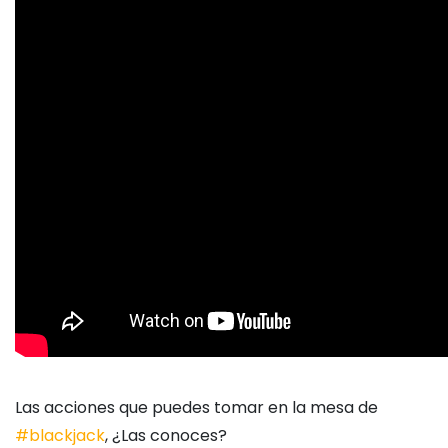
Las acciones que puedes tomar en la mesa de
#blackjack
, ¿Las conoces?