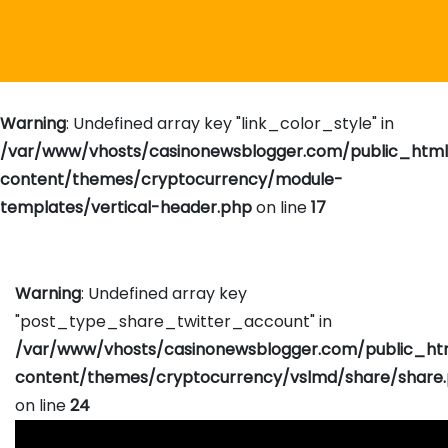
Warning
: Undefined array key "link_color_style" in
/var/www/vhosts/casinonewsblogger.com/public_htm
content/themes/cryptocurrency/module-
templates/vertical-header.php
on line
17
Warning
: Undefined array key
"post_type_share_twitter_account" in
/var/www/vhosts/casinonewsblogger.com/public_h
content/themes/cryptocurrency/vslmd/share/share
on line
24