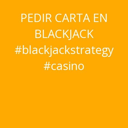
PEDIR CARTA EN
BLACKJACK
#blackjackstrategy
#casino