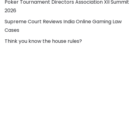
Poker Tournament Directors Association XII Summit
2026
Supreme Court Reviews India Online Gaming Law
Cases
Think you know the house rules?
WPH #605: $3.8 Million for 1st & SHE FOLDS KK
PREFLOP!!!!!!!!??
LIVE
NEW Wonka has Dropped & it’s Delicious!
TAGS
#Blackjack
#Casino
#Online Casino
3brain
3diemme
3f ul bivy
3f ul gear
3f ul gear tent
3f ul tent
3f welding
3f welding test
3g welding
3g welding pipe
3g welding position