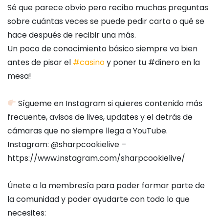
Sé que parece obvio pero recibo muchas preguntas
sobre cuántas veces se puede pedir carta o qué se
hace después de recibir una más.
Un poco de conocimiento básico siempre va bien
antes de pisar el
#casino
y poner tu #dinero en la
mesa!
Sígueme en Instagram si quieres contenido más
frecuente, avisos de lives, updates y el detrás de
cámaras que no siempre llega a YouTube.
Instagram: @sharpcookielive –
https://www.instagram.com/sharpcookielive/
Únete a la membresía para poder formar parte de
la comunidad y poder ayudarte con todo lo que
necesites: