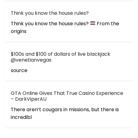
Think you know the house rules?
Think you know the house rules?
From the
origins
$100s and $100 of dollars of live blackjack
@venetianvegas
source
GTA Online Gives That True Casino Experience
– DarkViperAU
There aren’t cougars in missions, but there is
incredibl