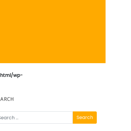
_html/wp-
EARCH