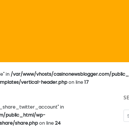
e" in
/var/www/vhosts/casinonewsblogger.com/public
plates/vertical-header.php
on line
17
S
e_share_twitter_account" in
om/public_html/wp-
share/share.php
on line
24