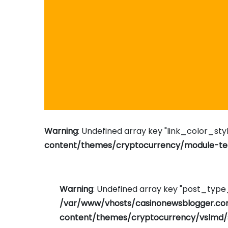
Warning
: Undefined array key "link_color_styl
content/themes/cryptocurrency/module-tem
Warning
: Undefined array key "post_typ
/var/www/vhosts/casinonewsblogger.c
content/themes/cryptocurrency/vslmd/