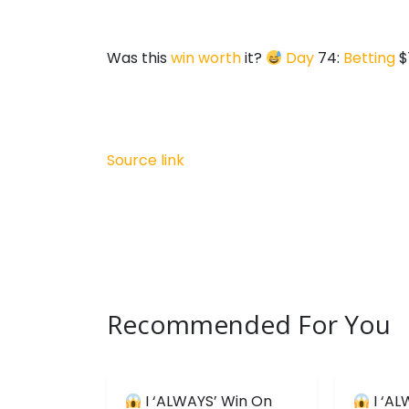
Was this
win
worth
it?
Day
74:
Betting
$
Source link
Recommended For You
I ‘ALWAYS’ Win On
I ‘AL