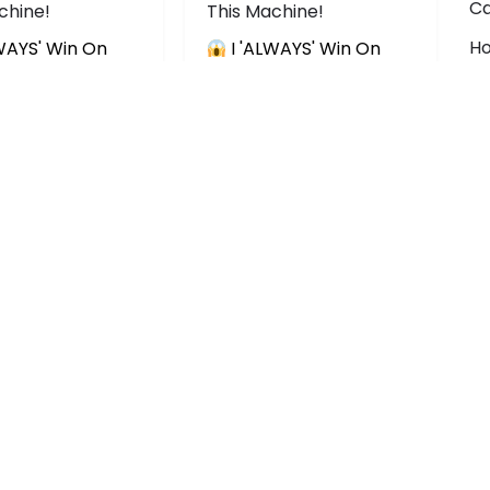
Ca
chine!
This Machine!
Ho
WAYS' Win On
I 'ALWAYS' Win On
ne! Source
This Machine! Source
fi
link
T
#
WAYS’ Win On
I ‘ALWAYS’ Win On
chine!
This Machine!
3
WAYS' Win On
I 'ALWAYS' Win On
3
ne! Source
This Machine! Source
link
3
3
7
kstrategy #casino
2
lackjack!
B