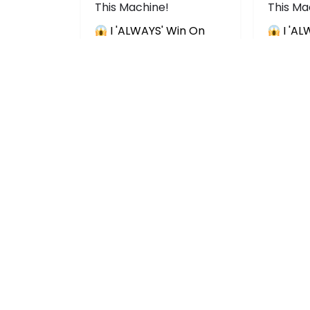
This Machine!
This Ma
I 'ALWAYS' Win On
I 'AL
This Machine! Source
This Machi
link
link
I ‘ALWAYS’ Win On
I ‘AL
This Machine!
This Ma
I 'ALWAYS' Win On
I 'AL
This Machine! Source
This Machi
link
link
Post navigation
PEDIR CARTA EN BLACKJACK #blackjac
I Risked $1000 Playing the SIDE BETS in B