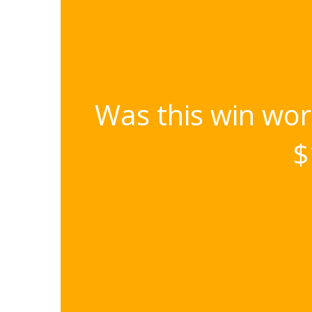
Was this win wor
$