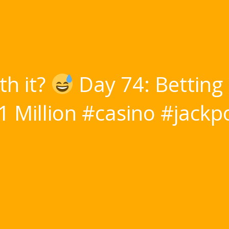
th it?
Day 74: Betting 
1 Million #casino #jackp