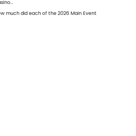
sino…
w much did each of the 2026 Main Event
nalists win after tax?
AGS
Blackjack
#Casino
#Online Casino
brain
3diemme
3f ul bivy
3f ul gear
f ul gear tent
3f ul tent
3f welding
f welding test
3g welding
g welding pipe
3g welding position
t32 movement
21 october 2015
1ရာစုမခင်နှင်းဆီ
baccarat
big win
lackjack Rules
blackjack strategy