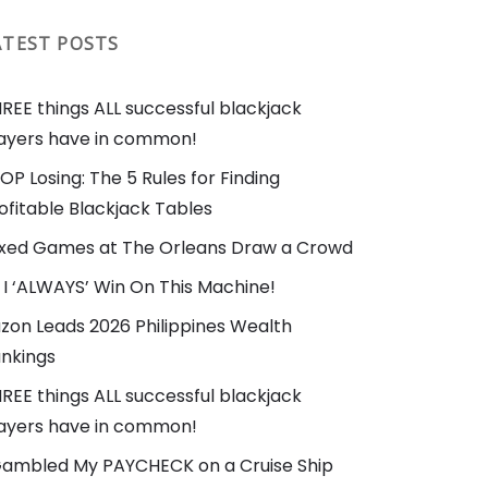
ATEST POSTS
REE things ALL successful blackjack
ayers have in common!
OP Losing: The 5 Rules for Finding
ofitable Blackjack Tables
xed Games at The Orleans Draw a Crowd
I ‘ALWAYS’ Win On This Machine!
zon Leads 2026 Philippines Wealth
nkings
REE things ALL successful blackjack
ayers have in common!
Gambled My PAYCHECK on a Cruise Ship