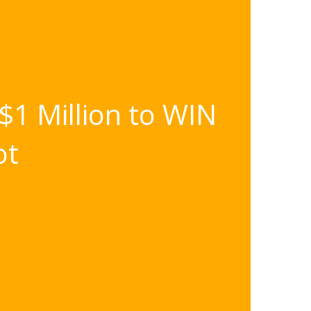
$1 Million to WIN
ot