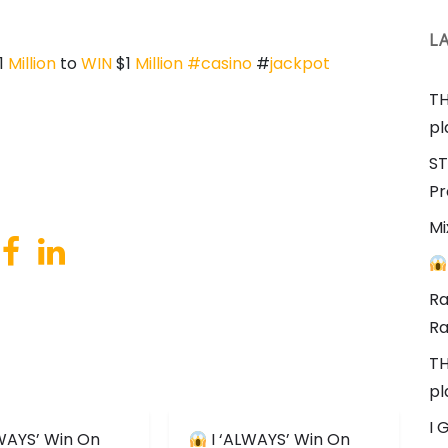
L
1
Million
to
WIN
$1
Million
#casino
#
jackpot
TH
pl
ST
Pr
Mi
Ra
Ra
TH
pl
I 
WAYS’ Win On
I ‘ALWAYS’ Win On