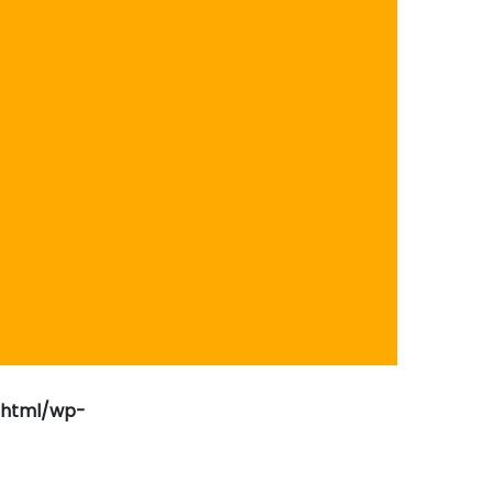
_html/wp-