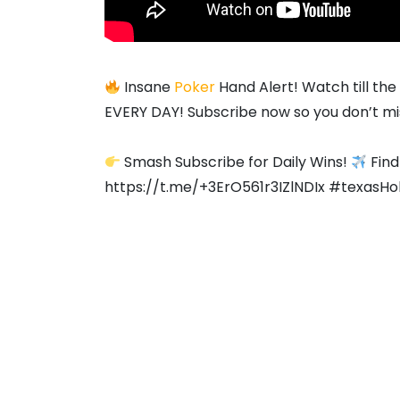
Insane
Poker
Hand Alert! Watch till th
EVERY DAY! Subscribe now so you don’t mis
Smash Subscribe for Daily Wins!
Find
https://t.me/+3ErO561r3IZlNDIx #texas
#tournamentpoker #subscribe
source