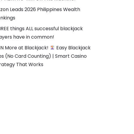
zon Leads 2026 Philippines Wealth
nkings
REE things ALL successful blackjack
ayers have in common!
N More at Blackjack!
Easy Blackjack
ps (No Card Counting) | Smart Casino
rategy That Works
AGS
Blackjack
#Casino
#Online Casino
brain
3diemme
3f ul bivy
3f ul gear
f ul gear tent
3f ul tent
3f welding
f welding test
3g welding