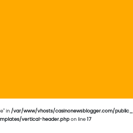
e" in
/var/www/vhosts/casinonewsblogger.com/public
plates/vertical-header.php
on line
17