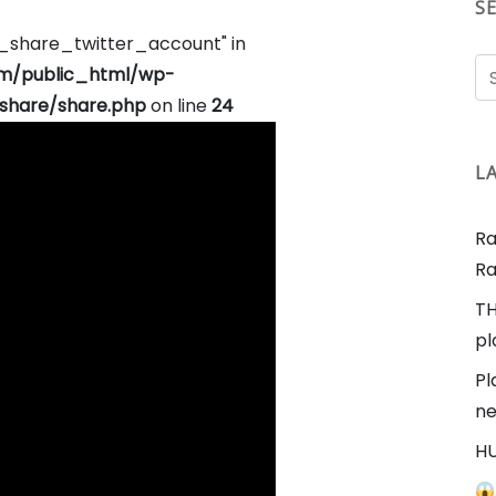
S
e_share_twitter_account" in
om/public_html/wp-
share/share.php
on line
24
L
Ra
Ra
TH
pl
Pl
ne
HU