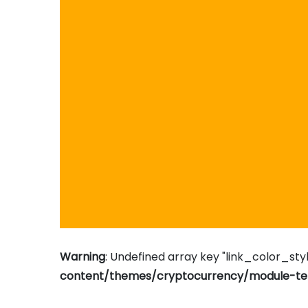
Warning
: Undefined array key "link_color_styl
content/themes/cryptocurrency/module-tem