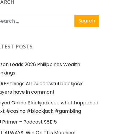
EARCH
ATEST POSTS
zon Leads 2026 Philippines Wealth
nkings
REE things ALL successful blackjack
ayers have in common!
ayed Online Blackjack see what happened
xt #casino #blackjack #gambling
 Primer – Podcast S8E15
I ‘ALWAYS’ Win On This Machine!