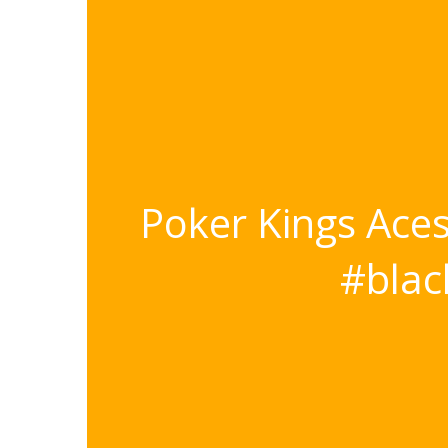
Poker Kings Ace
#blac