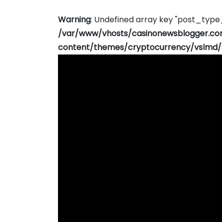
Warning
: Undefined array key "post_typ
/var/www/vhosts/casinonewsblogger.c
content/themes/cryptocurrency/vslmd/