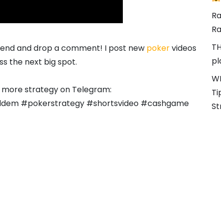
Ra
Ra
TH
e end and drop a comment! I post new
poker
videos
pl
s the next big spot.
WI
 more strategy on Telegram:
Ti
Holdem #pokerstrategy #shortsvideo #cashgame
St
T
#
3
3
3