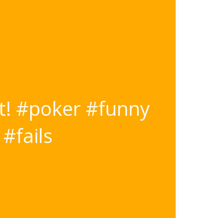
t! #poker #funny
#fails