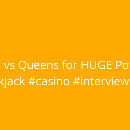
s vs Queens for HUGE Po
kjack #casino #interview 