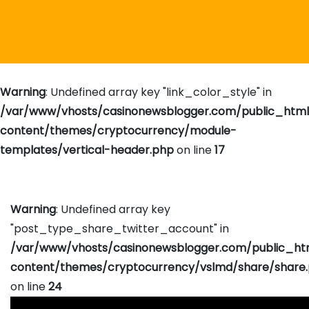
Warning
: Undefined array key "link_color_style" in
/var/www/vhosts/casinonewsblogger.com/public_htm
content/themes/cryptocurrency/module-
templates/vertical-header.php
on line
17
Warning
: Undefined array key
"post_type_share_twitter_account" in
/var/www/vhosts/casinonewsblogger.com/public_h
content/themes/cryptocurrency/vslmd/share/share
on line
24