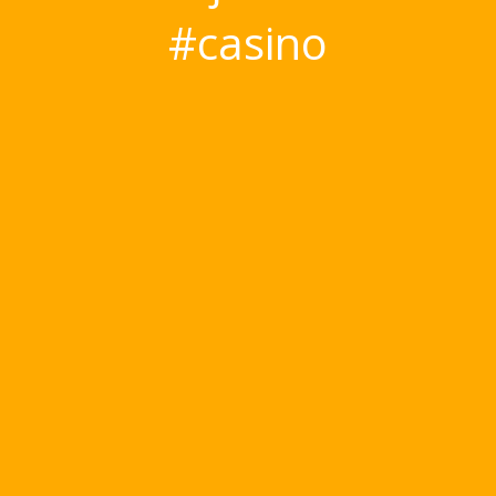
#casino