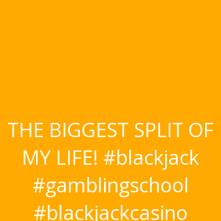
THE BIGGEST SPLIT OF
MY LIFE! #blackjack
#gamblingschool
#blackjackcasino