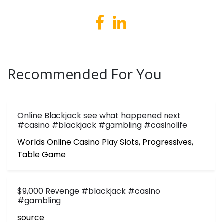
Recommended For You
Online Blackjack see what happened next
#casino #blackjack #gambling #casinolife
Worlds Online Casino Play Slots, Progressives,
Table Game
$9,000 Revenge #blackjack #casino
#gambling
source