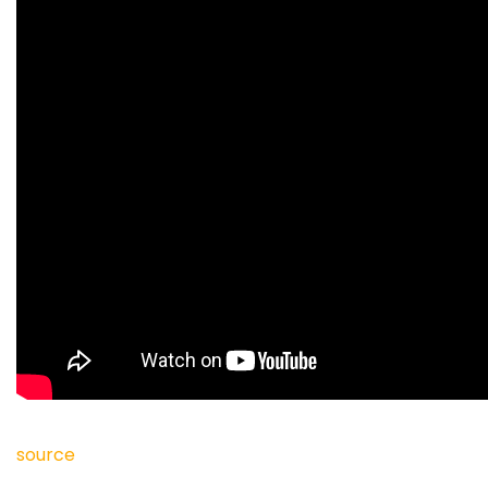
source