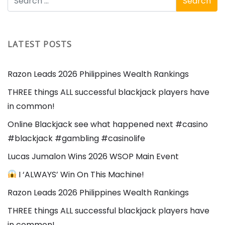
LATEST POSTS
Razon Leads 2026 Philippines Wealth Rankings
THREE things ALL successful blackjack players have
in common!
Online Blackjack see what happened next #casino
#blackjack #gambling #casinolife
Lucas Jumalon Wins 2026 WSOP Main Event
I ‘ALWAYS’ Win On This Machine!
Razon Leads 2026 Philippines Wealth Rankings
THREE things ALL successful blackjack players have
in common!