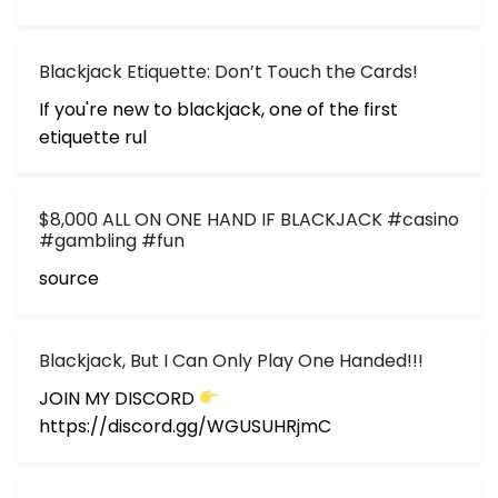
Blackjack Etiquette: Don’t Touch the Cards!
If you're new to blackjack, one of the first
etiquette rul
$8,000 ALL ON ONE HAND IF BLACKJACK #casino
#gambling #fun
source
Blackjack, But I Can Only Play One Handed!!!
JOIN MY DISCORD
https://discord.gg/WGUSUHRjmC