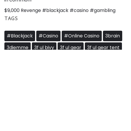
$9,000 Revenge #blackjack #casino #gambling
TAGS
#Blackjack
#Casino
#Online Casino
3brain
3diemme
3f ul bivy
3f ul gear
3f ul gear tent
3f ul tent
3f welding
3f welding test
3g welding
3g welding pipe
3g welding position
7t32 movement
21 october 2015
21ရာစုမခင်နှင်းဆီ
baccarat
big win
Blackjack Rules
blackjack strategy
blackjack tips
card counting
casino games
gambling
gambling tips
how to play blackjack