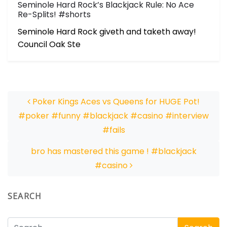
Seminole Hard Rock’s Blackjack Rule: No Ace
Re-Splits! #shorts
Seminole Hard Rock giveth and taketh away!
Council Oak Ste
Post navigation
Poker Kings Aces vs Queens for HUGE Pot!
#poker #funny #blackjack #casino #interview
#fails
bro has mastered this game ! #blackjack
#casino
SEARCH