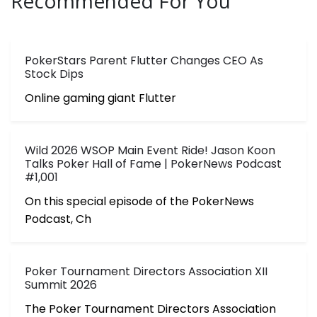
Recommended For You
PokerStars Parent Flutter Changes CEO As
Stock Dips
Online gaming giant Flutter
Wild 2026 WSOP Main Event Ride! Jason Koon
Talks Poker Hall of Fame | PokerNews Podcast
#1,001
On this special episode of the PokerNews
Podcast, Ch
Poker Tournament Directors Association XII
Summit 2026
The Poker Tournament Directors Association