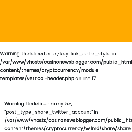
Warning
: Undefined array key "link_color_style" in
/var/www/vhosts/casinonewsblogger.com/public_htm
content/themes/cryptocurrency/module-
templates/vertical-header.php
on line
17
Warning
: Undefined array key
"post_type_share_twitter_account" in
/var/www/vhosts/casinonewsblogger.com/public_h
content/themes/cryptocurrency/vslmd/share/share