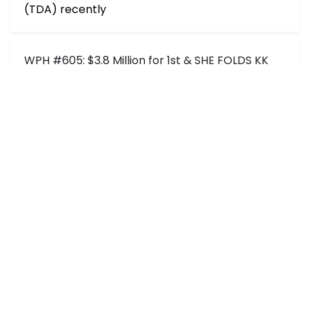
(TDA) recently
WPH #605: $3.8 Million for 1st & SHE FOLDS KK
PREFLOP!!!!!!!!??
https://www.youtube.com/watch?
v=4KKAoxbR568
HU Primer – Podcast S8E15
Many #poker players regard heads-up play as
the purest f
Lucas Jumalon Wins 2026 WSOP Main Event
Lucas Jumalon has become the 2026 World