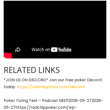
RELATED LINKS
*JOIN US ON DISCORD*
Join our free poker Discord
today:
https://redchippoker.com/discord
Poker Turing Test – Podcast S8E11
2026-05-27
2026-
05-27
https://redchippoker.com/wp-