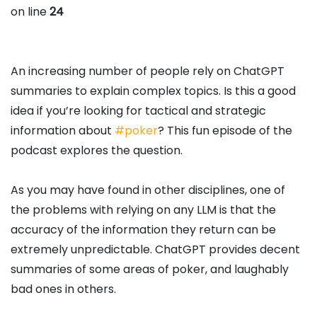
on line
24
An increasing number of people rely on ChatGPT
summaries to explain complex topics. Is this a good
idea if you’re looking for tactical and strategic
information about
#poker
? This fun episode of the
podcast explores the question.
As you may have found in other disciplines, one of
the problems with relying on any LLM is that the
accuracy of the information they return can be
extremely unpredictable. ChatGPT provides decent
summaries of some areas of poker, and laughably
bad ones in others.