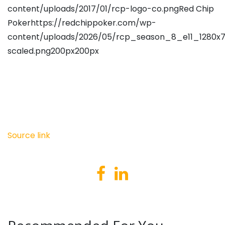
content/uploads/2017/01/rcp-logo-co.png
Red Chip
Poker
https://redchippoker.com/wp-
content/uploads/2026/05/rcp_season_8_e11_1280x
scaled.png
200px
200px
Source link