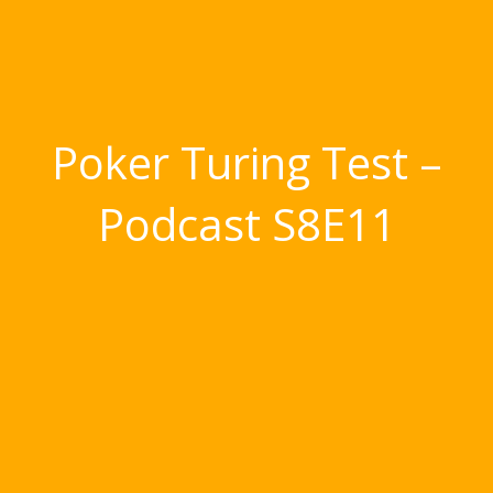
Poker Turing Test –
Podcast S8E11