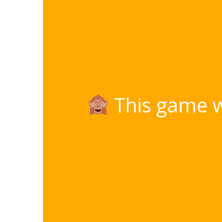
This game w