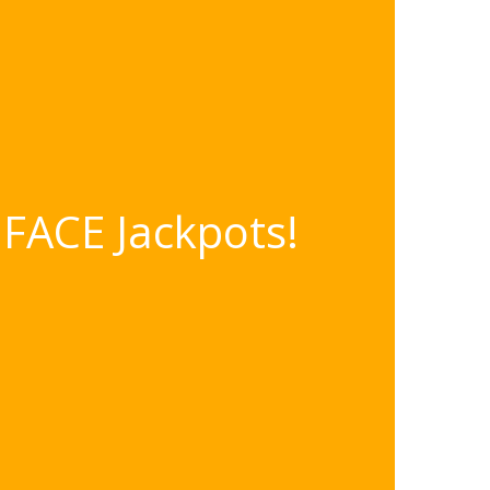
FACE Jackpots!