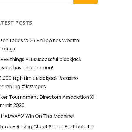
ATEST POSTS
zon Leads 2026 Philippines Wealth
nkings
REE things ALL successful blackjack
ayers have in common!
0,000 High Limit Blackjack #casino
ambling #lasvegas
ker Tournament Directors Association XII
mmit 2026
I ‘ALWAYS’ Win On This Machine!
turday Racing Cheat Sheet: Best bets for