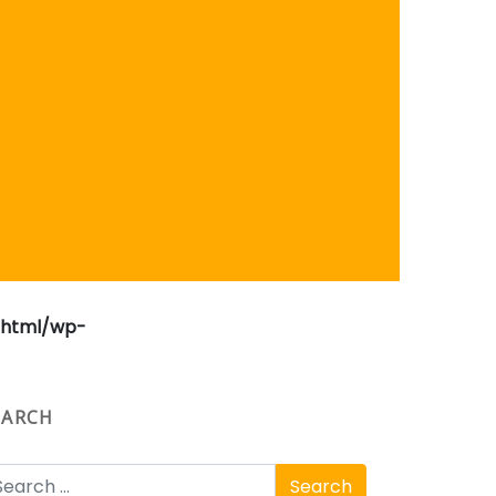
_html/wp-
EARCH