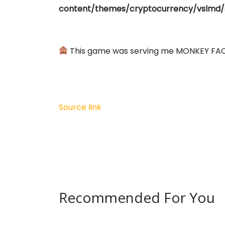
content/themes/cryptocurrency/vslmd/
This game was serving me MONKEY FAC
Source link
Recommended For You