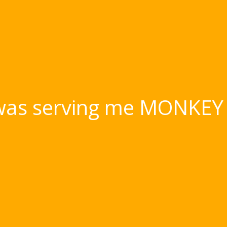
as serving me MONKEY 