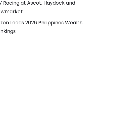
V Racing at Ascot, Haydock and
ewmarket
zon Leads 2026 Philippines Wealth
nkings
REE things ALL successful blackjack
ayers have in common!
AGS
Blackjack
#Casino
#Online Casino
brain
3diemme
3f ul bivy
3f ul gear
f ul gear tent
3f ul tent
3f welding
f welding test
3g welding
g welding pipe
3g welding position