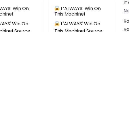
IT
WAYS’ Win On
I ‘ALWAYS’ Win On
N
chine!
This Machine!
Ra
WAYS' Win On
I 'ALWAYS' Win On
Ra
ne! Source
This Machine! Source
link
TH
pl
T
WAYS’ Win On
I ‘ALWAYS’ Win On
chine!
This Machine!
#
WAYS' Win On
I 'ALWAYS' Win On
ne! Source
This Machine! Source
3
link
3
3
3
TP and High Volatility