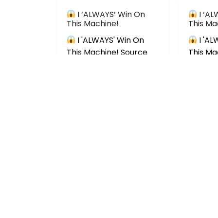
I ‘ALWAYS’ Win On
I ‘AL
This Machine!
This Ma
I 'ALWAYS' Win On
I 'AL
This Machine! Source
This Machi
link
link
I ‘ALWAYS’ Win On
I ‘AL
This Machine!
This Ma
I 'ALWAYS' Win On
I 'AL
This Machine! Source
This Machi
link
link
Post navigation
Gemhalla Xtreme Brings Thor With 97% R