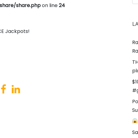
share/share.php
on line
24
L
E Jackpots!
Ra
Ra
TH
pl
$1
#g
Po
Su
Sa