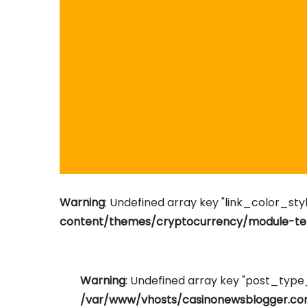
Warning
: Undefined array key "link_color_styl
content/themes/cryptocurrency/module-tem
Warning
: Undefined array key "post_typ
/var/www/vhosts/casinonewsblogger.c