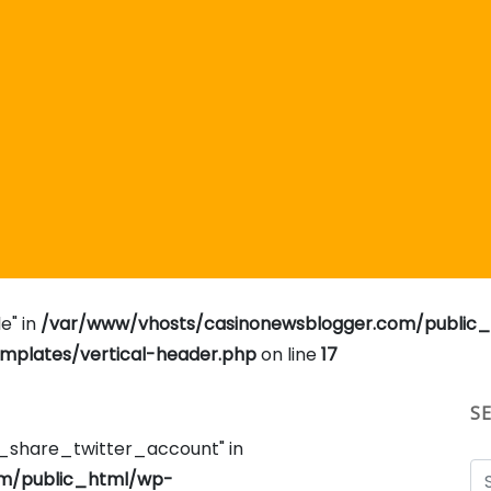
e" in
/var/www/vhosts/casinonewsblogger.com/public
plates/vertical-header.php
on line
17
S
e_share_twitter_account" in
om/public_html/wp-