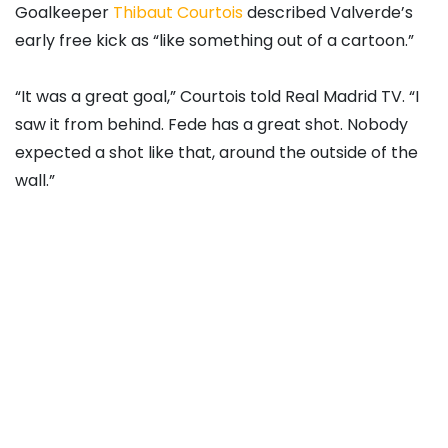
Goalkeeper
Thibaut Courtois
described Valverde’s
early free kick as “like something out of a cartoon.”
“It was a great goal,” Courtois told Real Madrid TV. “I
saw it from behind. Fede has a great shot. Nobody
expected a shot like that, around the outside of the
wall.”
Source link