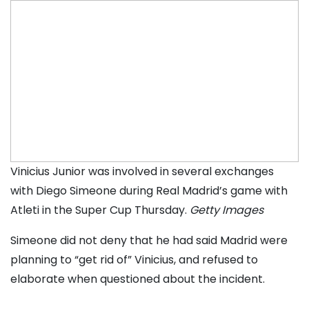
Vinicius Junior was involved in several exchanges
with Diego Simeone during Real Madrid’s game with
Atleti in the Super Cup Thursday.
Getty Images
Simeone did not deny that he had said Madrid were
planning to “get rid of” Vinicius, and refused to
elaborate when questioned about the incident.