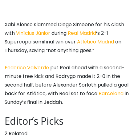
Xabi Alonso slammed Diego Simeone for his clash
with
Vinícius Júnior
during
Real Madrid
‘s 2-1
Supercopa semifinal win over
Atlético Madrid
on
Thursday, saying “not anything goes.”
Federico Valverde
put Real ahead with a second-
minute free kick and Rodrygo made it 2-0 in the
second half, before Alexander Sorloth pulled a goal
back for Atlético, with Real set to face
Barcelona
in
Sunday’s final in Jeddah.
Editor’s Picks
2 Related