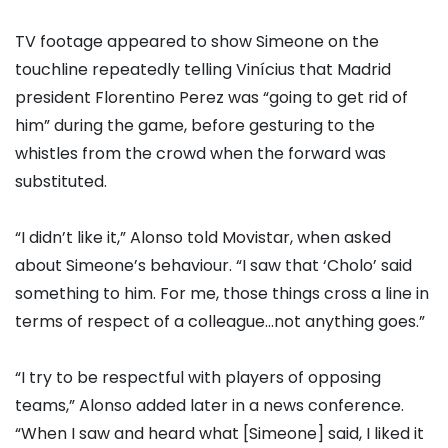
TV footage appeared to show Simeone on the
touchline repeatedly telling Vinícius that Madrid
president Florentino Perez was “going to get rid of
him” during the game, before gesturing to the
whistles from the crowd when the forward was
substituted.
“I didn’t like it,” Alonso told Movistar, when asked
about Simeone’s behaviour. “I saw that ‘Cholo’ said
something to him. For me, those things cross a line in
terms of respect of a colleague…not anything goes.”
“I try to be respectful with players of opposing
teams,” Alonso added later in a news conference.
“When I saw and heard what [Simeone] said, I liked it