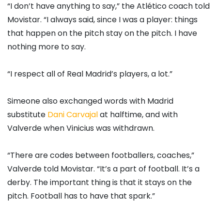
“I don’t have anything to say,” the Atlético coach told
Movistar. “I always said, since I was a player: things
that happen on the pitch stay on the pitch. I have
nothing more to say.
“I respect all of Real Madrid’s players, a lot.”
Simeone also exchanged words with Madrid
substitute
Dani Carvajal
at halftime, and with
Valverde when Vinicius was withdrawn.
“There are codes between footballers, coaches,”
Valverde told Movistar. “It’s a part of football. It’s a
derby. The important thing is that it stays on the
pitch. Football has to have that spark.”