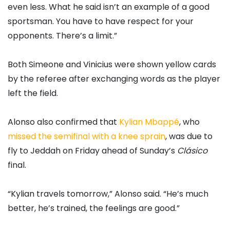
even less. What he said isn’t an example of a good
sportsman. You have to have respect for your
opponents. There’s a limit.”
Both Simeone and Vinicius were shown yellow cards
by the referee after exchanging words as the player
left the field.
Alonso also confirmed that
Kylian Mbappé
, who
missed the semifinal with a knee sprain
, was due to
fly to Jeddah on Friday ahead of Sunday’s
Clásico
final.
“Kylian travels tomorrow,” Alonso said. “He’s much
better, he’s trained, the feelings are good.”