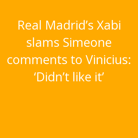
Real Madrid’s Xabi
slams Simeone
comments to Vinicius:
‘Didn’t like it’