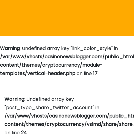
Warning
: Undefined array key "link_color_style" in
/var/www/vhosts/casinonewsblogger.com/public_htm
content/themes/cryptocurrency/module-
templates/vertical-header.php
on line
17
Warning
: Undefined array key
"post_type_share_twitter_account" in
/var/www/vhosts/casinonewsblogger.com/public_h
content/themes/cryptocurrency/vslmd/share/share
on line
24