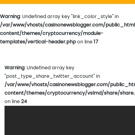
Warning
: Undefined array key "link_color_style" in
/var/www/vhosts/casinonewsblogger.com/public_htm
content/themes/cryptocurrency/module-
templates/vertical-header.php
on line
17
Warning
: Undefined array key
"post_type_share_twitter_account" in
/var/www/vhosts/casinonewsblogger.com/public_h
content/themes/cryptocurrency/vslmd/share/share
on line
24