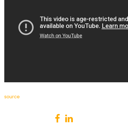
source