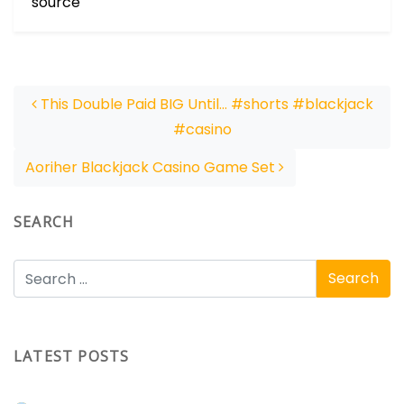
source
Post navigation
This Double Paid BIG Until… #shorts #blackjack
#casino
Aoriher Blackjack Casino Game Set
SEARCH
LATEST POSTS