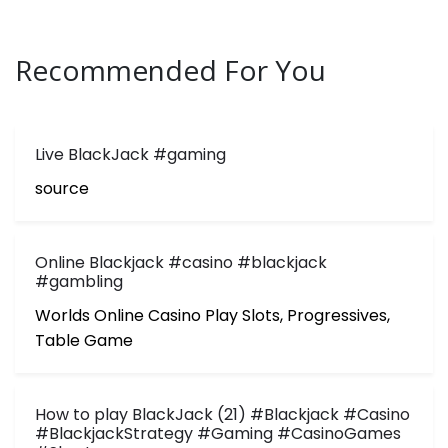
Recommended For You
Live BlackJack #gaming
source
Online Blackjack #casino #blackjack
#gambling
Worlds Online Casino Play Slots, Progressives,
Table Game
How to play BlackJack (21) #Blackjack #Casino
#BlackjackStrategy #Gaming #CasinoGames