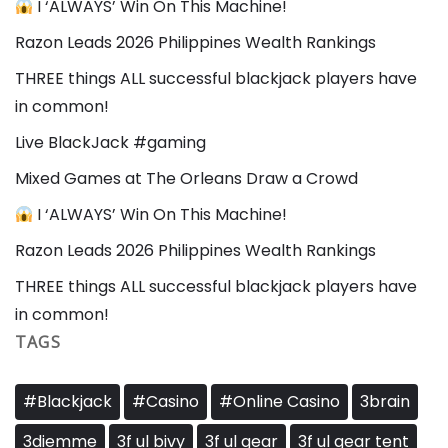
I ‘ALWAYS’ Win On This Machine!
Razon Leads 2026 Philippines Wealth Rankings
THREE things ALL successful blackjack players have
in common!
Live BlackJack #gaming
Mixed Games at The Orleans Draw a Crowd
I ‘ALWAYS’ Win On This Machine!
Razon Leads 2026 Philippines Wealth Rankings
THREE things ALL successful blackjack players have
in common!
TAGS
#Blackjack
#Casino
#Online Casino
3brain
3diemme
3f ul bivy
3f ul gear
3f ul gear tent