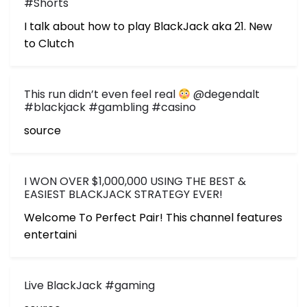
#Shorts
I talk about how to play BlackJack aka 21. New
to Clutch
This run didn’t even feel real
@degendalt
#blackjack #gambling #casino
source
I WON OVER $1,000,000 USING THE BEST &
EASIEST BLACKJACK STRATEGY EVER!
Welcome To Perfect Pair! This channel features
entertaini
Live BlackJack #gaming