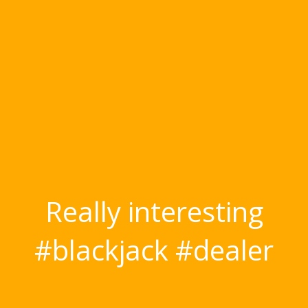
Really interesting
#blackjack #dealer