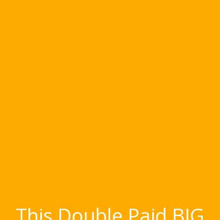
This Double Paid BIG