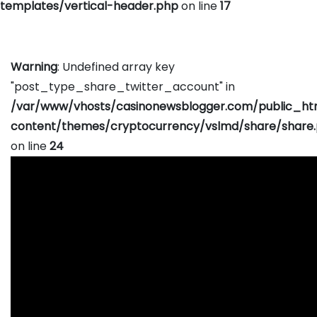
templates/vertical-header.php
on line
17
Warning
: Undefined array key
"post_type_share_twitter_account" in
/var/www/vhosts/casinonewsblogger.com/public_h
content/themes/cryptocurrency/vslmd/share/share
on line
24