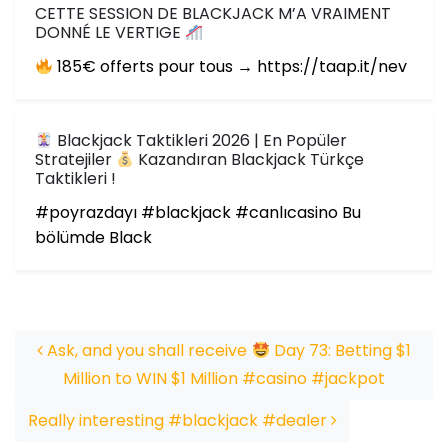
CETTE SESSION DE BLACKJACK M’A VRAIMENT
DONNÉ LE VERTIGE
185€ offerts pour tous → https://taap.it/nev
Blackjack Taktikleri 2026 | En Popüler
Stratejiler
Kazandıran Blackjack Türkçe
Taktikleri !
#poyrazdayı #blackjack #canlıcasino Bu
bölümde Black
Post navigation
Ask, and you shall receive
Day 73: Betting $1
Million to WIN $1 Million #casino #jackpot
Really interesting #blackjack #dealer