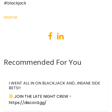
#blackjack
source
Recommended For You
I WENT ALL IN ON BLACKJACK AND…INSANE SIDE
BETS!!
JOIN THE LATE NIGHT CREW -
https://discord.gg/