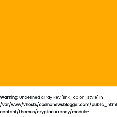
Warning
: Undefined array key "link_color_style" in
/var/www/vhosts/casinonewsblogger.com/public_htm
content/themes/cryptocurrency/module-