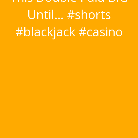
Until… #shorts
#blackjack #casino