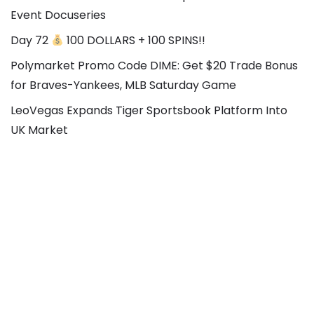
Event Docuseries
Day 72
100 DOLLARS + 100 SPINS!!
Polymarket Promo Code DIME: Get $20 Trade Bonus
for Braves-Yankees, MLB Saturday Game
LeoVegas Expands Tiger Sportsbook Platform Into
UK Market
TAGS
#Blackjack
#Casino
#Online Casino
3brain
3diemme
3f ul bivy
3f ul gear
3f ul gear tent
3f ul tent
3f welding
3f welding test
3g welding
3g welding pipe
3g welding position
7t32 movement
21 october 2015