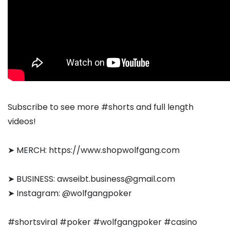
Subscribe to see more #shorts and full length
videos!
➤ MERCH: https://www.shopwolfgang.com
➤ BUSINESS: awseibt.business@gmail.com
➤ Instagram: @wolfgangpoker
#shortsviral #poker #wolfgangpoker #casino