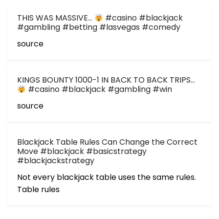
THIS WAS MASSIVE…
#casino #blackjack
#gambling #betting #lasvegas #comedy
source
KINGS BOUNTY 1000-1 IN BACK TO BACK TRIPS…
#casino #blackjack #gambling #win
source
Blackjack Table Rules Can Change the Correct
Move #blackjack #basicstrategy
#blackjackstrategy
Not every blackjack table uses the same rules.
Table rules