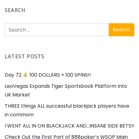
SEARCH
LATEST POSTS
Day 72
100 DOLLARS + 100 SPINS!!
LeoVegas Expands Tiger Sportsbook Platform Into
UK Market
THREE things ALL successful blackjack players have
in common!
I WENT ALL IN ON BLACKJACK AND…INSANE SIDE BETS!!
Check Out the First Part of 888poker’s WSOP Main