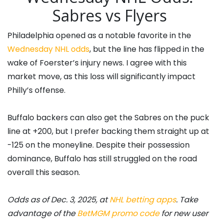
Sabres vs Flyers
Philadelphia opened as a notable favorite in the
Wednesday NHL odds
, but the line has flipped in the
wake of Foerster’s injury news. I agree with this
market move, as this loss will significantly impact
Philly’s offense.
Buffalo backers can also get the Sabres on the puck
line at +200, but I prefer backing them straight up at
-125 on the moneyline. Despite their possession
dominance, Buffalo has still struggled on the road
overall this season.
Odds as of Dec. 3, 2025, at
NHL betting apps
. Take
advantage of the
BetMGM promo code
for new user