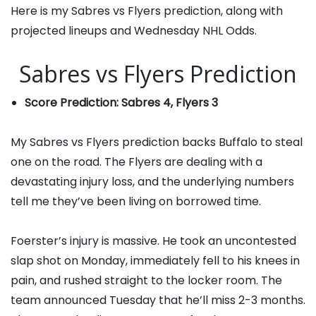
Here is my Sabres vs Flyers prediction, along with
projected lineups and Wednesday NHL Odds.
Sabres vs Flyers Prediction
Score Prediction: Sabres 4, Flyers 3
My Sabres vs Flyers prediction backs Buffalo to steal
one on the road. The Flyers are dealing with a
devastating injury loss, and the underlying numbers
tell me they’ve been living on borrowed time.
Foerster’s injury is massive. He took an uncontested
slap shot on Monday, immediately fell to his knees in
pain, and rushed straight to the locker room. The
team announced Tuesday that he’ll miss 2-3 months.