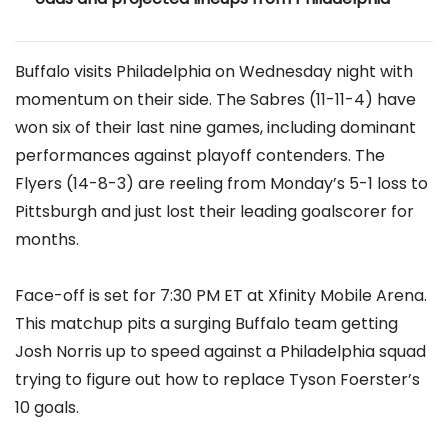
Buffalo visits Philadelphia on Wednesday night with
momentum on their side. The Sabres (11-11-4) have
won six of their last nine games, including dominant
performances against playoff contenders. The
Flyers (14-8-3) are reeling from Monday’s 5-1 loss to
Pittsburgh and just lost their leading goalscorer for
months.
Face-off is set for 7:30 PM ET at Xfinity Mobile Arena.
This matchup pits a surging Buffalo team getting
Josh Norris up to speed against a Philadelphia squad
trying to figure out how to replace Tyson Foerster’s
10 goals.