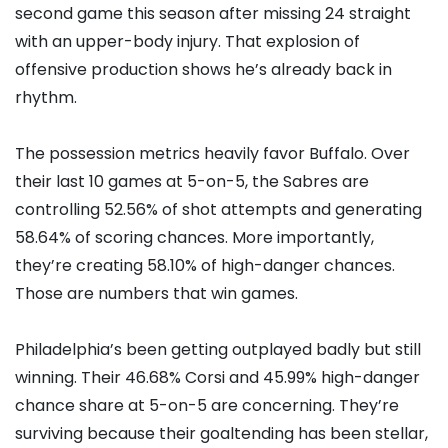
second game this season after missing 24 straight
with an upper-body injury. That explosion of
offensive production shows he’s already back in
rhythm.
The possession metrics heavily favor Buffalo. Over
their last 10 games at 5-on-5, the Sabres are
controlling 52.56% of shot attempts and generating
58.64% of scoring chances. More importantly,
they’re creating 58.10% of high-danger chances.
Those are numbers that win games.
Philadelphia’s been getting outplayed badly but still
winning. Their 46.68% Corsi and 45.99% high-danger
chance share at 5-on-5 are concerning. They’re
surviving because their goaltending has been stellar,