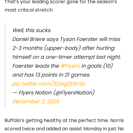
That’s your leading scorer gone for the season’s
most critical stretch.
Well, this sucks.
Daniel Briere says Tyson Foerster will miss
2-3 months (upper-body) after hurting
himself on a one-timer attempt last night.
Foerster leads the
#Flyers
in goals (10)
and has 13 points in 21 games.
pic.twitter.com/3QagZE6rXp
— Flyers Nation (@FlyersNation)
December 2, 2025
Buffalo’s getting healthy at the perfect time. Norris
scored twice and added an assist Monday in just his