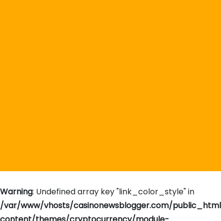
Warning
: Undefined array key "link_color_style" in
/var/www/vhosts/casinonewsblogger.com/public_htm
content/themes/cryptocurrency/module-