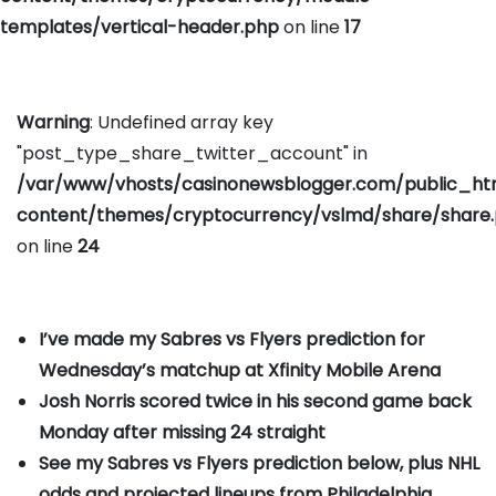
templates/vertical-header.php
on line
17
Warning
: Undefined array key
"post_type_share_twitter_account" in
/var/www/vhosts/casinonewsblogger.com/public_h
content/themes/cryptocurrency/vslmd/share/share
on line
24
I’ve made my Sabres vs Flyers prediction for
Wednesday’s matchup at Xfinity Mobile Arena
Josh Norris scored twice in his second game back
Monday after missing 24 straight
See my Sabres vs Flyers prediction below, plus NHL
odds and projected lineups from Philadelphia