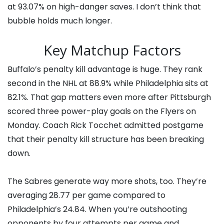
at 93.07% on high-danger saves. I don’t think that
bubble holds much longer.
Key Matchup Factors
Buffalo’s penalty kill advantage is huge. They rank
second in the NHL at 88.9% while Philadelphia sits at
82.1%. That gap matters even more after Pittsburgh
scored three power-play goals on the Flyers on
Monday. Coach Rick Tocchet admitted postgame
that their penalty kill structure has been breaking
down.
The Sabres generate way more shots, too. They’re
averaging 28.77 per game compared to
Philadelphia’s 24.84. When you’re outshooting
opponents by four attempts per game and