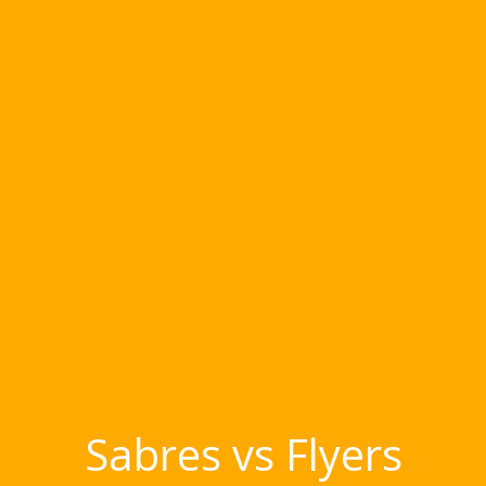
Sabres vs Flyers