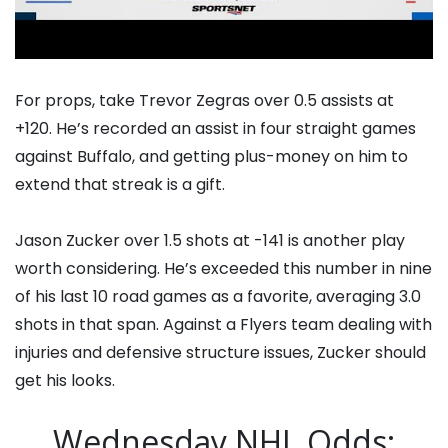
For props, take Trevor Zegras over 0.5 assists at
+120. He’s recorded an assist in four straight games
against Buffalo, and getting plus-money on him to
extend that streak is a gift.
Jason Zucker over 1.5 shots at -141 is another play
worth considering. He’s exceeded this number in nine
of his last 10 road games as a favorite, averaging 3.0
shots in that span. Against a Flyers team dealing with
injuries and defensive structure issues, Zucker should
get his looks.
Wednesday NHL Odds: