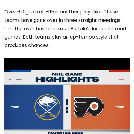
Over 6.0 goals at -115 is another play I like. These
teams have gone over in three straight meetings,
and the over has hit in six of Buffalo’s last eight road
games. Both teams play an up-tempo style that
produces chances.