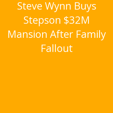
Steve Wynn Buys
Stepson $32M
Mansion After Family
Fallout