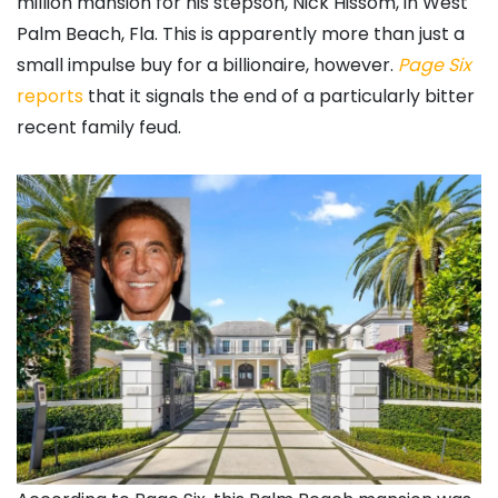
million mansion for his stepson, Nick Hissom, in West
Palm Beach, Fla. This is apparently more than just a
small impulse buy for a billionaire, however.
Page Six
reports
that it signals the end of a particularly bitter
recent family feud.