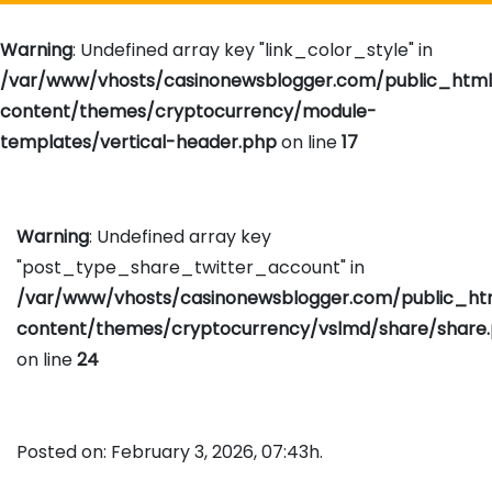
Warning
: Undefined array key "link_color_style" in
/var/www/vhosts/casinonewsblogger.com/public_htm
content/themes/cryptocurrency/module-
templates/vertical-header.php
on line
17
Warning
: Undefined array key
"post_type_share_twitter_account" in
/var/www/vhosts/casinonewsblogger.com/public_h
content/themes/cryptocurrency/vslmd/share/share
on line
24
Posted on: February 3, 2026, 07:43h.