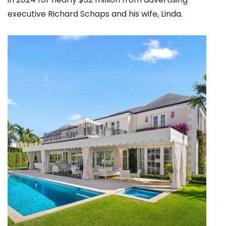
executive Richard Schaps and his wife, Linda.