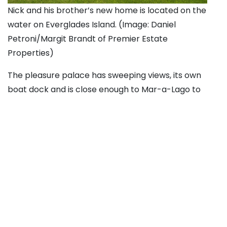
Nick and his brother’s new home is located on the
water on Everglades Island. (Image: Daniel
Petroni/Margit Brandt of Premier Estate
Properties)
The pleasure palace has sweeping views, its own
boat dock and is close enough to Mar-a-Lago to
practically borrow the presidential Wi-Fi.
A source told
Page Six
that Wynn “plans for his
stepsons Alex and Nick Hissom to redevelop the
property … into a one-of-a-kind Palm Beach manse.”
The Wynns — who married in April 2011, one year
after Steve finalized his 2010 divorce from Elaine
Wynn — purchased their own mansion nearby that