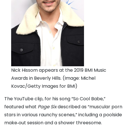
Nick Hissom appears at the 2019 BMI Music
Awards in Beverly Hills. (Image: Michel
Kovac/Getty Images for BMI)
The YouTube clip, for his song “So Cool Babe,”
featured what
Page Six
described as “muscular porn
stars in various raunchy scenes,” including a poolside
make‑out session and a shower threesome.