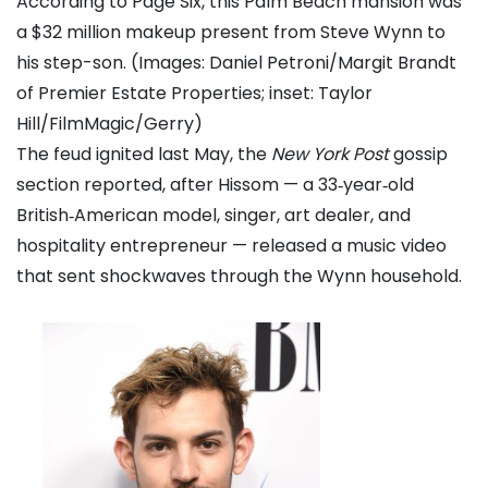
According to Page Six, this Palm Beach mansion was
a $32 million makeup present from Steve Wynn to
his step-son. (Images: Daniel Petroni/Margit Brandt
of Premier Estate Properties; inset: Taylor
Hill/FilmMagic/Gerry)
The feud ignited last May, the
New York Post
gossip
section reported, after Hissom — a 33‑year‑old
British‑American model, singer, art dealer, and
hospitality entrepreneur — released a music video
that sent shockwaves through the Wynn household.