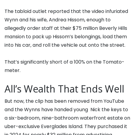
The tabloid outlet reported that the video infuriated
Wynn and his wife, Andrea Hissom, enough to
allegedly order staff at their $75 million Beverly Hills
mansion to pack up Hissom’s belongings, load them
into his car, and roll the vehicle out onto the street.
That’s significantly short of a 100% on the Tomato-
meter.
All’s Wealth That Ends Well
But now, the clip has been removed from YouTube
and the Wynns have handed young Nick the keys to
a six-bedroom, nine-bathroom waterfront estate on
uber-exclusive Everglades Island. They purchased it
in 2024 for nearly $32 million from advertising