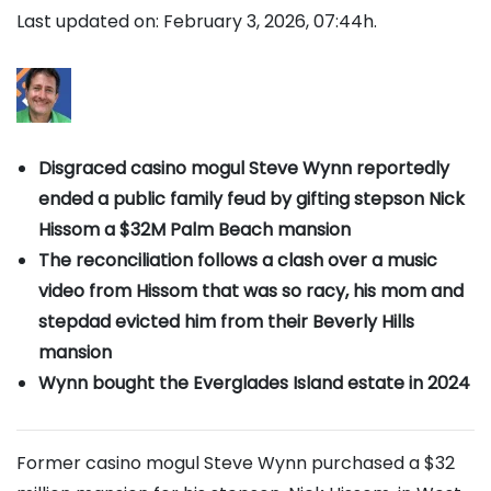
Last updated on: February 3, 2026, 07:44h.
Disgraced casino mogul Steve Wynn reportedly
ended a public family feud by gifting stepson Nick
Hissom a $32M Palm Beach mansion
The reconciliation follows a clash over a music
video from Hissom that was so racy, his mom and
stepdad evicted him from their Beverly Hills
mansion
Wynn bought the Everglades Island estate in 2024
Former casino mogul Steve Wynn purchased a $32