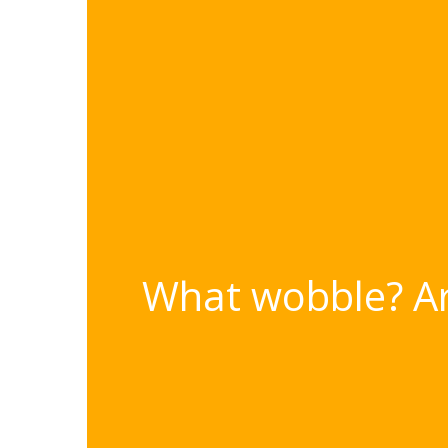
What wobble? Ars