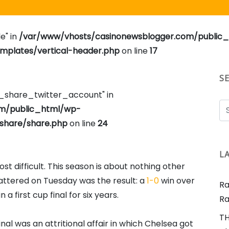
e" in
/var/www/vhosts/casinonewsblogger.com/public
plates/vertical-header.php
on line
17
S
e_share_twitter_account" in
om/public_html/wp-
share/share.php
on line
24
L
t difficult. This season is about nothing other
attered on Tuesday was the result: a
1-0
win over
Ra
a first cup final for six years.
Ra
TH
nal was an attritional affair in which Chelsea got