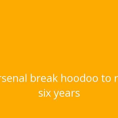
enal break hoodoo to rea
six years