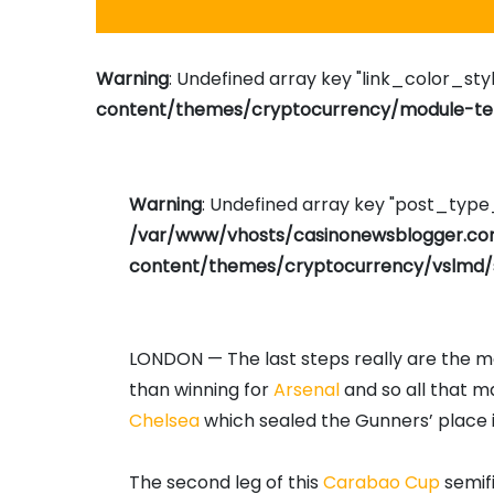
Warning
: Undefined array key "link_color_styl
content/themes/cryptocurrency/module-tem
Warning
: Undefined array key "post_typ
/var/www/vhosts/casinonewsblogger.c
content/themes/cryptocurrency/vslmd/
LONDON — The last steps really are the mos
than winning for
Arsenal
and so all that m
Chelsea
which sealed the Gunners’ place in 
The second leg of this
Carabao Cup
semifi