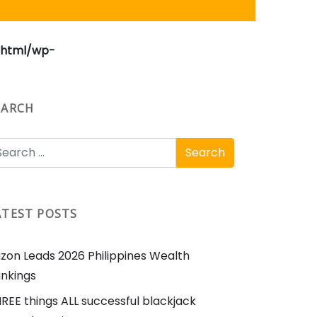
_html/wp-
EARCH
ATEST POSTS
zon Leads 2026 Philippines Wealth
nkings
REE things ALL successful blackjack