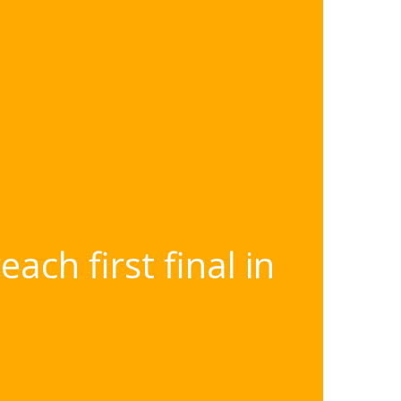
ch first final in