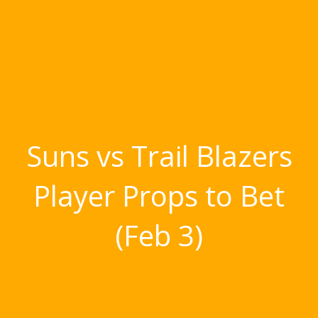
Suns vs Trail Blazers
Player Props to Bet
(Feb 3)