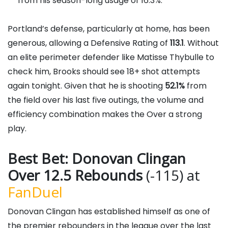
from his season-long usage of 16.3%.
Portland’s defense, particularly at home, has been
generous, allowing a Defensive Rating of
113.1
. Without
an elite perimeter defender like Matisse Thybulle to
check him, Brooks should see 18+ shot attempts
again tonight. Given that he is shooting
52.1%
from
the field over his last five outings, the volume and
efficiency combination makes the Over a strong
play.
Best Bet: Donovan Clingan
Over 12.5 Rebounds
(-115) at
FanDuel
Donovan Clingan has established himself as one of
the premier rebounders in the league over the last