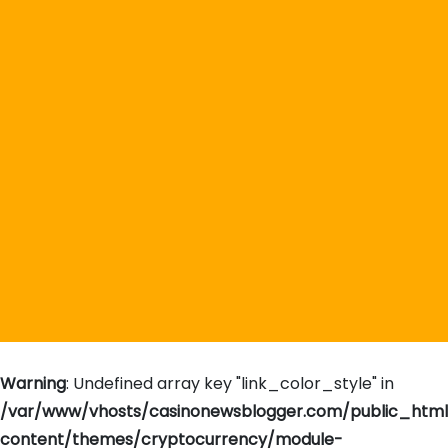
Warning
: Undefined array key "link_color_style" in
/var/www/vhosts/casinonewsblogger.com/public_htm
content/themes/cryptocurrency/module-