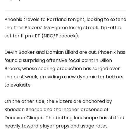
Phoenix travels to Portland tonight, looking to extend
the Trail Blazers’ five-game losing streak. Tip-off is
set for 11 pm, ET (NBC/Peacock).
Devin Booker and Damian Lillard are out. Phoenix has
found a surprising offensive focal point in Dillon
Brooks, whose scoring production has surged over
the past week, providing a new dynamic for bettors
to evaluate.
On the other side, the Blazers are anchored by
Shaedon Sharpe and the interior presence of
Donovan Clingan. The betting landscape has shifted
heavily toward player props and usage rates.