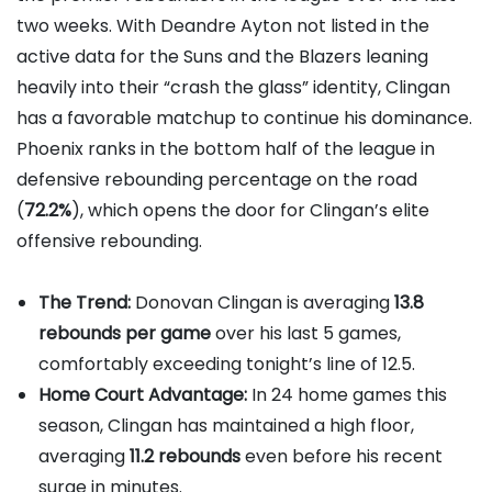
two weeks. With Deandre Ayton not listed in the
active data for the Suns and the Blazers leaning
heavily into their “crash the glass” identity, Clingan
has a favorable matchup to continue his dominance.
Phoenix ranks in the bottom half of the league in
defensive rebounding percentage on the road
(
72.2%
), which opens the door for Clingan’s elite
offensive rebounding.
The Trend:
Donovan Clingan is averaging
13.8
rebounds per game
over his last 5 games,
comfortably exceeding tonight’s line of 12.5.
Home Court Advantage:
In 24 home games this
season, Clingan has maintained a high floor,
averaging
11.2 rebounds
even before his recent
surge in minutes.