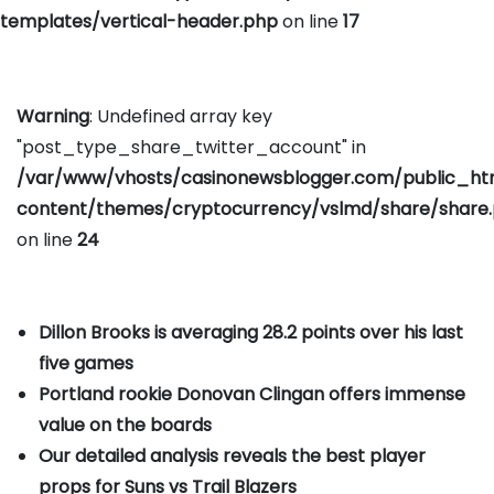
templates/vertical-header.php
on line
17
Warning
: Undefined array key
"post_type_share_twitter_account" in
/var/www/vhosts/casinonewsblogger.com/public_h
content/themes/cryptocurrency/vslmd/share/share
on line
24
Dillon Brooks is averaging 28.2 points over his last
five games
Portland rookie Donovan Clingan offers immense
value on the boards
Our detailed analysis reveals the best player
props for Suns vs Trail Blazers