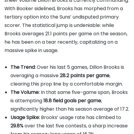
sheer volume Dillon Brooks is currently commanding.
With Booker sidelined, Brooks has morphed from a
tertiary option into the Suns’ undisputed primary
scorer. The statistical jump is undeniable: while
Brooks averages 21.1 points per game on the season,
he has been on a tear recently, capitalizing on a
massive spike in usage.
The Trend:
Over his last 5 games, Dillon Brooks is
averaging a massive
28.2 points per game
,
clearing this prop line by a comfortable margin.
The Volume:
In that same five-game span, Brooks
is attempting
18.8 field goals per game
,
significantly higher than his season average of 17.2.
Usage Spike:
Brooks’ usage rate has climbed to
29.8%
over the last five contests, a sharp increase