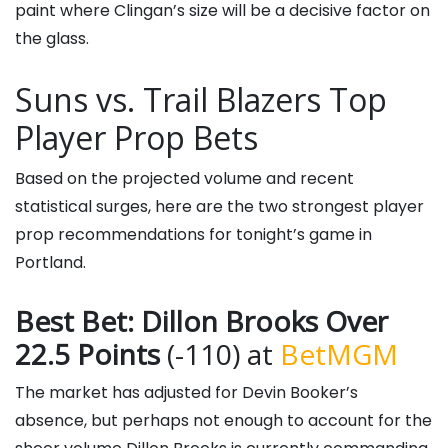
paint where Clingan’s size will be a decisive factor on
the glass.
Suns vs. Trail Blazers Top
Player Prop Bets
Based on the projected volume and recent
statistical surges, here are the two strongest player
prop recommendations for tonight’s game in
Portland.
Best Bet: Dillon Brooks Over
22.5 Points
(-110) at
BetMGM
The market has adjusted for Devin Booker’s
absence, but perhaps not enough to account for the