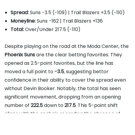
Spread:
Suns -3.5 (-109) | Trail Blazers +3.5 (-110)
Moneyline:
Suns -162 | Trail Blazers +136
Total:
Over/Under 217.5 (-110)
Despite playing on the road at the Moda Center, the
Phoenix Suns
are the clear betting favorites. They
opened as 2.5-point favorites, but the line has
moved a full point to
-3.5
, suggesting bettor
confidence in their ability to cover the spread even
without Devin Booker. Notably, the total has seen
significant movement, dropping from an opening
number of
222.5
down to
217.5
. This 5-point shift
aligns with the analysis regarding the absence of
elite scorers and the projected grind-it-out nature
of the game.