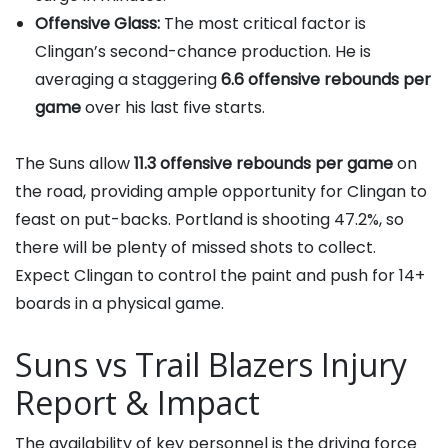
Offensive Glass:
The most critical factor is
Clingan’s second-chance production. He is
averaging a staggering
6.6 offensive rebounds per
game
over his last five starts.
The Suns allow
11.3 offensive rebounds per game
on
the road, providing ample opportunity for Clingan to
feast on put-backs. Portland is shooting 47.2%, so
there will be plenty of missed shots to collect.
Expect Clingan to control the paint and push for 14+
boards in a physical game.
Suns vs Trail Blazers Injury
Report & Impact
The availability of key personnel is the driving force