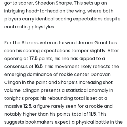
go-to scorer, Shaedon Sharpe. This sets up an
intriguing head-to-head on the wing, where both
players carry identical scoring expectations despite
contrasting playstyles.
For the Blazers, veteran forward Jerami Grant has
seen his scoring expectations temper slightly. After
opening at
17.5
points, his line has dipped to a
consensus of
16.5
. This movement likely reflects the
emerging dominance of rookie center Donovan
Clingan in the paint and Sharpe’s increasing shot
volume. Clingan presents a statistical anomaly in
tonight’s props; his rebounding total is set at a
massive
12.5
, a figure rarely seen for a rookie and
notably higher than his points total of
11.5
. This
suggests bookmakers expect a physical battle in the