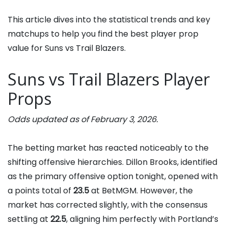
This article dives into the statistical trends and key
matchups to help you find the best player prop
value for Suns vs Trail Blazers.
Suns vs Trail Blazers Player
Props
Odds updated as of February 3, 2026.
The betting market has reacted noticeably to the
shifting offensive hierarchies. Dillon Brooks, identified
as the primary offensive option tonight, opened with
a points total of
23.5
at BetMGM. However, the
market has corrected slightly, with the consensus
settling at
22.5
, aligning him perfectly with Portland’s