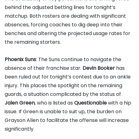
behind the adjusted betting lines for tonight’s
matchup. Both rosters are dealing with significant
absences, forcing coaches to dig deep into their
benches and altering the projected usage rates for
the remaining starters.
Phoenix Suns
: The Suns continue to navigate the
absence of their franchise star.
Devin Booker
has
been ruled out for tonight’s contest due to an ankle
injury. This places the spotlight on the remaining
guards, a situation complicated by the status of
Jalen Green
, who is listed as
Questionable
with a hip
issue. If Green is unable to suit up, the burden on
Grayson Allen to facilitate the offense will increase
significantly.