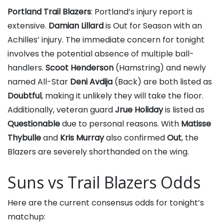
Portland Trail Blazers
: Portland’s injury report is
extensive.
Damian Lillard
is Out for Season with an
Achilles’ injury. The immediate concern for tonight
involves the potential absence of multiple ball-
handlers.
Scoot Henderson
(Hamstring) and newly
named All-Star
Deni Avdija
(Back) are both listed as
Doubtful
, making it unlikely they will take the floor.
Additionally, veteran guard
Jrue Holiday
is listed as
Questionable
due to personal reasons. With
Matisse
Thybulle
and
Kris Murray
also confirmed
Out
, the
Blazers are severely shorthanded on the wing.
Suns vs Trail Blazers Odds
Here are the current consensus odds for tonight’s
matchup: