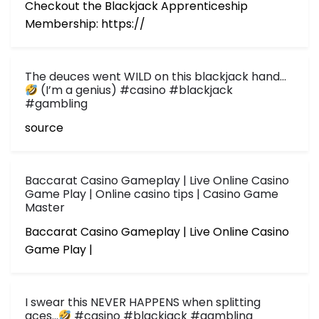
Checkout the Blackjack Apprenticeship
Membership: https://
The deuces went WILD on this blackjack hand…
(I’m a genius) #casino #blackjack
#gambling
source
Baccarat Casino Gameplay | Live Online Casino
Game Play | Online casino tips | Casino Game
Master
Baccarat Casino Gameplay | Live Online Casino
Game Play |
I swear this NEVER HAPPENS when splitting
aces…
#casino #blackjack #gambling