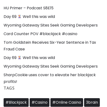
HU Primer – Podcast S8E15
Day 69
Well this was wild
Wyoming Gateway Sites Seek Gaming Developers
Card Counter POV #blackjack #casino
Tom Goldstein Receives Six-Year Sentence in Tax
Fraud Case
Day 69
Well this was wild
Wyoming Gateway Sites Seek Gaming Developers
SharpCookie uses cover to elevate her blackjack
profits!
TAGS
#Blackjack
#Casino
#Online Casino
3brain