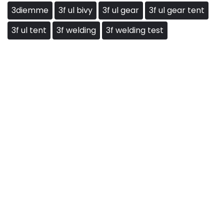
3diemme
3f ul bivy
3f ul gear
3f ul gear tent
3f ul tent
3f welding
3f welding test
3g welding
3g welding pipe
3g welding position
7t32 movement
21 october 2015
21ရာစုမခင်နှင်းဆီ
baccarat
big win
Blackjack Rules
blackjack strategy
blackjack tips
card counting
casino games
gambling
gambling tips
how to play blackjack
jackpot
land cruiser 3f
land cruiser 3f engine
las vegas
lemokey l3
Live-Blackjack
matlab ofdm
ofdm frame structure
poker