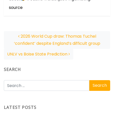
source
Post navigation
2026 World Cup draw: Thomas Tuchel
‘confident’ despite England’s difficult group
UNLV vs Boise State Prediction
SEARCH
LATEST POSTS