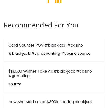
Recommended For You
Card Counter POV #blackjack #casino
#blackjack #cardcounting #casino source
$13,000 Winner Take All #blackjack #casino
#gambling
source
How She Made over $300k Beating Blackjack