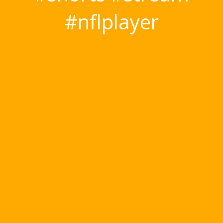
#nflplayer