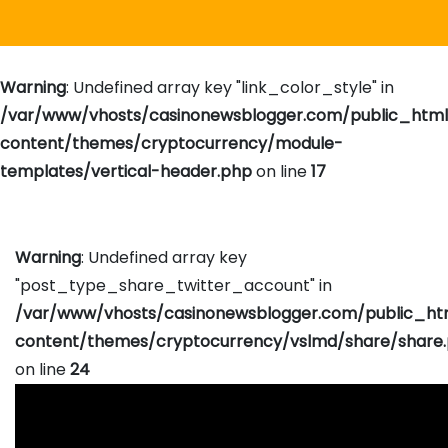
Warning
: Undefined array key "link_color_style" in
/var/www/vhosts/casinonewsblogger.com/public_htm
content/themes/cryptocurrency/module-
templates/vertical-header.php
on line
17
Warning
: Undefined array key
"post_type_share_twitter_account" in
/var/www/vhosts/casinonewsblogger.com/public_h
content/themes/cryptocurrency/vslmd/share/share
on line
24