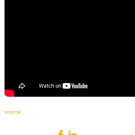
source