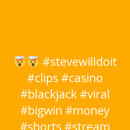
#stevewilldoit
#clips #casino
#blackjack #viral
#bigwin #money
#shorts #stream