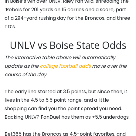
In Boise’s win over UNLV, Riley ran wild, shredding the
‘Rebels for 201 yards on 15 carries and a score, part
of a 294-yard rushing day for the Broncos, and three
TD’s.
UNLV vs Boise State Odds
The interactive table above will automatically
update as the
college football odds
move over the
course of the day.
The early line started at 3.5 points, but since then, it
lives in the 4.5 to 5.5 point range, and a little
shopping can find you the point spread you need.
Backing UNLV? FanDuel has them as +5.5 underdogs.
Bet365 has the Broncos as 4.5-point favorites, and