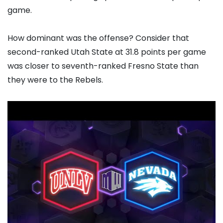
game.
How dominant was the offense? Consider that
second-ranked Utah State at 31.8 points per game
was closer to seventh-ranked Fresno State than
they were to the Rebels.