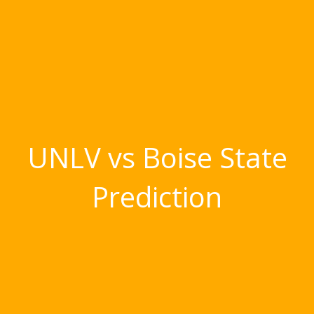
UNLV vs Boise State
Prediction