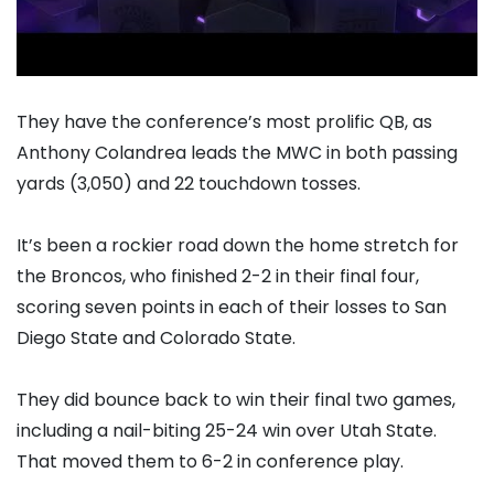
They have the conference’s most prolific QB, as
Anthony Colandrea leads the MWC in both passing
yards (3,050) and 22 touchdown tosses.
It’s been a rockier road down the home stretch for
the Broncos, who finished 2-2 in their final four,
scoring seven points in each of their losses to San
Diego State and Colorado State.
They did bounce back to win their final two games,
including a nail-biting 25-24 win over Utah State.
That moved them to 6-2 in conference play.