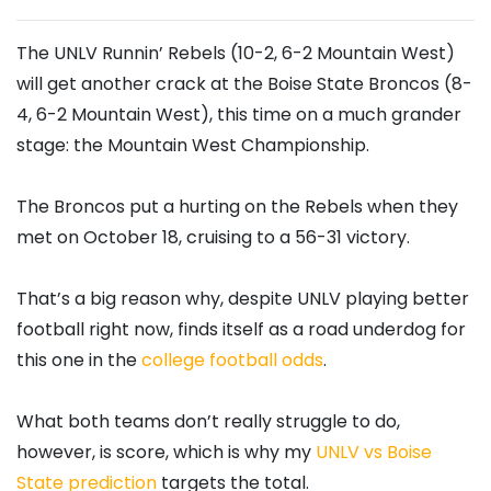
The UNLV Runnin’ Rebels (10-2, 6-2 Mountain West)
will get another crack at the Boise State Broncos (8-
4, 6-2 Mountain West), this time on a much grander
stage: the Mountain West Championship.
The Broncos put a hurting on the Rebels when they
met on October 18, cruising to a 56-31 victory.
That’s a big reason why, despite UNLV playing better
football right now, finds itself as a road underdog for
this one in the
college football odds
.
What both teams don’t really struggle to do,
however, is score, which is why my
UNLV vs Boise
State prediction
targets the total.