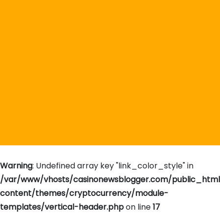
Warning
: Undefined array key "link_color_style" in
/var/www/vhosts/casinonewsblogger.com/public_htm
content/themes/cryptocurrency/module-
templates/vertical-header.php
on line
17