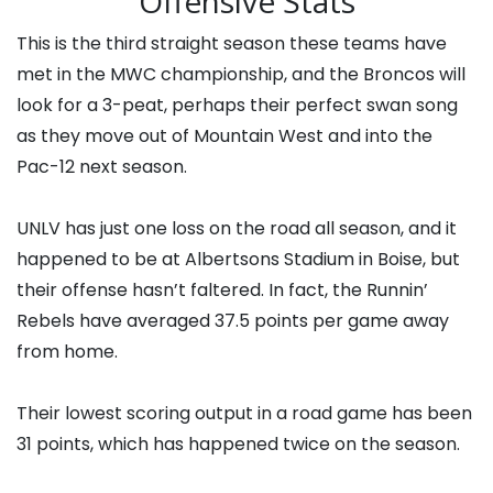
Offensive Stats
This is the third straight season these teams have
met in the MWC championship, and the Broncos will
look for a 3-peat, perhaps their perfect swan song
as they move out of Mountain West and into the
Pac-12 next season.
UNLV has just one loss on the road all season, and it
happened to be at Albertsons Stadium in Boise, but
their offense hasn’t faltered. In fact, the Runnin’
Rebels have averaged 37.5 points per game away
from home.
Their lowest scoring output in a road game has been
31 points, which has happened twice on the season.