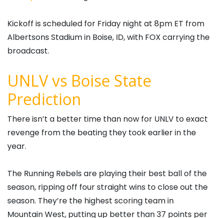
Kickoff is scheduled for Friday night at 8pm ET from
Albertsons Stadium in Boise, ID, with FOX carrying the
broadcast.
UNLV vs Boise State
Prediction
There isn’t a better time than now for UNLV to exact
revenge from the beating they took earlier in the
year.
The Running Rebels are playing their best ball of the
season, ripping off four straight wins to close out the
season. They’re the highest scoring team in
Mountain West, putting up better than 37 points per