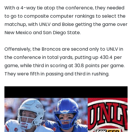
With a 4-way tie atop the conference, they needed
to go to composite computer rankings to select the
matchup, with UNLV and Boise getting the game over
New Mexico and San Diego State.
Offensively, the Broncos are second only to UNLV in
the conference in total yards, putting up 430.4 per
game, while third in scoring at 30.8 points per game.
They were fifth in passing and third in rushing.