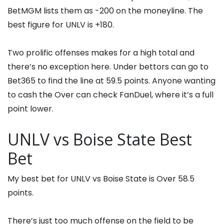
BetMGM lists them as -200 on the moneyline. The
best figure for UNLV is +180.
Two prolific offenses makes for a high total and
there’s no exception here. Under bettors can go to
Bet365 to find the line at 59.5 points. Anyone wanting
to cash the Over can check FanDuel, where it’s a full
point lower.
UNLV vs Boise State Best
Bet
My best bet for UNLV vs Boise State is Over 58.5
points.
There’s just too much offense on the field to be