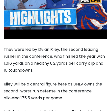
They were led by Dylan Riley, the second leading
rusher in the conference, who finished the year with
1,016 yards on a healthy 6.2 yards per carry clip and
10 touchdowns.
Riley will be a central figure here as UNLV owns the
second-worst run defense in the conference,
allowing 175.5 yards per game.