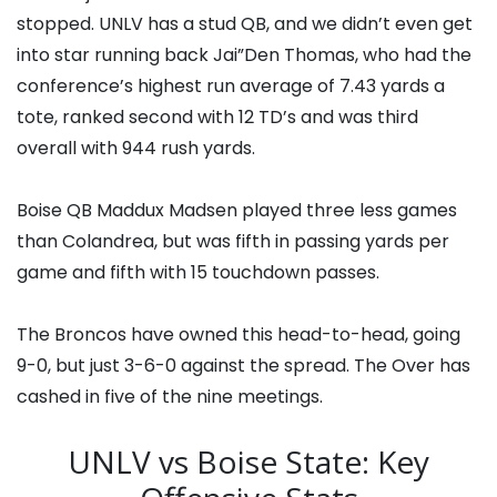
stopped. UNLV has a stud QB, and we didn’t even get
into star running back Jai”Den Thomas, who had the
conference’s highest run average of 7.43 yards a
tote, ranked second with 12 TD’s and was third
overall with 944 rush yards.
Boise QB Maddux Madsen played three less games
than Colandrea, but was fifth in passing yards per
game and fifth with 15 touchdown passes.
The Broncos have owned this head-to-head, going
9-0, but just 3-6-0 against the spread. The Over has
cashed in five of the nine meetings.
UNLV vs Boise State: Key