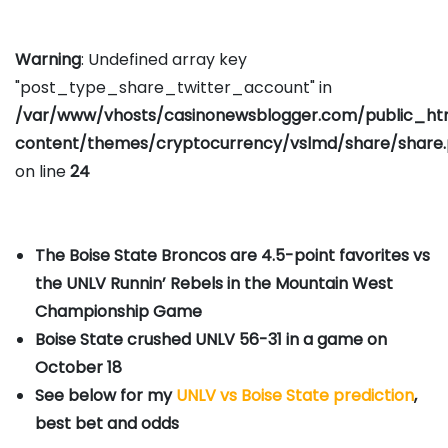
Warning
: Undefined array key
"post_type_share_twitter_account" in
/var/www/vhosts/casinonewsblogger.com/public_h
content/themes/cryptocurrency/vslmd/share/share
on line
24
The Boise State Broncos are 4.5-point favorites vs
the UNLV Runnin’ Rebels in the Mountain West
Championship Game
Boise State crushed UNLV 56-31 in a game on
October 18
See below for my
UNLV vs Boise State prediction
,
best bet and odds