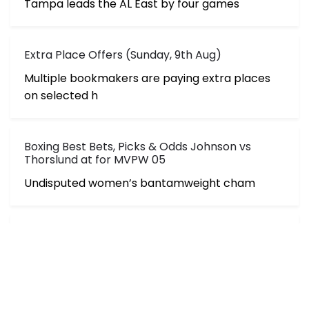
Tampa leads the AL East by four games
Extra Place Offers (Sunday, 9th Aug)
Multiple bookmakers are paying extra places
on selected h
Boxing Best Bets, Picks & Odds Johnson vs
Thorslund at for MVPW 05
Undisputed women’s bantamweight cham
Dodgers vs Diamondbacks Picks, Props & Odds
The Dodgers have lost seven in a row