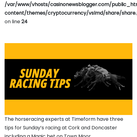
/var/www/vhosts/casinonewsblogger.com/public_h
content/themes/cryptocurrency/vslmd/share/share
on line
24
The horseracing experts at Timeform have three
tips for Sunday’s racing at Cork and Doncaster
including a Magic bet on Town Moor…