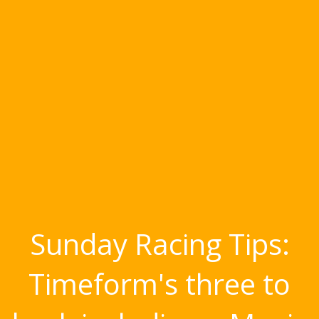
Sunday Racing Tips:
Timeform's three to