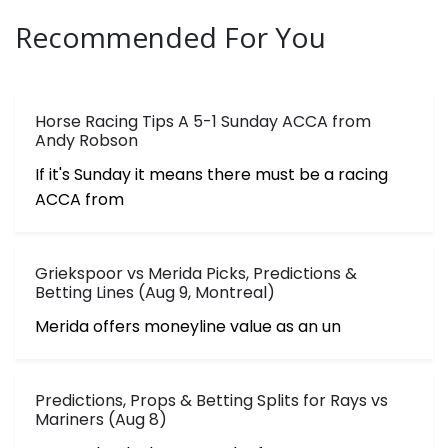
Recommended For You
Horse Racing Tips A 5-1 Sunday ACCA from
Andy Robson
If it's Sunday it means there must be a racing
ACCA from
Griekspoor vs Merida Picks, Predictions &
Betting Lines (Aug 9, Montreal)
Merida offers moneyline value as an un
Predictions, Props & Betting Splits for Rays vs
Mariners (Aug 8)