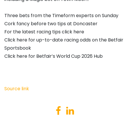
Three bets from the Timeform experts on Sunday
Cork fancy before two tips at Doncaster
For the latest racing tips click here
Click here for up-to-date racing odds on the Betfair
Sportsbook
Click here for Betfair’s World Cup 2026 Hub
Source link