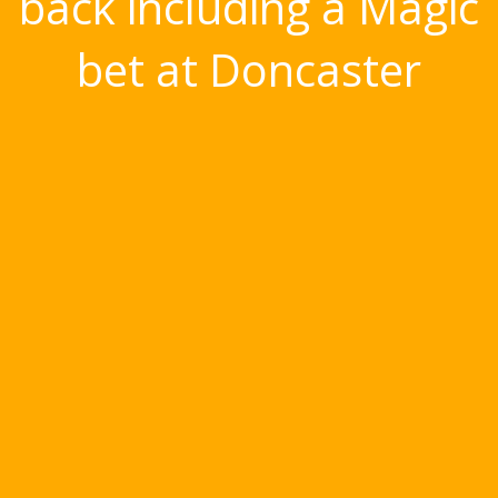
back including a Magic
bet at Doncaster