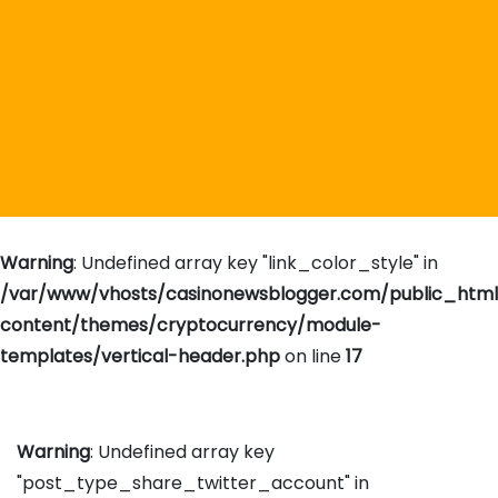
Warning
: Undefined array key "link_color_style" in
/var/www/vhosts/casinonewsblogger.com/public_htm
content/themes/cryptocurrency/module-
templates/vertical-header.php
on line
17
Warning
: Undefined array key
"post_type_share_twitter_account" in