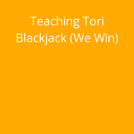
Teaching Tori
Blackjack (We Win)