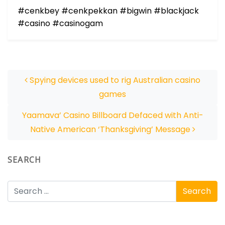
#cenkbey #cenkpekkan #bigwin #blackjack
#casino #casinogam
Post navigation
Spying devices used to rig Australian casino
games
Yaamava’ Casino Billboard Defaced with Anti-
Native American ‘Thanksgiving’ Message
SEARCH