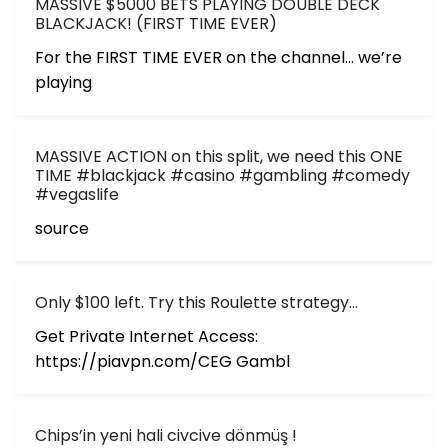
MASSIVE $5000 BETS PLAYING DOUBLE DECK
BLACKJACK! (FIRST TIME EVER)
For the FIRST TIME EVER on the channel… we’re
playing
MASSIVE ACTION on this split, we need this ONE
TIME #blackjack #casino #gambling #comedy
#vegaslife
source
Only $100 left. Try this Roulette strategy…
Get Private Internet Access:
https://piavpn.com/CEG Gambl
Chips’in yeni hali civcive dönmüş !