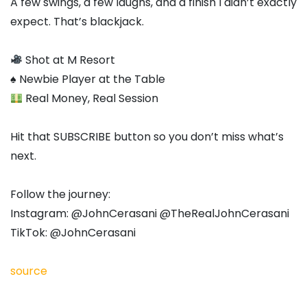
A few swings, a few laughs, and a finish I didn’t exactly
expect. That’s blackjack.
Shot at M Resort
♠️ Newbie Player at the Table
Real Money, Real Session
Hit that SUBSCRIBE button so you don’t miss what’s
next.
Follow the journey:
Instagram: @JohnCerasani @TheRealJohnCerasani
TikTok: @JohnCerasani
source