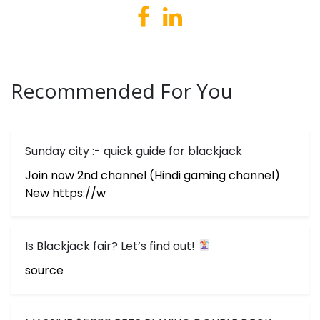
Recommended For You
Sunday city :- quick guide for blackjack
Join now 2nd channel (Hindi gaming channel)
New https://w
Is Blackjack fair? Let’s find out!
source