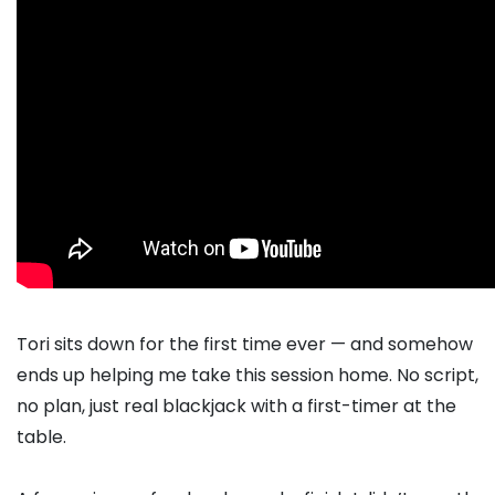
Tori sits down for the first time ever — and somehow
ends up helping me take this session home. No script,
no plan, just real blackjack with a first-timer at the
table.