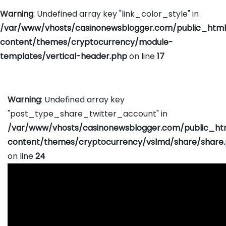
Warning
: Undefined array key "link_color_style" in
/var/www/vhosts/casinonewsblogger.com/public_htm
content/themes/cryptocurrency/module-
templates/vertical-header.php
on line
17
Warning
: Undefined array key
"post_type_share_twitter_account" in
/var/www/vhosts/casinonewsblogger.com/public_h
content/themes/cryptocurrency/vslmd/share/share
on line
24