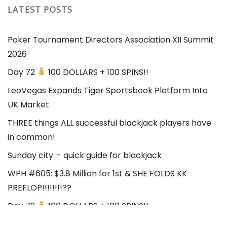
LATEST POSTS
Poker Tournament Directors Association XII Summit
2026
Day 72
100 DOLLARS + 100 SPINS!!
LeoVegas Expands Tiger Sportsbook Platform Into
UK Market
THREE things ALL successful blackjack players have
in common!
Sunday city :- quick guide for blackjack
WPH #605: $3.8 Million for 1st & SHE FOLDS KK
PREFLOP!!!!!!!!??
Day 72
100 DOLLARS + 100 SPINS!!
LeoVegas Expands Tiger Sportsbook Platform Into