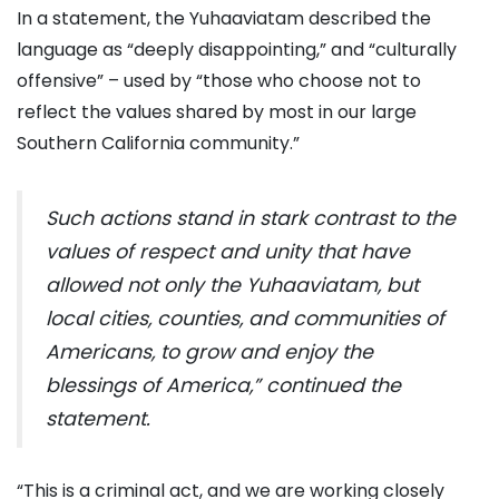
In a statement, the Yuhaaviatam described the
language as “deeply disappointing,” and “culturally
offensive” – used by “those who choose not to
reflect the values shared by most in our large
Southern California community.”
Such actions stand in stark contrast to the
values of respect and unity that have
allowed not only the Yuhaaviatam, but
local cities, counties, and communities of
Americans, to grow and enjoy the
blessings of America,” continued the
statement.
“This is a criminal act, and we are working closely