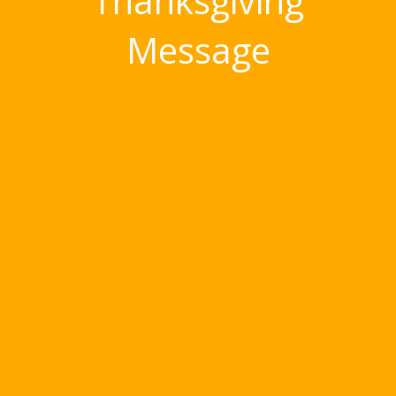
‘Thanksgiving’
Message