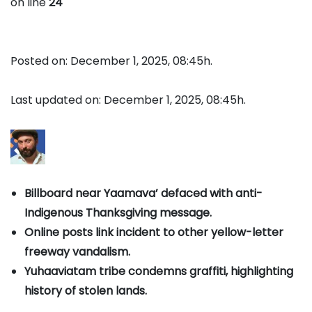
on line
24
Posted on: December 1, 2025, 08:45h.
Last updated on: December 1, 2025, 08:45h.
Billboard near Yaamava’ defaced with anti-
Indigenous Thanksgiving message.
Online posts link incident to other yellow-letter
freeway vandalism.
Yuhaaviatam tribe condemns graffiti, highlighting
history of stolen lands.