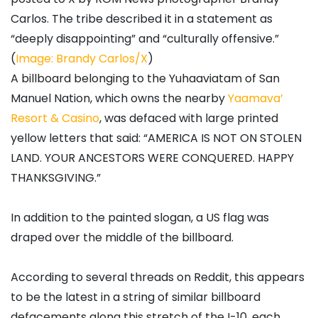
Carlos. The tribe described it in a statement as
“deeply disappointing” and “culturally offensive.”
(
Image: Brandy Carlos/X
)
A billboard belonging to the Yuhaaviatam of San
Manuel Nation, which owns the nearby
Yaamava’
Resort & Casino
, was defaced with large printed
yellow letters that said: “AMERICA IS NOT ON STOLEN
LAND. YOUR ANCESTORS WERE CONQUERED. HAPPY
THANKSGIVING.”
In addition to the painted slogan, a US flag was
draped over the middle of the billboard.
According to several threads on Reddit, this appears
to be the latest in a string of similar billboard
defacements along this stretch of the I-10, each