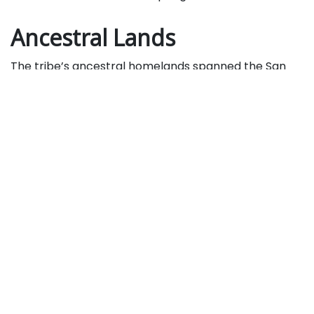
Ancestral Lands
The tribe’s ancestral homelands spanned the San
Bernardino Mountains, valley, and high desert, where
they lived for thousands of years before Spanish,
Mexican, and U.S. settlement.
Their communities were devastated by
missionization, disease, forced labor, and later violent
displacement, including the 1866 Yuhaviatam
Massacre that drove survivors into the mountains. In
1891, the federal government established the small
San Manuel Reservation, a fraction of their traditional
territory.