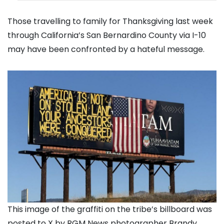
Those travelling to family for Thanksgiving last week
through California’s San Bernardino County via I-10
may have been confronted by a hateful message.
This image of the graffiti on the tribe’s billboard was
posted to X by RGM News photographer Brandy