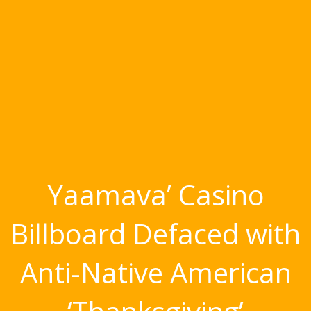
Yaamava’ Casino
Billboard Defaced with
Anti-Native American