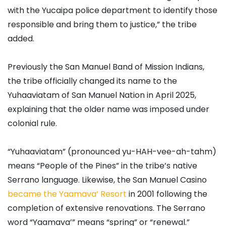
with the Yucaipa police department to identify those
responsible and bring them to justice,” the tribe
added.
Previously the San Manuel Band of Mission Indians,
the tribe officially changed its name to the
Yuhaaviatam of San Manuel Nation in April 2025,
explaining that the older name was imposed under
colonial rule.
“Yuhaaviatam” (pronounced yu-HAH-vee-ah-tahm)
means “People of the Pines” in the tribe’s native
Serrano language. Likewise, the San Manuel Casino
became the Yaamava’ Resort
in 2001 following the
completion of extensive renovations. The Serrano
word “Yaamava’” means “spring” or “renewal.”