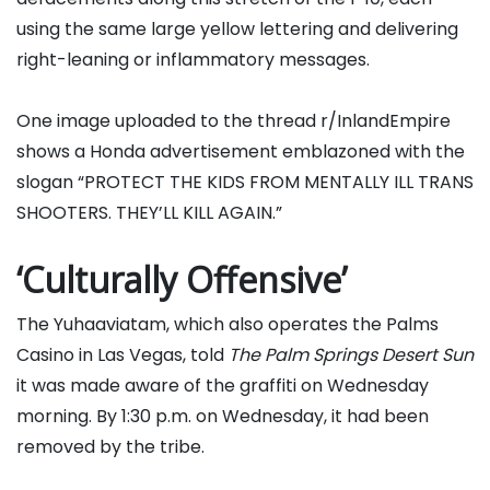
using the same large yellow lettering and delivering
right-leaning or inflammatory messages.
One image uploaded to the thread r/InlandEmpire
shows a Honda advertisement emblazoned with the
slogan “PROTECT THE KIDS FROM MENTALLY ILL TRANS
SHOOTERS. THEY’LL KILL AGAIN.”
‘Culturally Offensive’
The Yuhaaviatam, which also operates the Palms
Casino in Las Vegas, told
The Palm Springs Desert Sun
it was made aware of the graffiti on Wednesday
morning. By 1:30 p.m. on Wednesday, it had been
removed by the tribe.