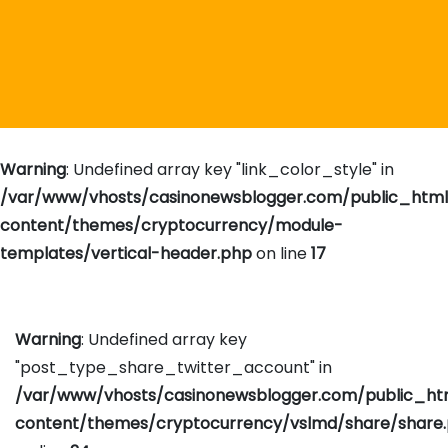
Warning
: Undefined array key "link_color_style" in
/var/www/vhosts/casinonewsblogger.com/public_htm
content/themes/cryptocurrency/module-
templates/vertical-header.php
on line
17
Warning
: Undefined array key
"post_type_share_twitter_account" in
/var/www/vhosts/casinonewsblogger.com/public_h
content/themes/cryptocurrency/vslmd/share/share