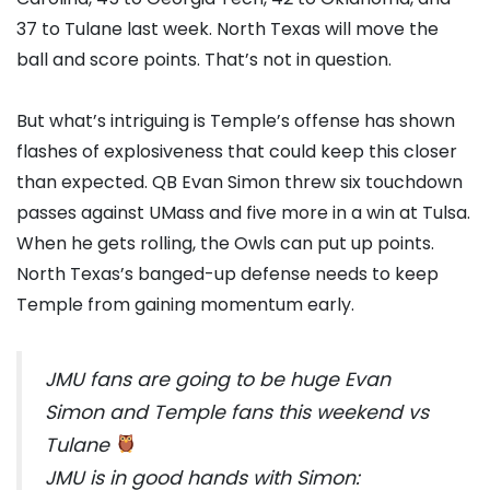
37 to Tulane last week. North Texas will move the
ball and score points. That’s not in question.
But what’s intriguing is Temple’s offense has shown
flashes of explosiveness that could keep this closer
than expected. QB Evan Simon threw six touchdown
passes against UMass and five more in a win at Tulsa.
When he gets rolling, the Owls can put up points.
North Texas’s banged-up defense needs to keep
Temple from gaining momentum early.
JMU fans are going to be huge Evan
Simon and Temple fans this weekend vs
Tulane
JMU is in good hands with Simon: