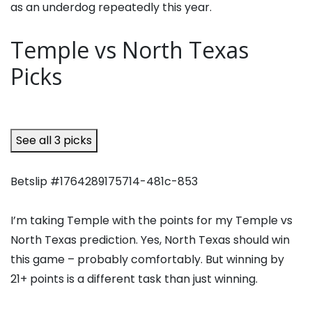
as an underdog repeatedly this year.
Temple vs North Texas
Picks
See all 3 picks
Betslip #1764289175714-481c-853
I’m taking Temple with the points for my Temple vs
North Texas prediction. Yes, North Texas should win
this game – probably comfortably. But winning by
21+ points is a different task than just winning.