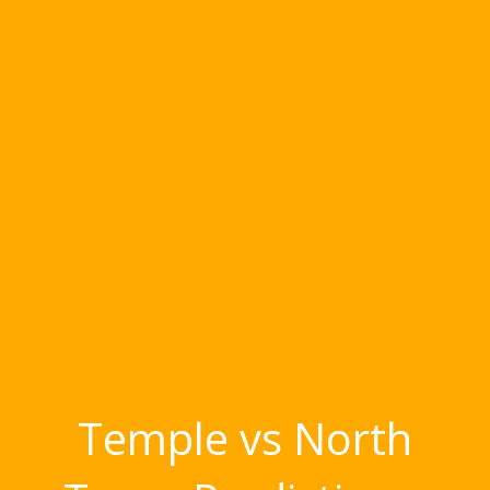
Temple vs North