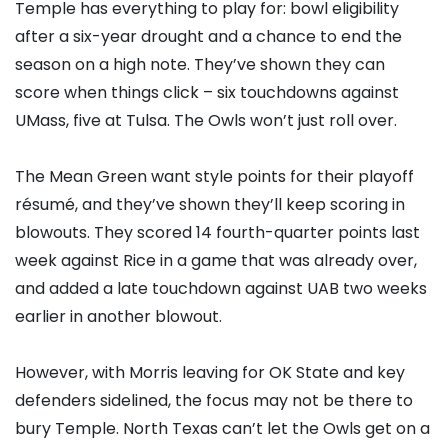
Temple has everything to play for: bowl eligibility
after a six-year drought and a chance to end the
season on a high note. They’ve shown they can
score when things click – six touchdowns against
UMass, five at Tulsa. The Owls won’t just roll over.
The Mean Green want style points for their playoff
résumé, and they’ve shown they’ll keep scoring in
blowouts. They scored 14 fourth-quarter points last
week against Rice in a game that was already over,
and added a late touchdown against UAB two weeks
earlier in another blowout.
However, with Morris leaving for OK State and key
defenders sidelined, the focus may not be there to
bury Temple. North Texas can’t let the Owls get on a