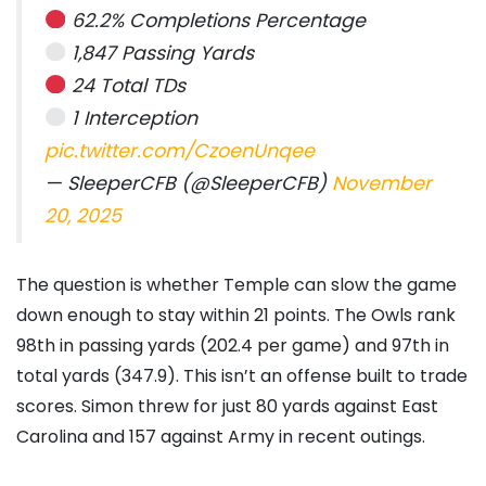
62.2% Completions Percentage
1,847 Passing Yards
24 Total TDs
1 Interception
pic.twitter.com/CzoenUnqee
— SleeperCFB (@SleeperCFB)
November
20, 2025
The question is whether Temple can slow the game
down enough to stay within 21 points. The Owls rank
98th in passing yards (202.4 per game) and 97th in
total yards (347.9). This isn’t an offense built to trade
scores. Simon threw for just 80 yards against East
Carolina and 157 against Army in recent outings.