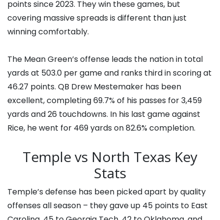
points since 2023. They win these games, but
covering massive spreads is different than just
winning comfortably.
The Mean Green’s offense leads the nation in total
yards at 503.0 per game and ranks third in scoring at
46.27 points. QB Drew Mestemaker has been
excellent, completing 69.7% of his passes for 3,459
yards and 26 touchdowns. In his last game against
Rice, he went for 469 yards on 82.6% completion.
Temple vs North Texas Key
Stats
Temple’s defense has been picked apart by quality
offenses all season – they gave up 45 points to East
Carolina, 45 to Georgia Tech, 42 to Oklahoma, and