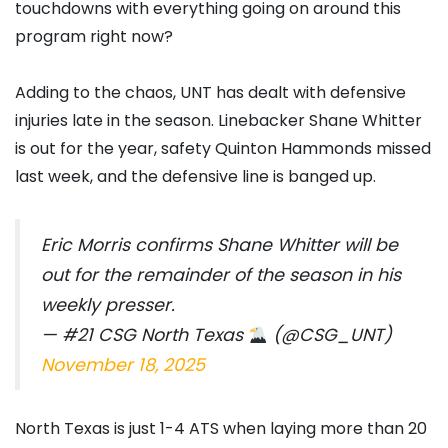
touchdowns with everything going on around this
program right now?
Adding to the chaos, UNT has dealt with defensive
injuries late in the season. Linebacker Shane Whitter
is out for the year, safety Quinton Hammonds missed
last week, and the defensive line is banged up.
Eric Morris confirms Shane Whitter will be
out for the remainder of the season in his
weekly presser.
— #21 CSG North Texas
(@CSG_UNT)
November 18, 2025
North Texas is just 1-4 ATS when laying more than 20