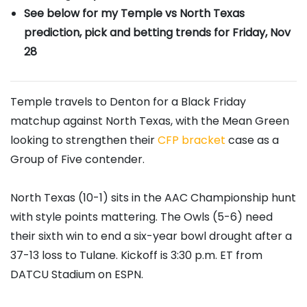
See below for my Temple vs North Texas
prediction, pick and betting trends for Friday, Nov
28
Temple travels to Denton for a Black Friday
matchup against North Texas, with the Mean Green
looking to strengthen their
CFP bracket
case as a
Group of Five contender.
North Texas (10-1) sits in the AAC Championship hunt
with style points mattering. The Owls (5-6) need
their sixth win to end a six-year bowl drought after a
37-13 loss to Tulane. Kickoff is 3:30 p.m. ET from
DATCU Stadium on ESPN.