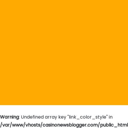
Warning
: Undefined array key "link_color_style" in
/var/www/vhosts/casinonewsblogger.com/public_htm