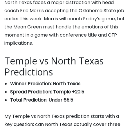
North Texas faces a major distraction with head
coach Eric Morris accepting the Oklahoma State job
earlier this week. Morris will coach Friday’s game, but
the Mean Green must handle the emotions of this
moment in a game with conference title and CFP
implications.
Temple vs North Texas
Predictions
Winner Prediction: North Texas
Spread Prediction: Temple +20.5
Total Prediction: Under 65.5
My Temple vs North Texas prediction starts with a
key question: can North Texas actually cover three