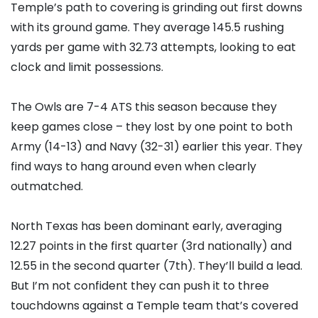
Temple’s path to covering is grinding out first downs
with its ground game. They average 145.5 rushing
yards per game with 32.73 attempts, looking to eat
clock and limit possessions.
The Owls are 7-4 ATS this season because they
keep games close – they lost by one point to both
Army (14-13) and Navy (32-31) earlier this year. They
find ways to hang around even when clearly
outmatched.
North Texas has been dominant early, averaging
12.27 points in the first quarter (3rd nationally) and
12.55 in the second quarter (7th). They’ll build a lead.
But I’m not confident they can push it to three
touchdowns against a Temple team that’s covered