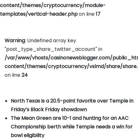
content/themes/cryptocurrency/module-
templates/vertical-header.php
on line
17
Warning
: Undefined array key
"post_type_share_twitter_account" in
/var/www/vhosts/casinonewsblogger.com/public_h
content/themes/cryptocurrency/vslmd/share/share
on line
24
North Texas is a 20.5-point favorite over Temple in
Friday’s Black Friday showdown
The Mean Green are 10-1 and hunting for an AAC
Championship berth while Temple needs a win for
bowl eligibility