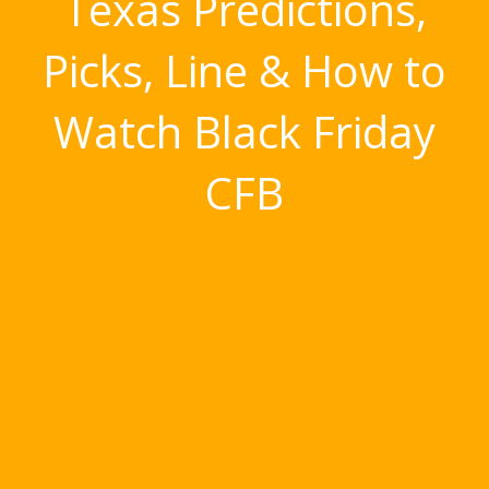
Texas Predictions,
Picks, Line & How to
Watch Black Friday
CFB