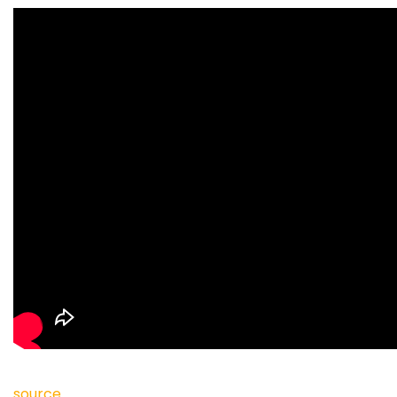
source