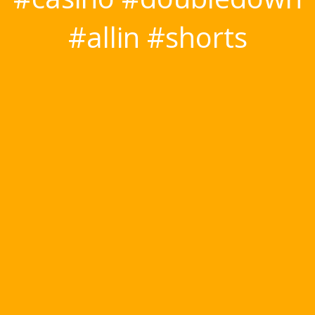
#allin #shorts