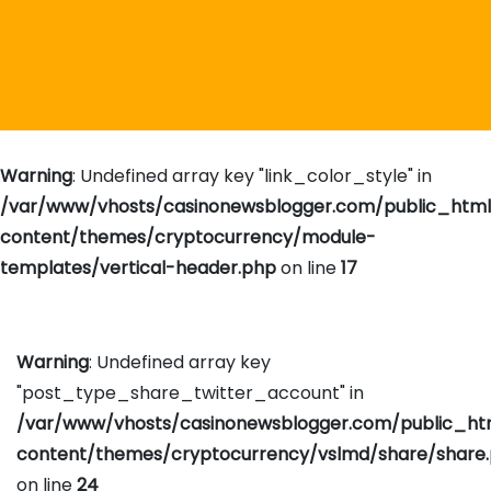
Warning
: Undefined array key "link_color_style" in
/var/www/vhosts/casinonewsblogger.com/public_htm
content/themes/cryptocurrency/module-
templates/vertical-header.php
on line
17
Warning
: Undefined array key
"post_type_share_twitter_account" in
/var/www/vhosts/casinonewsblogger.com/public_h
content/themes/cryptocurrency/vslmd/share/share
on line
24