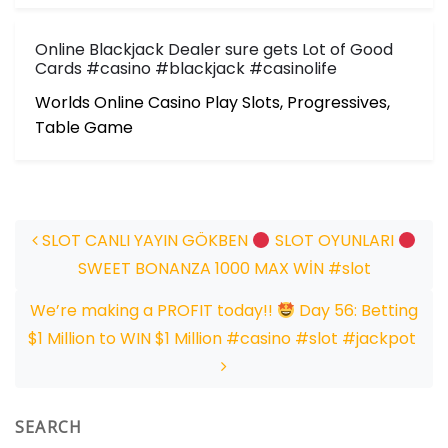
Online Blackjack Dealer sure gets Lot of Good
Cards #casino #blackjack #casinolife
Worlds Online Casino Play Slots, Progressives,
Table Game
Post navigation
SLOT CANLI YAYIN GÖKBEN
SLOT OYUNLARI
SWEET BONANZA 1000 MAX WİN #slot
We’re making a PROFIT today!!
Day 56: Betting
$1 Million to WIN $1 Million #casino #slot #jackpot
SEARCH