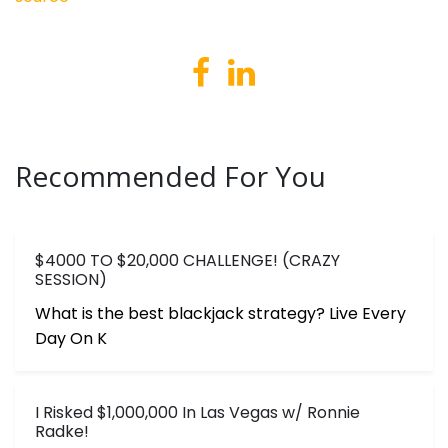
Recommended For You
$4000 TO $20,000 CHALLENGE! (CRAZY
SESSION)
What is the best blackjack strategy? Live Every
Day On K
I Risked $1,000,000 In Las Vegas w/ Ronnie
Radke!