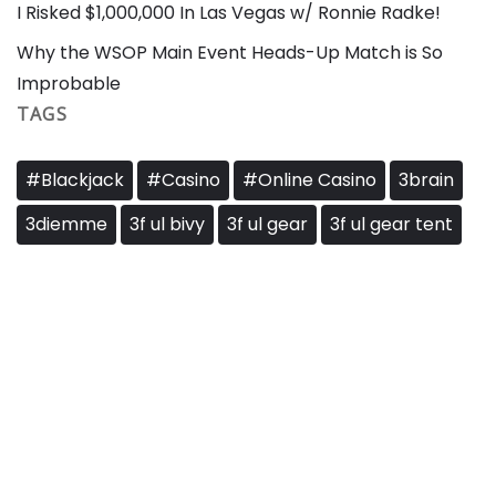
I Risked $1,000,000 In Las Vegas w/ Ronnie Radke!
Why the WSOP Main Event Heads-Up Match is So
Improbable
TAGS
#Blackjack
#Casino
#Online Casino
3brain
3diemme
3f ul bivy
3f ul gear
3f ul gear tent
3f ul tent
3f welding
3f welding test
3g welding
3g welding pipe
3g welding position
7t32 movement
21 october 2015
21ရာစုမခင်နှင်းဆီ
baccarat
big win
Blackjack Rules
blackjack strategy
blackjack tips
card counting
casino games