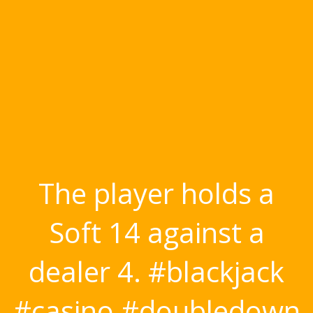
The player holds a
Soft 14 against a
dealer 4. #blackjack
#casino #doubledown