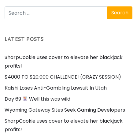
LATEST POSTS
SharpCookie uses cover to elevate her blackjack
profits!
$4000 TO $20,000 CHALLENGE! (CRAZY SESSION)
Kalshi Loses Anti-Gambling Lawsuit In Utah
Day 69
Well this was wild
Wyoming Gateway Sites Seek Gaming Developers
SharpCookie uses cover to elevate her blackjack
profits!