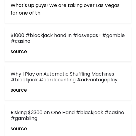
What's up guys! We are taking over Las Vegas
for one of th
$1000 #blackjack hand In #lasvegas ! #gamble
#casino
source
Why I Play on Automatic Shuffling Machines
#blackjack #cardcounting #advantageplay
source
Risking $3300 on One Hand #blackjack #casino
#gambling
source