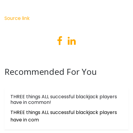
Source link
Recommended For You
THREE things ALL successful blackjack players
have in common!
THREE things ALL successful blackjack players
have in com