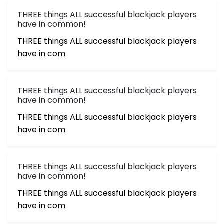
THREE things ALL successful blackjack players
have in common!
THREE things ALL successful blackjack players
have in com
THREE things ALL successful blackjack players
have in common!
THREE things ALL successful blackjack players
have in com
THREE things ALL successful blackjack players
have in common!
THREE things ALL successful blackjack players
have in com