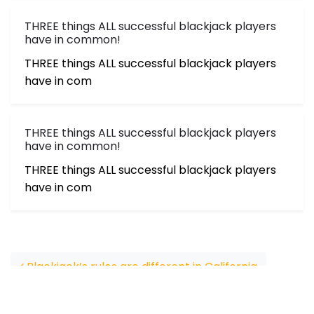
THREE things ALL successful blackjack players
have in common!
THREE things ALL successful blackjack players
have in com
THREE things ALL successful blackjack players
have in common!
THREE things ALL successful blackjack players
have in com
Post navigation
Blackjack’s rules are different in California
Gemhalla Xtreme Brings Thor With 97% RTP and