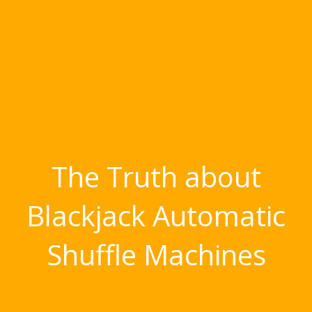
The Truth about
Blackjack Automatic
Shuffle Machines