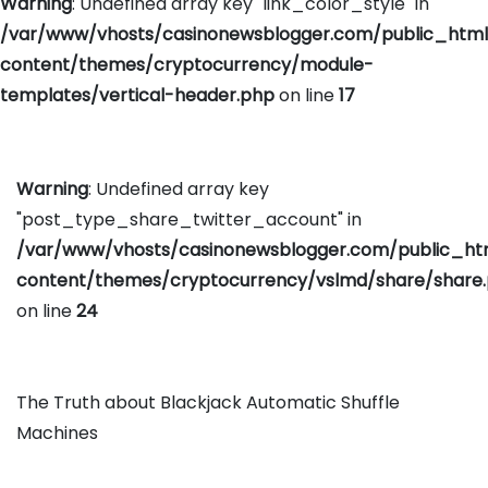
Warning
: Undefined array key "link_color_style" in
/var/www/vhosts/casinonewsblogger.com/public_htm
content/themes/cryptocurrency/module-
templates/vertical-header.php
on line
17
Warning
: Undefined array key
"post_type_share_twitter_account" in
/var/www/vhosts/casinonewsblogger.com/public_h
content/themes/cryptocurrency/vslmd/share/share
on line
24
The Truth about Blackjack Automatic Shuffle
Machines