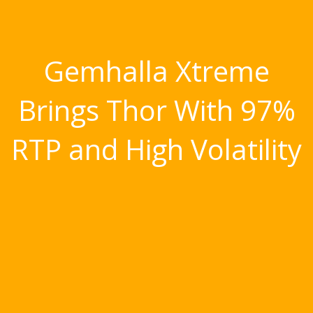
Gemhalla Xtreme
Brings Thor With 97%
RTP and High Volatility