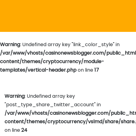
Warning
: Undefined array key "link_color_style" in
/var/www/vhosts/casinonewsblogger.com/public_htm
content/themes/cryptocurrency/module-
templates/vertical-header.php
on line
17
Warning
: Undefined array key
"post_type_share_twitter_account" in
/var/www/vhosts/casinonewsblogger.com/public_h
content/themes/cryptocurrency/vslmd/share/share
on line
24