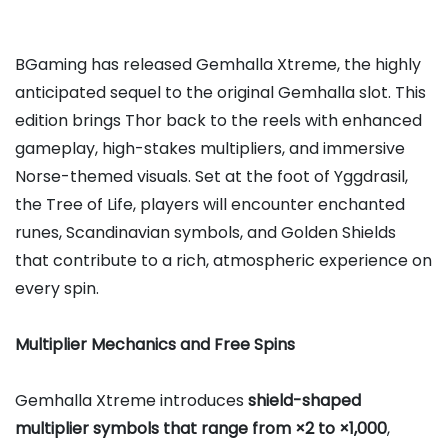
BGaming has released Gemhalla Xtreme, the highly
anticipated sequel to the original Gemhalla slot. This
edition brings Thor back to the reels with enhanced
gameplay, high-stakes multipliers, and immersive
Norse-themed visuals. Set at the foot of Yggdrasil,
the Tree of Life, players will encounter enchanted
runes, Scandinavian symbols, and Golden Shields
that contribute to a rich, atmospheric experience on
every spin.
Multiplier Mechanics and Free Spins
Gemhalla Xtreme introduces
shield-shaped
multiplier symbols that range from ×2 to ×1,000
,