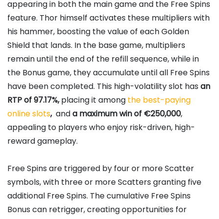
appearing in both the main game and the Free Spins
feature. Thor himself activates these multipliers with
his hammer, boosting the value of each Golden
Shield that lands. In the base game, multipliers
remain until the end of the refill sequence, while in
the Bonus game, they accumulate until all Free Spins
have been completed. This high-volatility slot has
an
RTP of 97.17%,
placing it among
the best-paying
online slots
,
and
a maximum win of €250,000
,
appealing to players who enjoy risk-driven, high-
reward gameplay.
Free Spins are triggered by four or more Scatter
symbols, with three or more Scatters granting five
additional Free Spins. The cumulative Free Spins
Bonus can retrigger, creating opportunities for