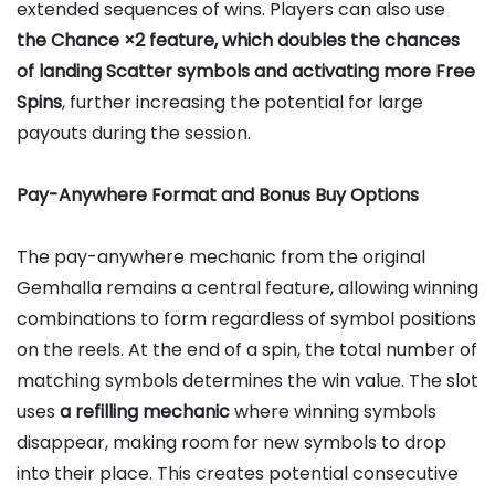
extended sequences of wins. Players can also use
the Chance ×2 feature, which doubles the chances
of landing Scatter symbols and activating more Free
Spins
, further increasing the potential for large
payouts during the session.
Pay-Anywhere Format and Bonus Buy Options
The pay-anywhere mechanic from the original
Gemhalla remains a central feature, allowing winning
combinations to form regardless of symbol positions
on the reels. At the end of a spin, the total number of
matching symbols determines the win value. The slot
uses
a refilling mechanic
where winning symbols
disappear, making room for new symbols to drop
into their place. This creates potential consecutive