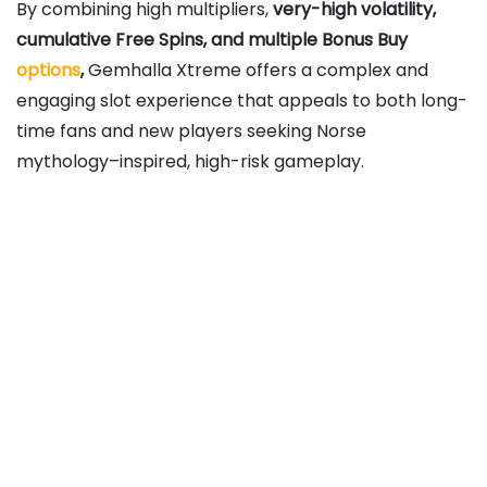
By combining high multipliers,
very-high volatility,
cumulative Free Spins, and multiple Bonus Buy
options
,
Gemhalla Xtreme offers a complex and
engaging slot experience that appeals to both long-
time fans and new players seeking Norse
mythology–inspired, high-risk gameplay.
Source link