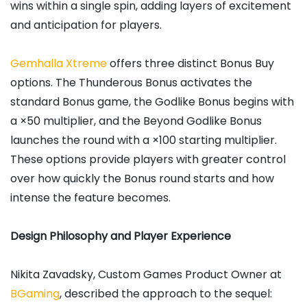
wins within a single spin, adding layers of excitement
and anticipation for players.
Gemhalla Xtreme
offers three distinct Bonus Buy
options. The Thunderous Bonus activates the
standard Bonus game, the Godlike Bonus begins with
a ×50 multiplier, and the Beyond Godlike Bonus
launches the round with a ×100 starting multiplier.
These options provide players with greater control
over how quickly the Bonus round starts and how
intense the feature becomes.
Design Philosophy and Player Experience
Nikita Zavadsky, Custom Games Product Owner at
BGaming
, described the approach to the sequel: