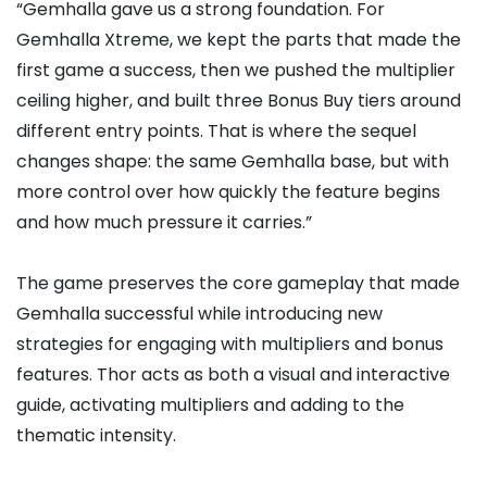
“Gemhalla gave us a strong foundation. For
Gemhalla Xtreme, we kept the parts that made the
first game a success, then we pushed the multiplier
ceiling higher, and built three Bonus Buy tiers around
different entry points. That is where the sequel
changes shape: the same Gemhalla base, but with
more control over how quickly the feature begins
and how much pressure it carries.”
The game preserves the core gameplay that made
Gemhalla successful while introducing new
strategies for engaging with multipliers and bonus
features. Thor acts as both a visual and interactive
guide, activating multipliers and adding to the
thematic intensity.