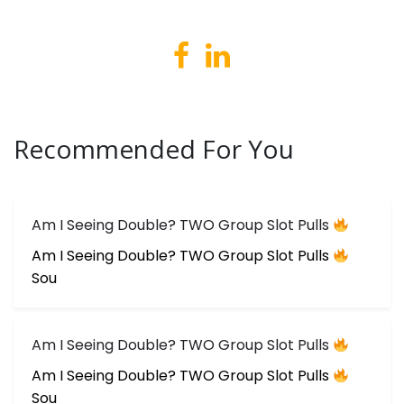
Recommended For You
Am I Seeing Double? TWO Group Slot Pulls
Am I Seeing Double? TWO Group Slot Pulls
Sou
Am I Seeing Double? TWO Group Slot Pulls
Am I Seeing Double? TWO Group Slot Pulls
Sou