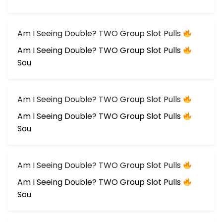
Am I Seeing Double? TWO Group Slot Pulls
Am I Seeing Double? TWO Group Slot Pulls
Sou
Am I Seeing Double? TWO Group Slot Pulls
Am I Seeing Double? TWO Group Slot Pulls
Sou
Am I Seeing Double? TWO Group Slot Pulls
Am I Seeing Double? TWO Group Slot Pulls
Sou