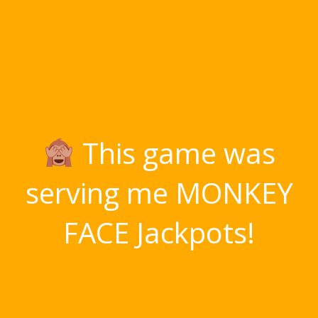
This game was
serving me MONKEY
FACE Jackpots!