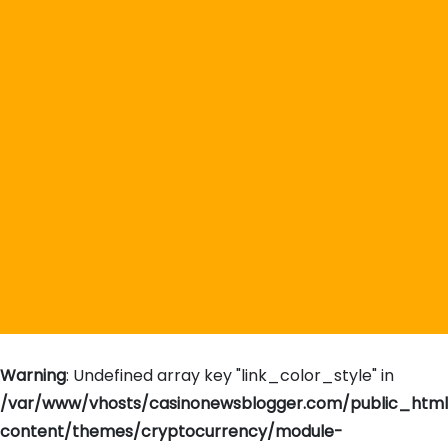
Warning
: Undefined array key "link_color_style" in
/var/www/vhosts/casinonewsblogger.com/public_htm
content/themes/cryptocurrency/module-