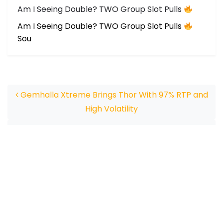
Am I Seeing Double? TWO Group Slot Pulls
Am I Seeing Double? TWO Group Slot Pulls
Sou
Post navigation
Gemhalla Xtreme Brings Thor With 97% RTP and
High Volatility
Palms Las Vegas Brings Poker Back With WPT
Show
SEARCH