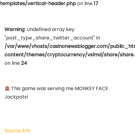
templates/vertical-header.php
on line
17
Warning
: Undefined array key
"post_type_share_twitter_account" in
/var/www/vhosts/casinonewsblogger.com/public_h
content/themes/cryptocurrency/vslmd/share/share
on line
24
This game was serving me MONKEY FACE
Jackpots!
Source link