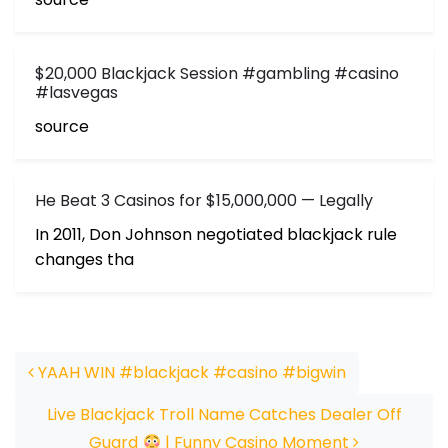
$20,000 Blackjack Session #gambling #casino
#lasvegas
source
He Beat 3 Casinos for $15,000,000 — Legally
In 2011, Don Johnson negotiated blackjack rule
changes tha
Post navigation
YAAH WIN #blackjack #casino #bigwin
Live Blackjack Troll Name Catches Dealer Off
Guard
| Funny Casino Moment