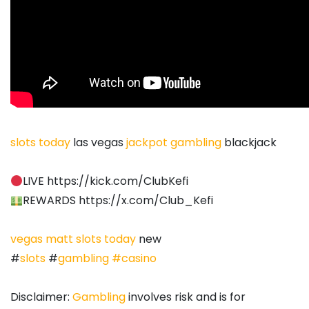
slots today
las vegas
jackpot
gambling
blackjack
LIVE https://kick.com/ClubKefi
REWARDS https://x.com/Club_Kefi
vegas matt slots today
new
#
slots
#
gambling
#casino
Disclaimer:
Gambling
involves risk and is for