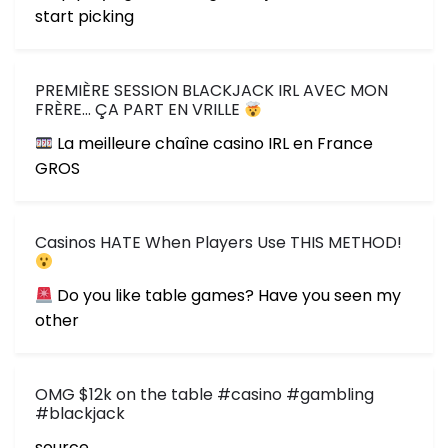
start picking
PREMIÈRE SESSION BLACKJACK IRL AVEC MON
FRÈRE… ÇA PART EN VRILLE
La meilleure chaîne casino IRL en France
GROS
Casinos HATE When Players Use THIS METHOD!
Do you like table games? Have you seen my
other
OMG $12k on the table #casino #gambling
#blackjack
source