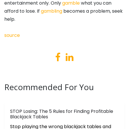
entertainment only. Only
gamble
what you can
afford to lose. If
gambling
becomes a problem, seek
help.
source
Recommended For You
STOP Losing: The 5 Rules for Finding Profitable
Blackjack Tables
Stop playing the wrong blackjack tables and