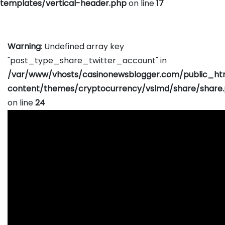
templates/vertical-header.php
on line
17
Warning
: Undefined array key
"post_type_share_twitter_account" in
/var/www/vhosts/casinonewsblogger.com/public_h
content/themes/cryptocurrency/vslmd/share/share
on line
24