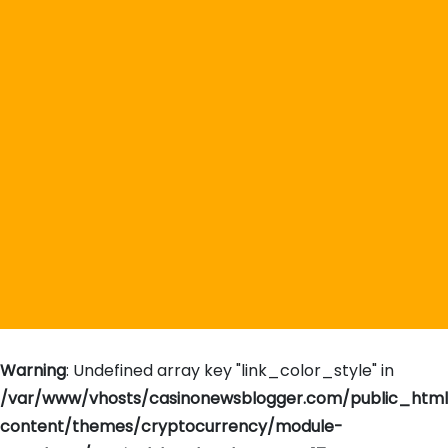
Warning
: Undefined array key "link_color_style" in
/var/www/vhosts/casinonewsblogger.com/public_htm
content/themes/cryptocurrency/module-