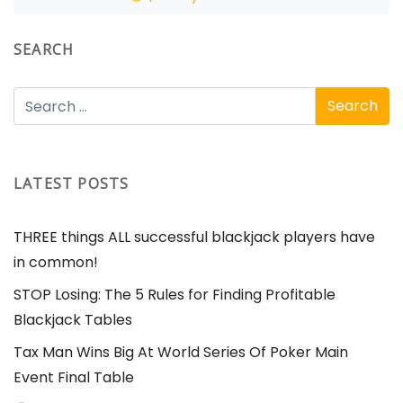
SEARCH
LATEST POSTS
THREE things ALL successful blackjack players have
in common!
STOP Losing: The 5 Rules for Finding Profitable
Blackjack Tables
Tax Man Wins Big At World Series Of Poker Main
Event Final Table