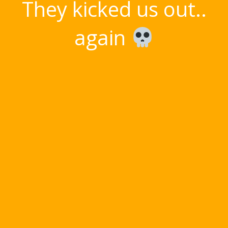
They kicked us out..
again