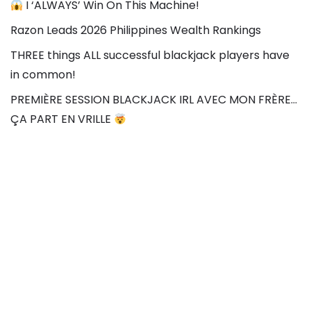
I ‘ALWAYS’ Win On This Machine!
Razon Leads 2026 Philippines Wealth Rankings
THREE things ALL successful blackjack players have
in common!
PREMIÈRE SESSION BLACKJACK IRL AVEC MON FRÈRE…
ÇA PART EN VRILLE
Wild 2026 WSOP Main Event Ride! Jason Koon Talks
Poker Hall of Fame | PokerNews Podcast #1,001
TAGS
#Blackjack
#Casino
#Online Casino
3brain
3diemme
3f ul bivy
3f ul gear
3f ul gear tent
3f ul tent
3f welding
3f welding test
3g welding
3g welding pipe
3g welding position