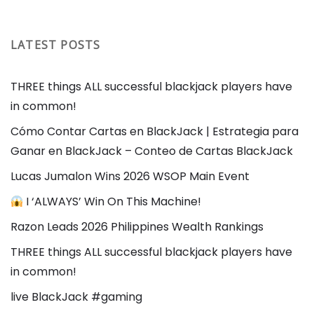
LATEST POSTS
THREE things ALL successful blackjack players have
in common!
Cómo Contar Cartas en BlackJack | Estrategia para
Ganar en BlackJack – Conteo de Cartas BlackJack
Lucas Jumalon Wins 2026 WSOP Main Event
I ‘ALWAYS’ Win On This Machine!
Razon Leads 2026 Philippines Wealth Rankings
THREE things ALL successful blackjack players have
in common!
live BlackJack #gaming