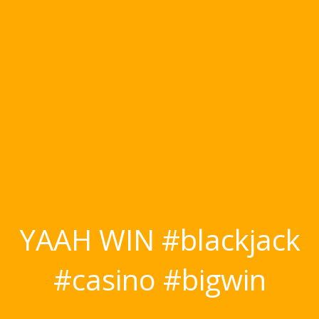
YAAH WIN #blackjack
#casino #bigwin