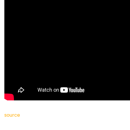
source