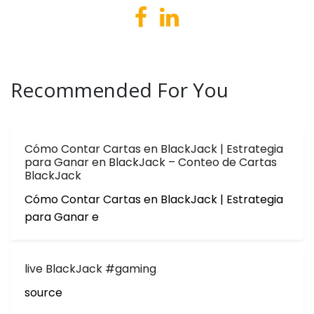
Recommended For You
Cómo Contar Cartas en BlackJack | Estrategia
para Ganar en BlackJack – Conteo de Cartas
BlackJack
Cómo Contar Cartas en BlackJack | Estrategia
para Ganar e
live BlackJack #gaming
source