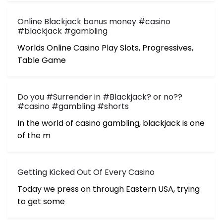
Online Blackjack bonus money #casino
#blackjack #gambling
Worlds Online Casino Play Slots, Progressives,
Table Game
Do you #Surrender in #Blackjack? or no??
#casino #gambling #shorts
In the world of casino gambling, blackjack is one
of the m
Getting Kicked Out Of Every Casino
Today we press on through Eastern USA, trying
to get some