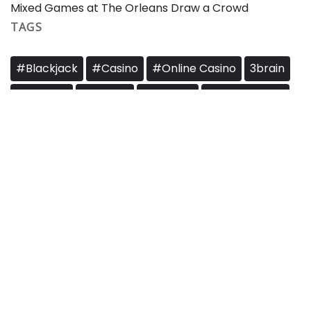
Mixed Games at The Orleans Draw a Crowd
TAGS
#Blackjack
#Casino
#Online Casino
3brain
3diemme
3f ul bivy
3f ul gear
3f ul gear tent
3f ul tent
3f welding
3f welding test
3g welding
3g welding pipe
3g welding position
7t32 movement
21 october 2015
21ရာစုမခင်နှင်းဆီ
baccarat
big win
Blackjack Rules
blackjack strategy
blackjack tips
card counting
casino games
gambling
gambling tips
how to play blackjack