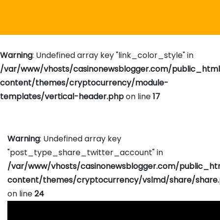
Warning
: Undefined array key "link_color_style" in
/var/www/vhosts/casinonewsblogger.com/public_htm
content/themes/cryptocurrency/module-
templates/vertical-header.php
on line
17
Warning
: Undefined array key
"post_type_share_twitter_account" in
/var/www/vhosts/casinonewsblogger.com/public_h
content/themes/cryptocurrency/vslmd/share/share
on line
24