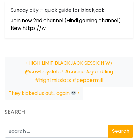
Sunday city :- quick guide for blackjack
Join now 2nd channel (Hindi gaming channel)
New https://w
Post navigation
HIGH LIMIT BLACKJACK SESSION W/
@cowboyslots ! #casino #gambling
#highlimitslots #peppermill
They kicked us out.. again
SEARCH