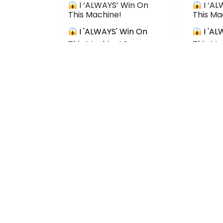
I ‘ALWAYS’ Win On
I ‘AL
This Machine!
This Ma
I 'ALWAYS' Win On
I 'AL
This Machine! Source
This Machi
link
link
I ‘ALWAYS’ Win On
I ‘AL
This Machine!
This Ma
I 'ALWAYS' Win On
I 'AL
This Machine! Source
This Machi
link
link
Post navigation
BetMGM Promo Code SBD1500: Claim
Knig