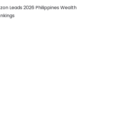
zon Leads 2026 Philippines Wealth
nkings
REE things ALL successful blackjack
ayers have in common!
AGS
Blackjack
#Casino
#Online Casino
brain
3diemme
3f ul bivy
3f ul gear
f ul gear tent
3f ul tent
3f welding
f welding test
3g welding
g welding pipe
3g welding position
t32 movement
21 october 2015
1ရာစုမခင်နှင်းဆီ
baccarat
big win