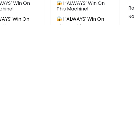
WAYS’ Win On
I ‘ALWAYS’ Win On
Ra
chine!
This Machine!
Ra
WAYS' Win On
I 'ALWAYS' Win On
ne! Source
This Machine! Source
TH
link
pl
T
WAYS’ Win On
I ‘ALWAYS’ Win On
#
chine!
This Machine!
WAYS' Win On
I 'ALWAYS' Win On
3
ne! Source
This Machine! Source
3
link
3
3
7
 $1,500 Bonus for Yankees-Red Sox, Golden
hts-Hurricanes
2