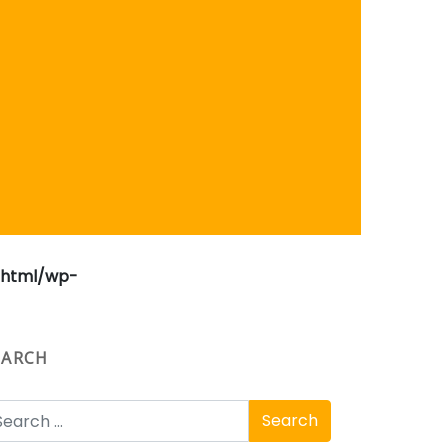
_html/wp-
EARCH