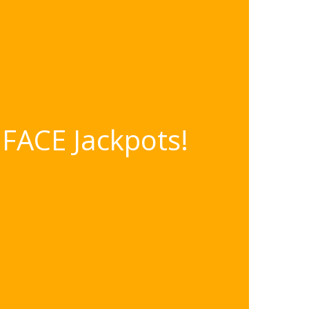
FACE Jackpots!