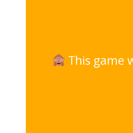
This game w