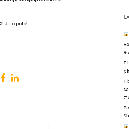
L
E Jackpots!
Ra
Ra
TH
pl
Pl
se
#b
Po
St