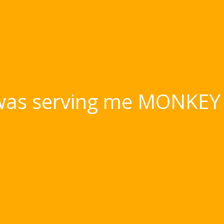
as serving me MONKEY 