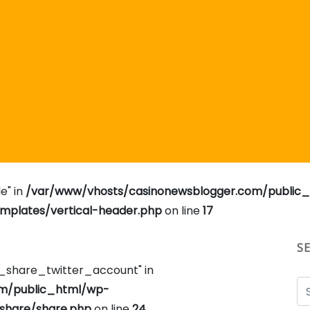
e" in
/var/www/vhosts/casinonewsblogger.com/public
plates/vertical-header.php
on line
17
S
e_share_twitter_account" in
om/public_html/wp-
share/share.php
on line
24