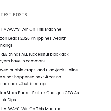
ATEST POSTS
I ‘ALWAYS’ Win On This Machine!
zon Leads 2026 Philippines Wealth
nkings
REE things ALL successful blackjack
ayers have in common!
ayed bubble craps, and Blackjack Online
e what happened next #casino
lackjack #bubblecraps
kerStars Parent Flutter Changes CEO As
ock Dips
I ‘ALWAYS’ Win On This Machine!