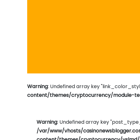
Warning
: Undefined array key "link_color_styl
content/themes/cryptocurrency/module-tem
Warning
: Undefined array key "post_typ
/var/www/vhosts/casinonewsblogger.c
content/themes/cryptocurrency/vslmd/