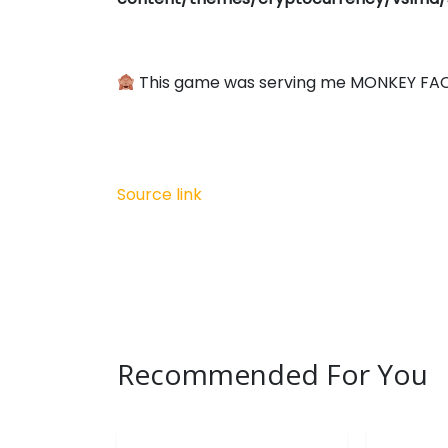
This game was serving me MONKEY FAC
Source link
Recommended For You