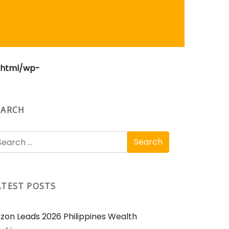
_html/wp-
EARCH
ATEST POSTS
zon Leads 2026 Philippines Wealth