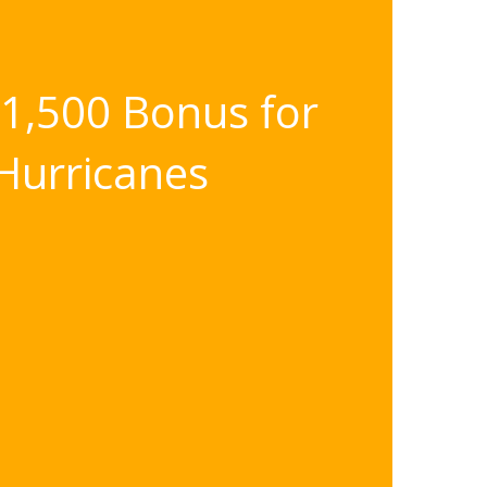
,500 Bonus for
Hurricanes