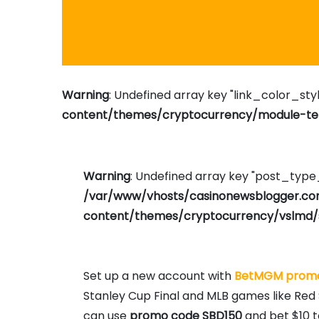
Warning
: Undefined array key "link_color_styl
content/themes/cryptocurrency/module-tem
Warning
: Undefined array key "post_typ
/var/www/vhosts/casinonewsblogger.c
content/themes/cryptocurrency/vslmd/
Set up a new account with
BetMGM prom
Stanley Cup Final and MLB games like Red 
can use
promo code SBD150
and bet $10 t