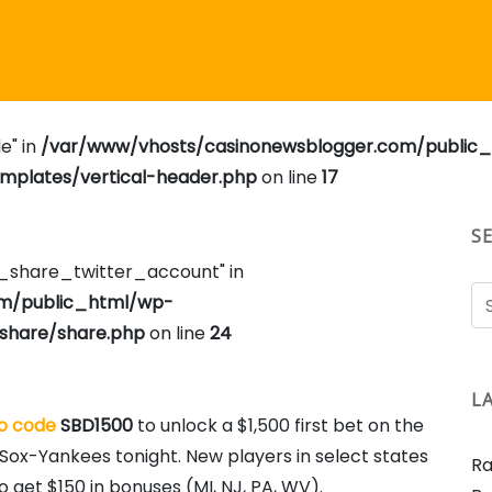
e" in
/var/www/vhosts/casinonewsblogger.com/public
plates/vertical-header.php
on line
17
S
e_share_twitter_account" in
om/public_html/wp-
share/share.php
on line
24
L
o code
SBD1500
to unlock a $1,500 first bet on the
Sox-Yankees tonight. New players in select states
Ra
o get $150 in bonuses (MI, NJ, PA, WV).