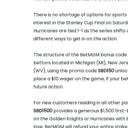
There is no shortage of options for sports
interest in the Stanley Cup Final on Satur
Hurricanes are tied 1-1 as the series shif
different ways to get in on the action.
The structure of the BetMGM bonus code de
bettors located in Michigan (MI), New Jers
(WV), using the promo code
SBD150
unlock
place a $10 wager on the game; if your bet
future action.
For new customers residing in all other p
SBD1500
provides a generous $1,500 first-b
on the Golden Knights or Hurricanes with b
lose, BetMGM will refund your entire stak