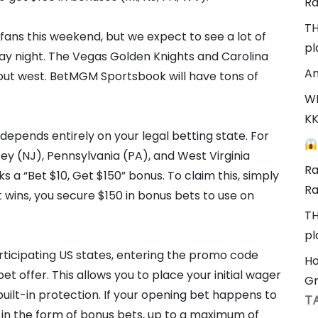
Ra
TH
 fans this weekend, but we expect to see a lot of
pl
day night. The Vegas Golden Knights and Carolina
Am
ts out west. BetMGM Sportsbook will have tons of
WP
KK
pends entirely on your legal betting state. For
ey (NJ), Pennsylvania (PA), and West Virginia
Ra
s a “Bet $10, Get $150” bonus. To claim this, simply
Ra
 wins, you secure $150 in bonus bets to use on
TH
pl
articipating US states, entering the promo code
Ho
et offer. This allows you to place your initial wager
Gr
uilt-in protection. If your opening bet happens to
T
e in the form of bonus bets, up to a maximum of