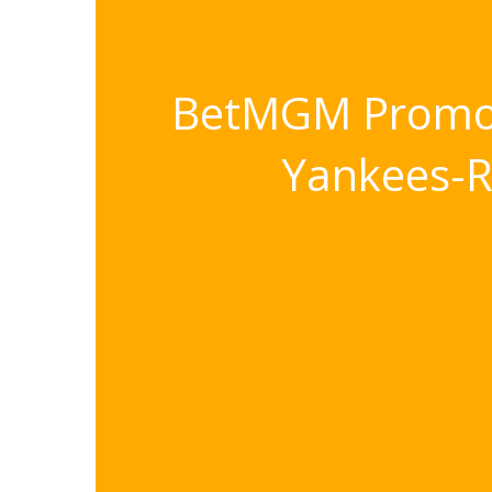
BetMGM Promo 
Yankees-R