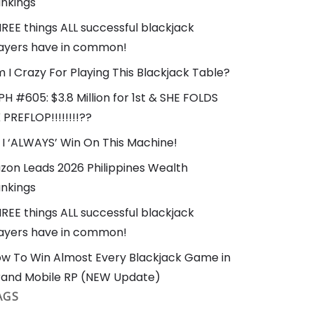
nkings
REE things ALL successful blackjack
ayers have in common!
 I Crazy For Playing This Blackjack Table?
H #605: $3.8 Million for 1st & SHE FOLDS
 PREFLOP!!!!!!!!??
I ‘ALWAYS’ Win On This Machine!
zon Leads 2026 Philippines Wealth
nkings
REE things ALL successful blackjack
ayers have in common!
w To Win Almost Every Blackjack Game in
and Mobile RP (NEW Update)
AGS