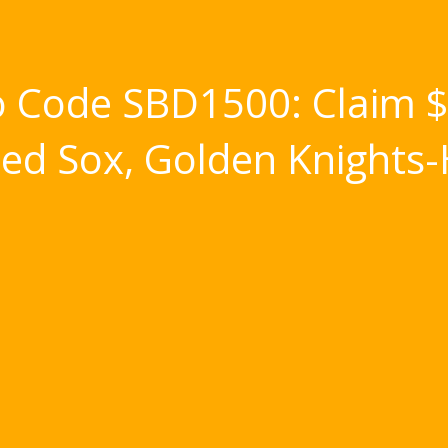
Code SBD1500: Claim $1
ed Sox, Golden Knights-