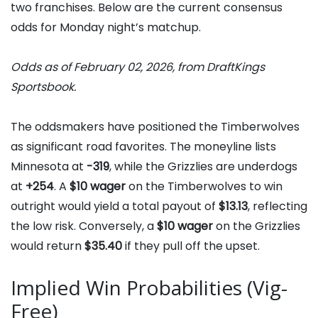
two franchises. Below are the current consensus
odds for Monday night’s matchup.
Odds as of February 02, 2026, from DraftKings
Sportsbook.
The oddsmakers have positioned the Timberwolves
as significant road favorites. The moneyline lists
Minnesota at
-319
, while the Grizzlies are underdogs
at
+254
. A
$10 wager
on the Timberwolves to win
outright would yield a total payout of
$13.13
, reflecting
the low risk. Conversely, a
$10 wager
on the Grizzlies
would return
$35.40
if they pull off the upset.
Implied Win Probabilities (Vig-
Free)