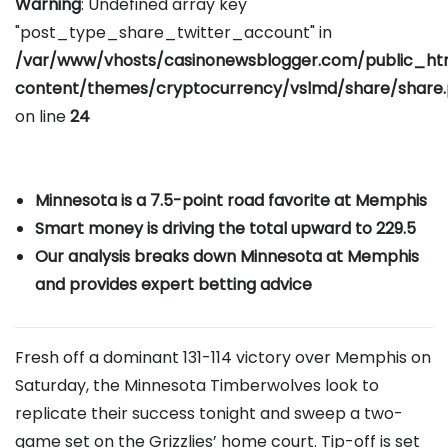
Warning
: Undefined array key
"post_type_share_twitter_account" in
/var/www/vhosts/casinonewsblogger.com/public_h
content/themes/cryptocurrency/vslmd/share/share
on line
24
Minnesota is a 7.5-point road favorite at Memphis
Smart money is driving the total upward to 229.5
Our analysis breaks down Minnesota at Memphis
and provides expert betting advice
Fresh off a dominant 131-114 victory over Memphis on
Saturday, the Minnesota Timberwolves look to
replicate their success tonight and sweep a two-
game set on the Grizzlies’ home court. Tip-off is set