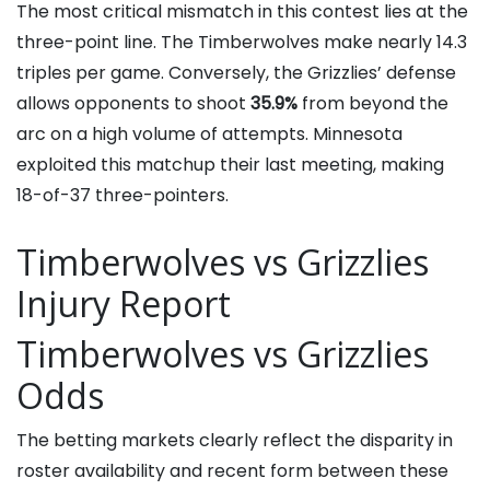
The most critical mismatch in this contest lies at the
three-point line. The Timberwolves make nearly 14.3
triples per game. Conversely, the Grizzlies’ defense
allows opponents to shoot
35.9%
from beyond the
arc on a high volume of attempts. Minnesota
exploited this matchup their last meeting, making
18-of-37 three-pointers.
Timberwolves vs Grizzlies
Injury Report
Timberwolves vs Grizzlies
Odds
The betting markets clearly reflect the disparity in
roster availability and recent form between these