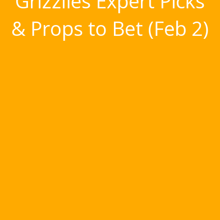
Grizzlies Expert Picks
& Props to Bet (Feb 2)