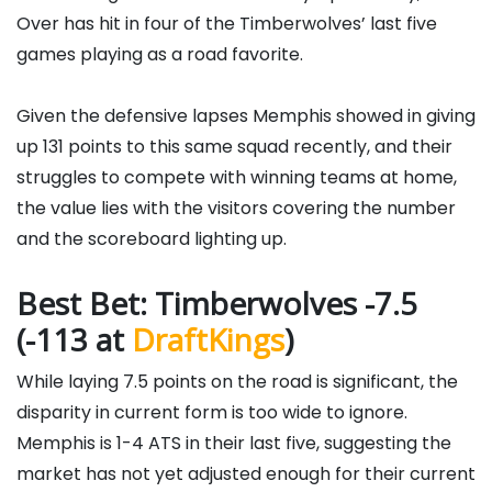
Over has hit in four of the Timberwolves’ last five
games playing as a road favorite.
Given the defensive lapses Memphis showed in giving
up 131 points to this same squad recently, and their
struggles to compete with winning teams at home,
the value lies with the visitors covering the number
and the scoreboard lighting up.
Best Bet: Timberwolves -7.5
(-113 at
DraftKings
)
While laying 7.5 points on the road is significant, the
disparity in current form is too wide to ignore.
Memphis is 1-4 ATS in their last five, suggesting the
market has not yet adjusted enough for their current