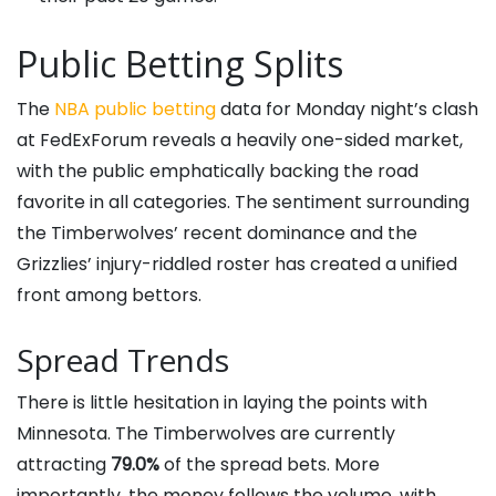
Public Betting Splits
The
NBA public betting
data for Monday night’s clash
at FedExForum reveals a heavily one-sided market,
with the public emphatically backing the road
favorite in all categories. The sentiment surrounding
the Timberwolves’ recent dominance and the
Grizzlies’ injury-riddled roster has created a unified
front among bettors.
Spread Trends
There is little hesitation in laying the points with
Minnesota. The Timberwolves are currently
attracting
79.0%
of the spread bets. More
importantly, the money follows the volume, with