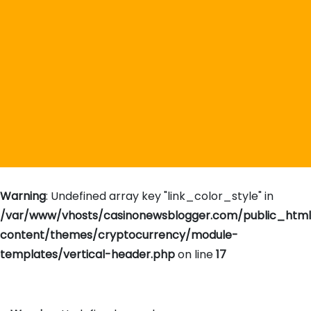
Warning
: Undefined array key "link_color_style" in
/var/www/vhosts/casinonewsblogger.com/public_htm
content/themes/cryptocurrency/module-
templates/vertical-header.php
on line
17