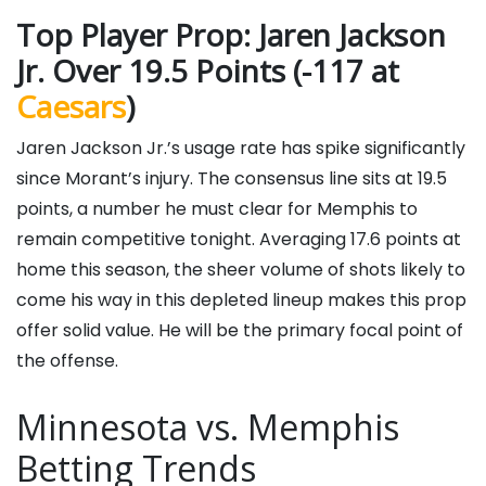
Top Player Prop: Jaren Jackson
Jr. Over 19.5 Points (-117 at
Caesars
)
Jaren Jackson Jr.’s usage rate has spike significantly
since Morant’s injury. The consensus line sits at 19.5
points, a number he must clear for Memphis to
remain competitive tonight. Averaging 17.6 points at
home this season, the sheer volume of shots likely to
come his way in this depleted lineup makes this prop
offer solid value. He will be the primary focal point of
the offense.
Minnesota vs. Memphis
Betting Trends