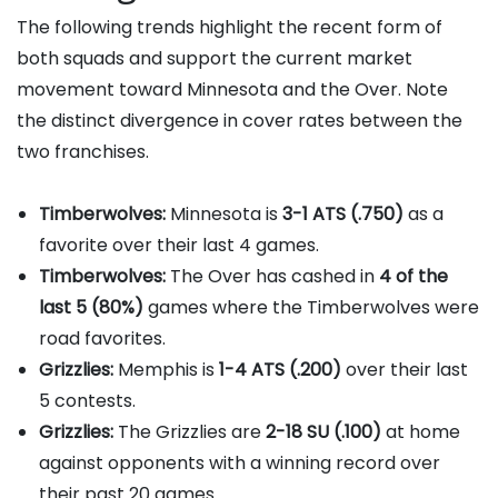
The following trends highlight the recent form of
both squads and support the current market
movement toward Minnesota and the Over. Note
the distinct divergence in cover rates between the
two franchises.
Timberwolves:
Minnesota is
3-1 ATS (.750)
as a
favorite over their last 4 games.
Timberwolves:
The Over has cashed in
4 of the
last 5 (80%)
games where the Timberwolves were
road favorites.
Grizzlies:
Memphis is
1-4 ATS (.200)
over their last
5 contests.
Grizzlies:
The Grizzlies are
2-18 SU (.100)
at home
against opponents with a winning record over
their past 20 games.