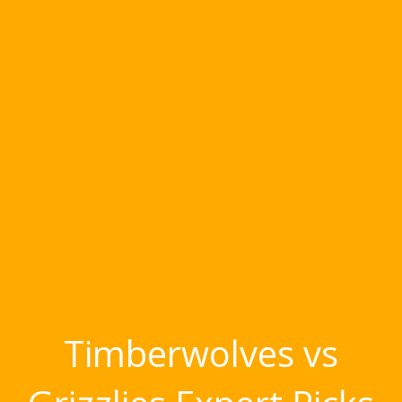
Timberwolves vs