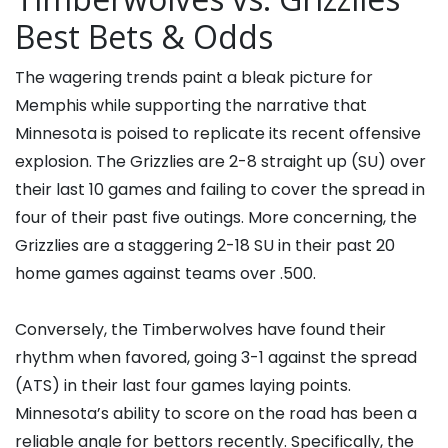
Best Bets & Odds
The wagering trends paint a bleak picture for
Memphis while supporting the narrative that
Minnesota is poised to replicate its recent offensive
explosion. The Grizzlies are 2-8 straight up (SU) over
their last 10 games and failing to cover the spread in
four of their past five outings. More concerning, the
Grizzlies are a staggering 2-18 SU in their past 20
home games against teams over .500.
Conversely, the Timberwolves have found their
rhythm when favored, going 3-1 against the spread
(ATS) in their last four games laying points.
Minnesota’s ability to score on the road has been a
reliable angle for bettors recently. Specifically, the