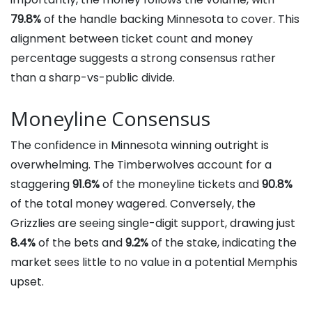
79.8%
of the handle backing Minnesota to cover. This
alignment between ticket count and money
percentage suggests a strong consensus rather
than a sharp-vs-public divide.
Moneyline Consensus
The confidence in Minnesota winning outright is
overwhelming. The Timberwolves account for a
staggering
91.6%
of the moneyline tickets and
90.8%
of the total money wagered. Conversely, the
Grizzlies are seeing single-digit support, drawing just
8.4%
of the bets and
9.2%
of the stake, indicating the
market sees little to no value in a potential Memphis
upset.