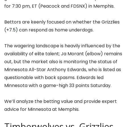
for 7:30 pm, ET (Peacock and FDSNX) in Memphis.
Bettors are keenly focused on whether the Grizzlies
(+7.5) can respond as home underdogs.
The wagering landscape is heavily influenced by the
availability of elite talent; Ja Morant (elbow) remains
out, but the market also is monitoring the status of
Minnesota All-Star Anthony Edwards, who is listed as
questionable with back spasms. Edwards led
Minnesota with a game-high 33 points Saturday.
We’ll analyze the betting value and provide expert
advice for Minnesota at Memphis.
Timberwolves vs. Grizzlies