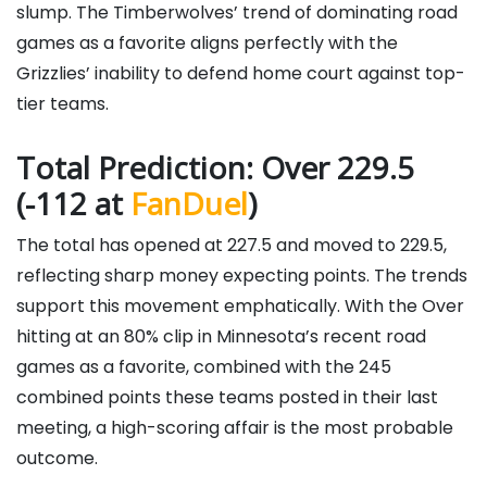
slump. The Timberwolves’ trend of dominating road
games as a favorite aligns perfectly with the
Grizzlies’ inability to defend home court against top-
tier teams.
Total Prediction: Over 229.5
(-112 at
FanDuel
)
The total has opened at 227.5 and moved to 229.5,
reflecting sharp money expecting points. The trends
support this movement emphatically. With the Over
hitting at an 80% clip in Minnesota’s recent road
games as a favorite, combined with the 245
combined points these teams posted in their last
meeting, a high-scoring affair is the most probable
outcome.