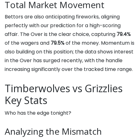
Total Market Movement
Bettors are also anticipating fireworks, aligning
perfectly with our prediction for a high-scoring
affair. The Over is the clear choice, capturing
79.4%
of the wagers and
79.5%
of the money. Momentum is
also building on this position; the data shows interest
in the Over has surged recently, with the handle
increasing significantly over the tracked time range.
Timberwolves vs Grizzlies
Key Stats
Who has the edge tonight?
Analyzing the Mismatch