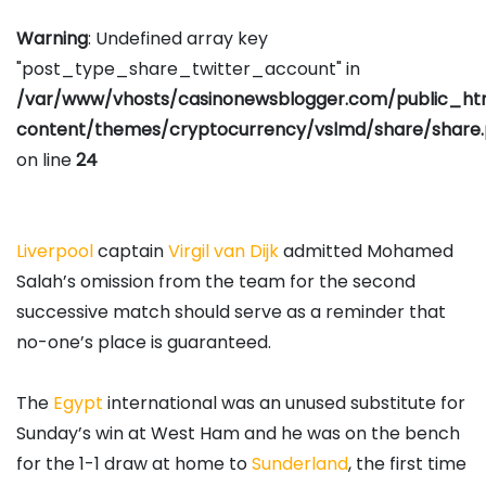
Warning
: Undefined array key
"post_type_share_twitter_account" in
/var/www/vhosts/casinonewsblogger.com/public_h
content/themes/cryptocurrency/vslmd/share/share
on line
24
Liverpool
captain
Virgil van Dijk
admitted Mohamed
Salah’s omission from the team for the second
successive match should serve as a reminder that
no-one’s place is guaranteed.
The
Egypt
international was an unused substitute for
Sunday’s win at West Ham and he was on the bench
for the 1-1 draw at home to
Sunderland
, the first time