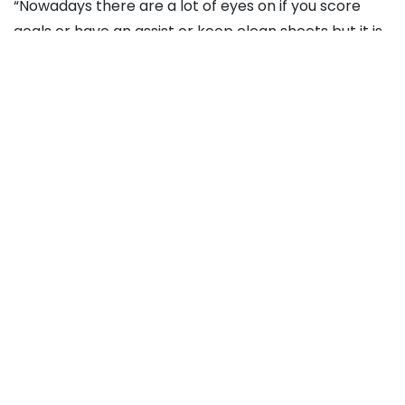
“Nowadays there are a lot of eyes on if you score
goals or have an assist or keep clean sheets but it is
also about what you see and the contribution you
have for the team, that’s not just shown in the
numbers but in what you see and that should
sometimes be the focus.”
Source link
Recommended For You