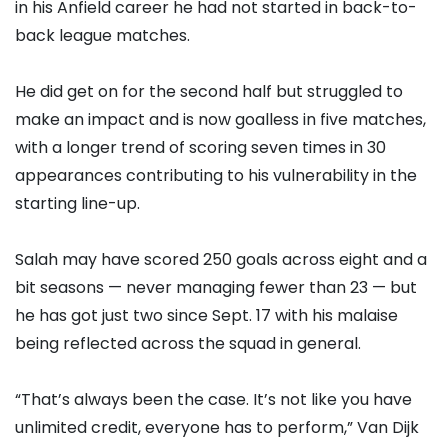
in his Anfield career he had not started in back-to-
back league matches.
He did get on for the second half but struggled to
make an impact and is now goalless in five matches,
with a longer trend of scoring seven times in 30
appearances contributing to his vulnerability in the
starting line-up.
Salah may have scored 250 goals across eight and a
bit seasons — never managing fewer than 23 — but
he has got just two since Sept. 17 with his malaise
being reflected across the squad in general.
“That’s always been the case. It’s not like you have
unlimited credit, everyone has to perform,” Van Dijk