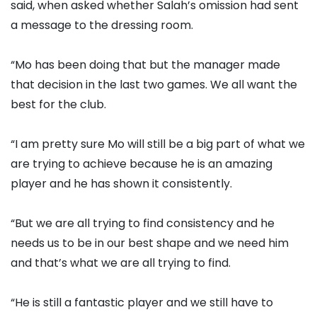
said, when asked whether Salah’s omission had sent
a message to the dressing room.
“Mo has been doing that but the manager made
that decision in the last two games. We all want the
best for the club.
“I am pretty sure Mo will still be a big part of what we
are trying to achieve because he is an amazing
player and he has shown it consistently.
“But we are all trying to find consistency and he
needs us to be in our best shape and we need him
and that’s what we are all trying to find.
“He is still a fantastic player and we still have to