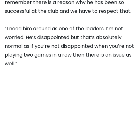
remember there is a reason why he has been so
successful at the club and we have to respect that.
“I need him around as one of the leaders. I’m not
worried. He’s disappointed but that’s absolutely
normal as if you’re not disappointed when you’re not
playing two games in a row then there is an issue as
well.”