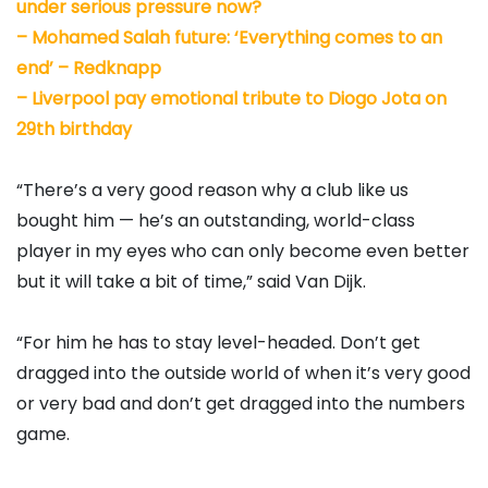
under serious pressure now?
–
Mohamed Salah future: ‘Everything comes to an
end’ – Redknapp
–
Liverpool pay emotional tribute to Diogo Jota on
29th birthday
“There’s a very good reason why a club like us
bought him — he’s an outstanding, world-class
player in my eyes who can only become even better
but it will take a bit of time,” said Van Dijk.
“For him he has to stay level-headed. Don’t get
dragged into the outside world of when it’s very good
or very bad and don’t get dragged into the numbers
game.