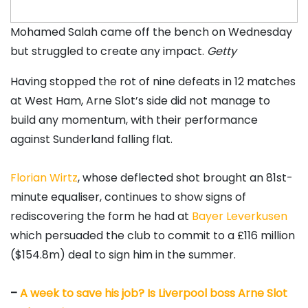
Mohamed Salah came off the bench on Wednesday
but struggled to create any impact.
Getty
Having stopped the rot of nine defeats in 12 matches
at West Ham, Arne Slot’s side did not manage to
build any momentum, with their performance
against Sunderland falling flat.
Florian Wirtz
, whose deflected shot brought an 81st-
minute equaliser, continues to show signs of
rediscovering the form he had at
Bayer Leverkusen
which persuaded the club to commit to a £116 million
($154.8m) deal to sign him in the summer.
–
A week to save his job? Is Liverpool boss Arne Slot