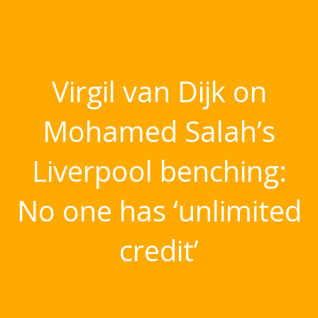
Virgil van Dijk on
Mohamed Salah’s
Liverpool benching:
No one has ‘unlimited
credit’