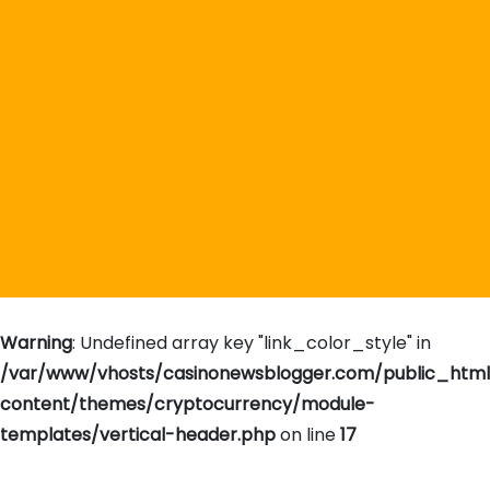
Warning
: Undefined array key "link_color_style" in
/var/www/vhosts/casinonewsblogger.com/public_htm
content/themes/cryptocurrency/module-
templates/vertical-header.php
on line
17