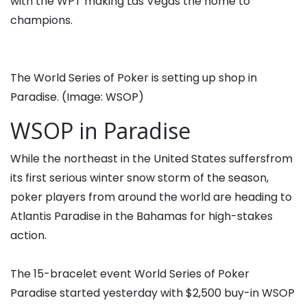
with the WPT making Las Vegas the home to
champions.
The World Series of Poker is setting up shop in
Paradise. (Image: WSOP)
WSOP in Paradise
While the northeast in the United States suffersfrom
its first serious winter snow storm of the season,
poker players from around the world are heading to
Atlantis Paradise in the Bahamas for high-stakes
action.
The 15-bracelet event World Series of Poker
Paradise started yesterday with $2,500 buy-in WSOP