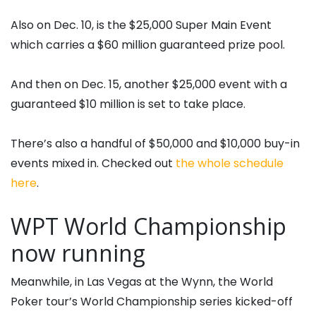
Also on Dec. 10, is the $25,000 Super Main Event
which carries a $60 million guaranteed prize pool.
And then on Dec. 15, another $25,000 event with a
guaranteed $10 million is set to take place.
There’s also a handful of $50,000 and $10,000 buy-in
events mixed in. Checked out
the whole schedule
here
.
WPT World Championship
now running
Meanwhile, in Las Vegas at the Wynn, the World
Poker tour’s World Championship series kicked-off