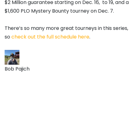
$2 Million guarantee starting on Dec. 16, to 19, and a
$1,600 PLO Mystery Bounty tourney on Dec. 7.
There’s so many more great tourneys in this series,
so
check out the full schedule here
.
Bob Pajich
Bob Pajich is a poker news reporter, creative writer,
and poker player who never met suited connectors
he didn’t like. For any tips, corrections, complaints or
kudos, please
contact us
.