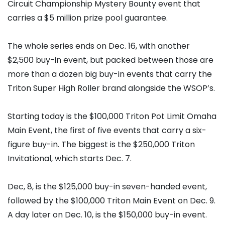
Circuit Championship Mystery Bounty event that
carries a $5 million prize pool guarantee.
The whole series ends on Dec. 16, with another
$2,500 buy-in event, but packed between those are
more than a dozen big buy-in events that carry the
Triton Super High Roller brand alongside the WSOP’s.
Starting today is the $100,000 Triton Pot Limit Omaha
Main Event, the first of five events that carry a six-
figure buy-in. The biggest is the $250,000 Triton
Invitational, which starts Dec. 7.
Dec, 8, is the $125,000 buy-in seven-handed event,
followed by the $100,000 Triton Main Event on Dec. 9.
A day later on Dec. 10, is the $150,000 buy-in event.