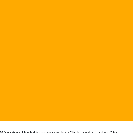
Warning
: Undefined array key "link_color_style" in