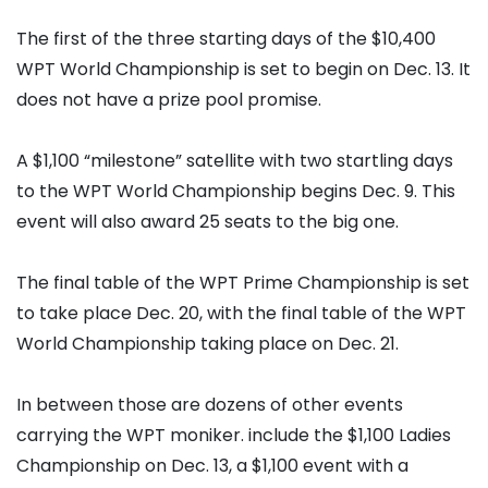
The first of the three starting days of the $10,400
WPT World Championship is set to begin on Dec. 13. It
does not have a prize pool promise.
A $1,100 “milestone” satellite with two startling days
to the WPT World Championship begins Dec. 9. This
event will also award 25 seats to the big one.
The final table of the WPT Prime Championship is set
to take place Dec. 20, with the final table of the WPT
World Championship taking place on Dec. 21.
In between those are dozens of other events
carrying the WPT moniker. include the $1,100 Ladies
Championship on Dec. 13, a $1,100 event with a