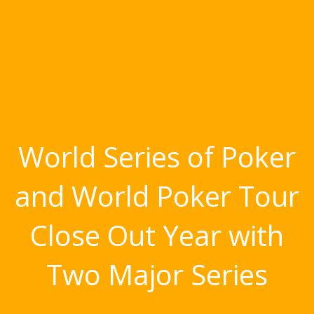
World Series of Poker
and World Poker Tour
Close Out Year with
Two Major Series