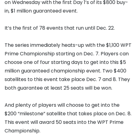
on Wednesday with the first Day 1’s of its $800 buy-
in, $1 million guaranteed event.
It’s the first of 78 events that run until Dec. 22.
The series immediately heats-up with the $1,100 WPT
Prime Championship starting on Dec. 7. Players can
choose one of four starting days to get into this $5
million guaranteed championship event. Two $400
satellites to this event take place Dec. 7 and 8. They
both guarantee at least 25 seats will be won.
And plenty of players will choose to get into the
$200 “milestone” satellite that takes place on Dec. 8.
This event will award 50 seats into the WPT Prime
Championship.