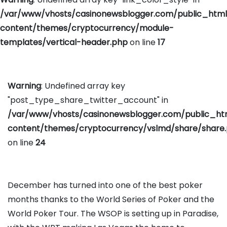
/var/www/vhosts/casinonewsblogger.com/public_htm
content/themes/cryptocurrency/module-
templates/vertical-header.php
on line
17
Warning
: Undefined array key
"post_type_share_twitter_account" in
/var/www/vhosts/casinonewsblogger.com/public_h
content/themes/cryptocurrency/vslmd/share/share
on line
24
December has turned into one of the best poker
months thanks to the World Series of Poker and the
World Poker Tour. The WSOP is setting up in Paradise,