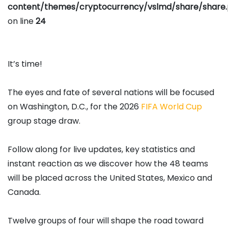
content/themes/cryptocurrency/vslmd/share/share
on line
24
It’s time!
The eyes and fate of several nations will be focused
on Washington, D.C., for the 2026
FIFA World Cup
group stage draw.
Follow along for live updates, key statistics and
instant reaction as we discover how the 48 teams
will be placed across the United States, Mexico and
Canada.
Twelve groups of four will shape the road toward