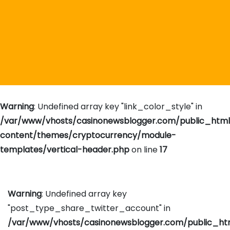
Warning
: Undefined array key "link_color_style" in
/var/www/vhosts/casinonewsblogger.com/public_htm
content/themes/cryptocurrency/module-
templates/vertical-header.php
on line
17
Warning
: Undefined array key
"post_type_share_twitter_account" in
/var/www/vhosts/casinonewsblogger.com/public_h