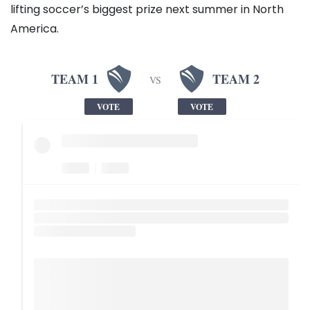
lifting soccer’s biggest prize next summer in North
America.