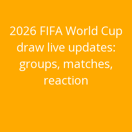
2026 FIFA World Cup
draw live updates:
groups, matches,
reaction