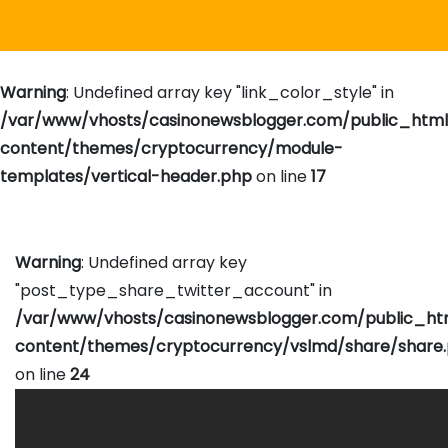
Warning
: Undefined array key "link_color_style" in
/var/www/vhosts/casinonewsblogger.com/public_htm
content/themes/cryptocurrency/module-
templates/vertical-header.php
on line
17
Warning
: Undefined array key
"post_type_share_twitter_account" in
/var/www/vhosts/casinonewsblogger.com/public_h
content/themes/cryptocurrency/vslmd/share/share
on line
24