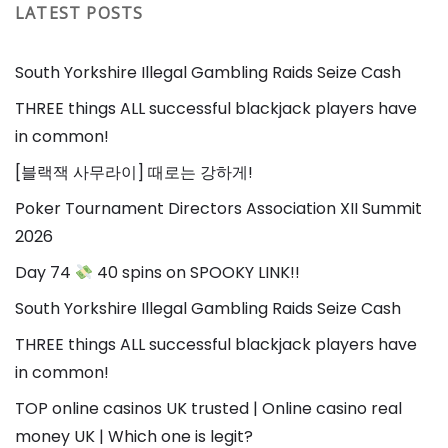
LATEST POSTS
South Yorkshire Illegal Gambling Raids Seize Cash
THREE things ALL successful blackjack players have
in common!
[블랙잭 사무라이] 때로는 강하게!
Poker Tournament Directors Association XII Summit
2026
Day 74
40 spins on SPOOKY LINK!!
South Yorkshire Illegal Gambling Raids Seize Cash
THREE things ALL successful blackjack players have
in common!
TOP online casinos UK trusted | Online casino real
money UK | Which one is legit?