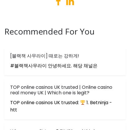
Recommended For You
[블랙잭 사무라이] 때로는 강하게!
#블랙잭사무라이 안녕하세요. 해당 채널은
TOP online casinos UK trusted | Online casino
real money UK | Which one is legit?
TOP online casinos UK trusted:
1. Betninja -
htt