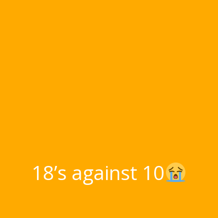
18’s against 10