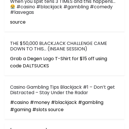
When you split tens 3 TIMES and this happens…
#casino #blackjack #gambling #comedy
#lasvegas
source
THE $50,000 BLACKJACK CHALLENGE CAME
DOWN TO THIS… (INSANE SESSION)
Grab a Degen Logo T-Shirt for $15 off using
code DALTSUCKS
Casino Gambling Tips Blackjack #1 – Don’t get
Distracted – Stay Under the Radar
#casino #money #blackjack #gambling
#gaming #slots source