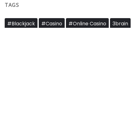
TAGS
#Blackjack
#Casino
#Online Casino
3brain
3diemme
3f ul bivy
3f ul gear
3f ul gear tent
3f ul tent
3f welding
3f welding test
3g welding
3g welding pipe
3g welding position
7t32 movement
21 october 2015
21ရာစုမခင်နှင်းဆီ
baccarat
big win
Blackjack Rules
blackjack strategy
blackjack tips
card counting
casino games
gambling
gambling tips
how to play blackjack
jackpot
land cruiser 3f
land cruiser 3f engine