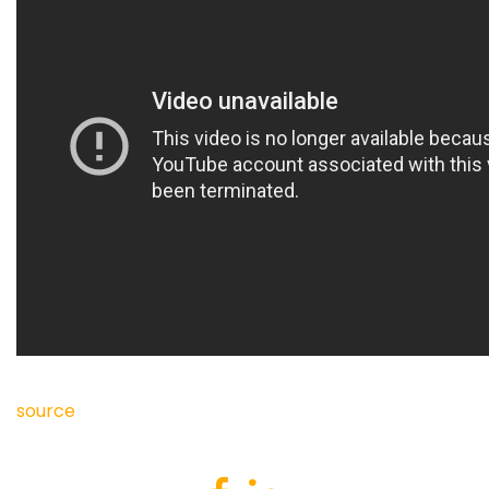
source