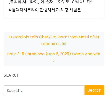
[블랙잭 사무라이] 이 숫자는 아무도 못 막습니다!
#블랙잭사무라이 안녕하세요. 해당 채널은
Post navigation
Guardiola tells Cherki to learn from Messi after
rabona assist
Betis 3-5 Barcelona (Dec 6, 2025) Game Analysis
SEARCH