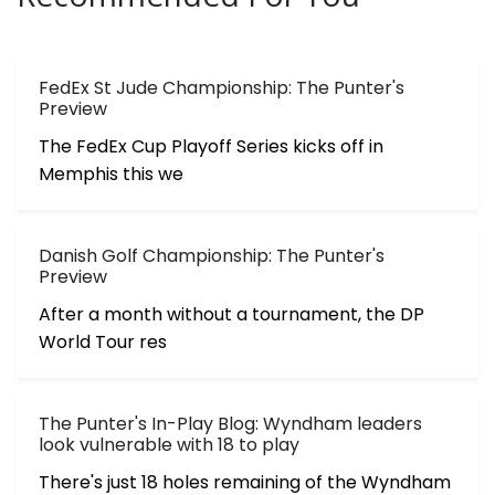
FedEx St Jude Championship: The Punter's
Preview
The FedEx Cup Playoff Series kicks off in
Memphis this we
Danish Golf Championship: The Punter's
Preview
After a month without a tournament, the DP
World Tour res
The Punter's In-Play Blog: Wyndham leaders
look vulnerable with 18 to play
There's just 18 holes remaining of the Wyndham