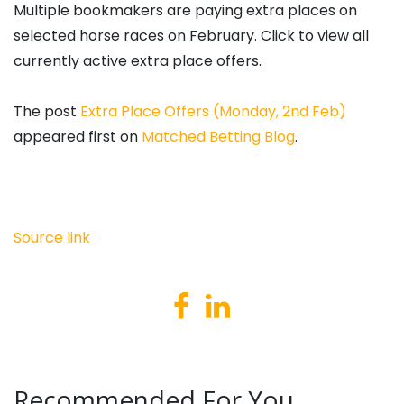
Multiple bookmakers are paying extra places on
selected horse races on February. Click to view all
currently active extra place offers.
The post
Extra Place Offers (Monday, 2nd Feb)
appeared first on
Matched Betting Blog
.
Source link
Recommended For You