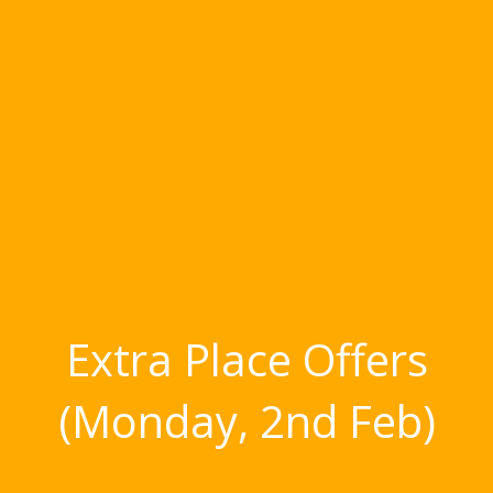
Extra Place Offers
(Monday, 2nd Feb)