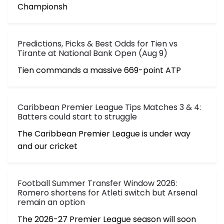
Championsh
Predictions, Picks & Best Odds for Tien vs
Tirante at National Bank Open (Aug 9)
Tien commands a massive 669-point ATP
Caribbean Premier League Tips Matches 3 & 4:
Batters could start to struggle
The Caribbean Premier League is under way
and our cricket
Football Summer Transfer Window 2026:
Romero shortens for Atleti switch but Arsenal
remain an option
The 2026-27 Premier League season will soon