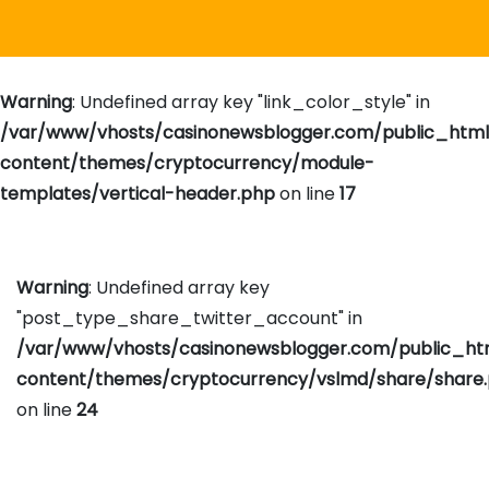
Warning
: Undefined array key "link_color_style" in
/var/www/vhosts/casinonewsblogger.com/public_htm
content/themes/cryptocurrency/module-
templates/vertical-header.php
on line
17
Warning
: Undefined array key
"post_type_share_twitter_account" in
/var/www/vhosts/casinonewsblogger.com/public_h
content/themes/cryptocurrency/vslmd/share/share
on line
24