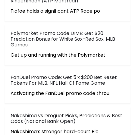
Rinderknech (ATP Montreal)
Tiafoe holds a significant ATP Race po
Polymarket Promo Code DIME: Get $20
Prediction Bonus for White Sox-Red Sox, MLB
Games
Get up and running with the Polymarket
FanDuel Promo Code: Get 5 x $200 Bet Reset
Tokens For MLB, NFL Hall Of Fame Game
Activating the FanDuel promo code throu
Nakashima vs Droguet Picks, Predictions & Best
Odds (National Bank Open)
Nakashima’s stronger hard-court Elo