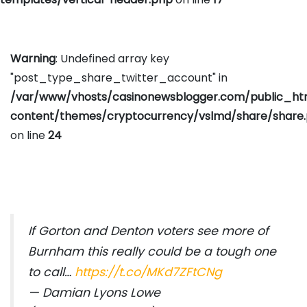
Warning
: Undefined array key
"post_type_share_twitter_account" in
/var/www/vhosts/casinonewsblogger.com/public_h
content/themes/cryptocurrency/vslmd/share/share
on line
24
If Gorton and Denton voters see more of
Burnham this really could be a tough one
to call…
https://t.co/MKd7ZFtCNg
— Damian Lyons Lowe