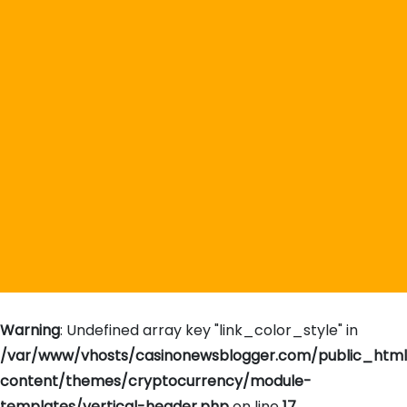
Warning
: Undefined array key "link_color_style" in
/var/www/vhosts/casinonewsblogger.com/public_htm
content/themes/cryptocurrency/module-
templates/vertical-header.php
on line
17