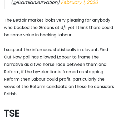
(@DamianSurvation)
February 1, 2026
The Betfair market looks very pleasing for anybody
who backed the Greens at 6/1 yet I think there could
be some value in backing Labour.
I suspect the infamous, statistically irrelevant, Find
Out Now poll has allowed Labour to frame the
narrative as a two horse race between them and
Reform, if the by-election is framed as stopping
Reform then Labour could profit, particularly the
views of the Reform candidate on those he considers
British.
TSE