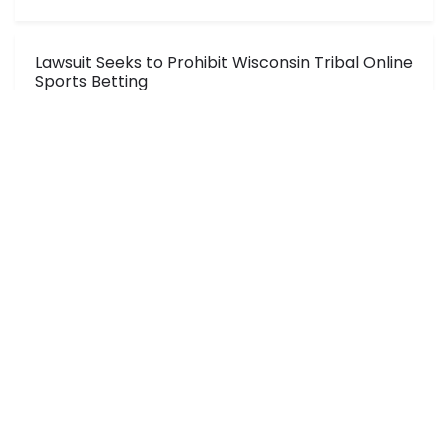
Lawsuit Seeks to Prohibit Wisconsin Tribal Online
Sports Betting
A lawsuit filed on behalf of two taxpa
Cardinals vs Panthers Picks & Prediction for Hall
of Fame Game
The Panthers are 1.5-point favorites o
Post navigation
Extra Place Offers (Monday, 2nd Feb)
$0 to $3,000 in blackjack?!?!