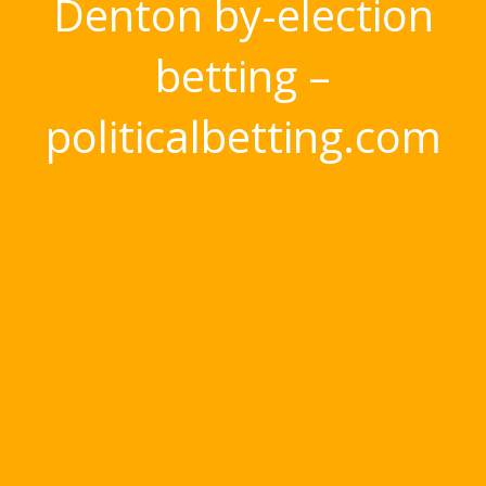
Denton by-election
betting –
politicalbetting.com