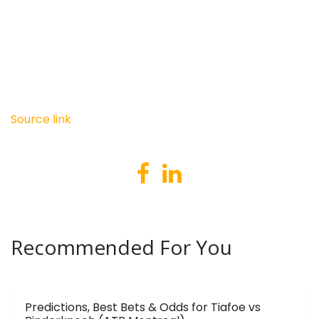
Source link
Recommended For You
Predictions, Best Bets & Odds for Tiafoe vs