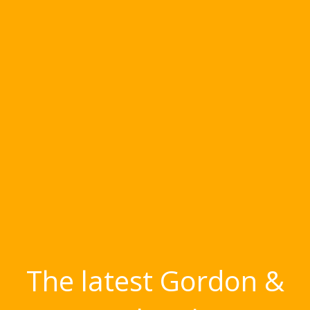
The latest Gordon &