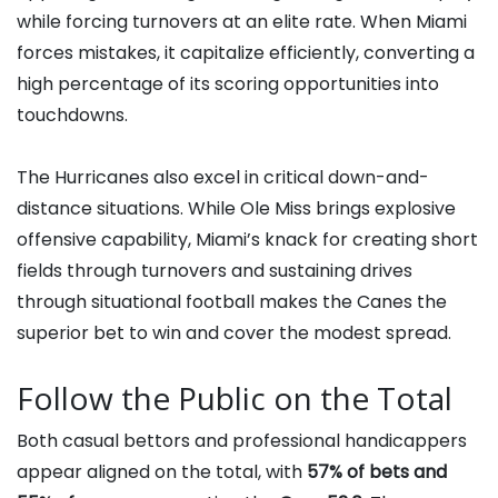
while forcing turnovers at an elite rate. When Miami
forces mistakes, it capitalize efficiently, converting a
high percentage of its scoring opportunities into
touchdowns.
The Hurricanes also excel in critical down-and-
distance situations. While Ole Miss brings explosive
offensive capability, Miami’s knack for creating short
fields through turnovers and sustaining drives
through situational football makes the Canes the
superior bet to win and cover the modest spread.
Follow the Public on the Total
Both casual bettors and professional handicappers
appear aligned on the total, with
57% of bets and