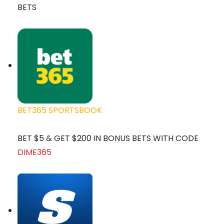
BETS
BET365 SPORTSBOOK
BET $5 & GET $200 IN BONUS BETS WITH CODE
DIME365