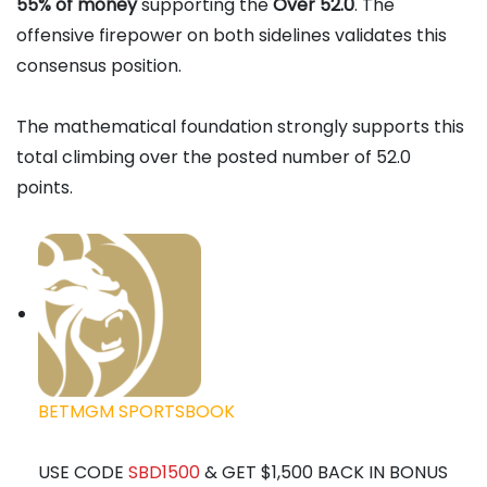
55% of money
supporting the
Over 52.0
. The
offensive firepower on both sidelines validates this
consensus position.
The mathematical foundation strongly supports this
total climbing over the posted number of 52.0
points.
BETMGM SPORTSBOOK
USE CODE
SBD1500
& GET $1,500 BACK IN BONUS