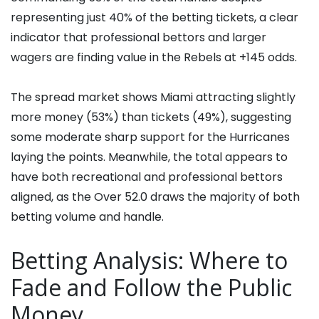
representing just 40% of the betting tickets, a clear
indicator that professional bettors and larger
wagers are finding value in the Rebels at +145 odds.
The spread market shows Miami attracting slightly
more money (53%) than tickets (49%), suggesting
some moderate sharp support for the Hurricanes
laying the points. Meanwhile, the total appears to
have both recreational and professional bettors
aligned, as the Over 52.0 draws the majority of both
betting volume and handle.
Betting Analysis: Where to
Fade and Follow the Public
Money