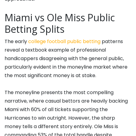
Miami vs Ole Miss Public
Betting Splits
The early
college football public betting
patterns
reveal a textbook example of professional
handicappers disagreeing with the general public,
particularly evident in the moneyline market where
the most significant money is at stake.
The moneyline presents the most compelling
narrative, where casual bettors are heavily backing
Miami with 60% of all tickets supporting the
Hurricanes to win outright. However, the sharp
money tells a different story entirely. Ole Miss is
commanding 53% of the total handle despite