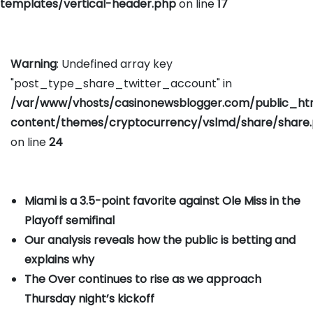
templates/vertical-header.php
on line
17
Warning
: Undefined array key
"post_type_share_twitter_account" in
/var/www/vhosts/casinonewsblogger.com/public_h
content/themes/cryptocurrency/vslmd/share/share
on line
24
Miami is a 3.5-point favorite against Ole Miss in the
Playoff semifinal
Our analysis reveals how the public is betting and
explains why
The Over continues to rise as we approach
Thursday night’s kickoff