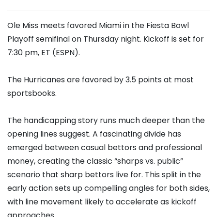
Ole Miss meets favored Miami in the Fiesta Bowl
Playoff semifinal on Thursday night. Kickoff is set for
7:30 pm, ET (ESPN).
The Hurricanes are favored by 3.5 points at most
sportsbooks.
The handicapping story runs much deeper than the
opening lines suggest. A fascinating divide has
emerged between casual bettors and professional
money, creating the classic “sharps vs. public”
scenario that sharp bettors live for. This split in the
early action sets up compelling angles for both sides,
with line movement likely to accelerate as kickoff
approaches.