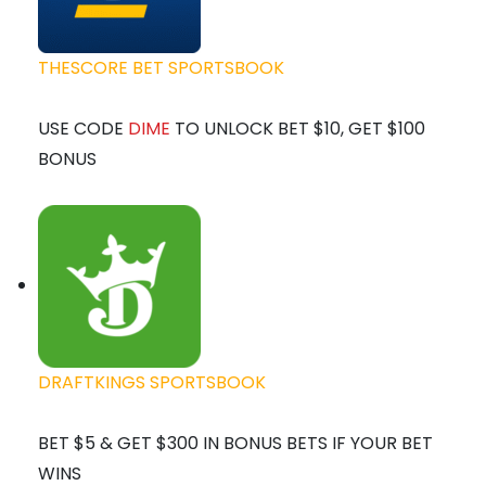
THESCORE BET SPORTSBOOK
USE CODE
DIME
TO UNLOCK BET $10, GET $100
BONUS
DRAFTKINGS SPORTSBOOK
BET $5 & GET $300 IN BONUS BETS IF YOUR BET
WINS