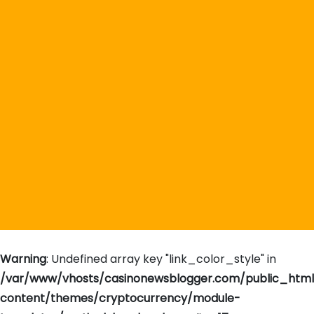
Warning
: Undefined array key "link_color_style" in
/var/www/vhosts/casinonewsblogger.com/public_htm
content/themes/cryptocurrency/module-