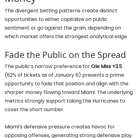
The divergent betting patterns create distinct
opportunities to either capitalize on public
sentiment or go against the grain, depending on
which market offers the strongest analytical edge.
Fade the Public on the Spread
The public’s narrow preference for
Ole Miss +3.5
(52% of tickets as of January 6) presents a prime
opportunity to fade that position and align with the
sharper money flowing toward Miami. The underlying
metrics strongly support taking the Hurricanes to
cover the short number.
Miami’s defensive pressure creates havoc for
opposing offenses, generating strong defensive play