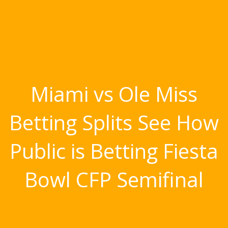
Miami vs Ole Miss
Betting Splits See How
Public is Betting Fiesta
Bowl CFP Semifinal