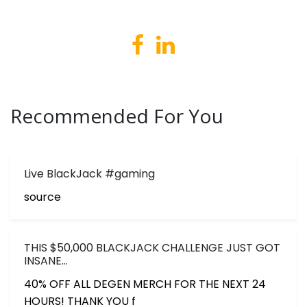
Recommended For You
Live BlackJack #gaming
source
THIS $50,000 BLACKJACK CHALLENGE JUST GOT
INSANE…
40% OFF ALL DEGEN MERCH FOR THE NEXT 24
HOURS! THANK YOU f