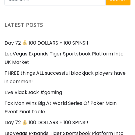
LATEST POSTS
Day 72
100 DOLLARS + 100 SPINS!!
LeoVegas Expands Tiger Sportsbook Platform Into
UK Market
THREE things ALL successful blackjack players have
in common!
Live BlackJack #gaming
Tax Man Wins Big At World Series Of Poker Main
Event Final Table
Day 72
100 DOLLARS + 100 SPINS!!
LeoVegas Expands Tiger Sportsbook Platform Into