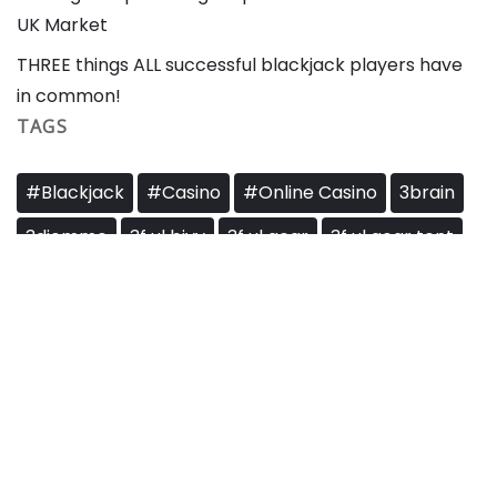
UK Market
THREE things ALL successful blackjack players have
in common!
TAGS
#Blackjack
#Casino
#Online Casino
3brain
3diemme
3f ul bivy
3f ul gear
3f ul gear tent
3f ul tent
3f welding
3f welding test
3g welding
3g welding pipe
3g welding position
7t32 movement
21 october 2015
21ရာစုမခင်နှင်းဆီ
baccarat
big win
Blackjack Rules
blackjack strategy