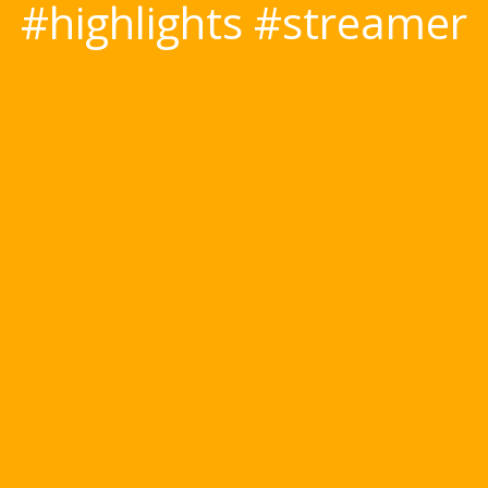
#highlights #streamer