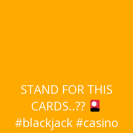
STAND FOR THIS
CARDS..??
#blackjack #casino