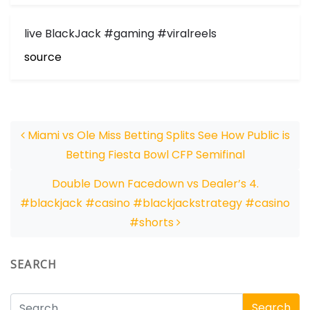
live BlackJack #gaming #viralreels
source
Post navigation
Miami vs Ole Miss Betting Splits See How Public is
Betting Fiesta Bowl CFP Semifinal
Double Down Facedown vs Dealer’s 4.
#blackjack #casino #blackjackstrategy #casino
#shorts
SEARCH