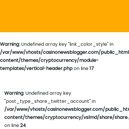
Warning
: Undefined array key "link_color_style" in
/var/www/vhosts/casinonewsblogger.com/public_htm
content/themes/cryptocurrency/module-
templates/vertical-header.php
on line
17
Warning
: Undefined array key
"post_type_share_twitter_account" in
/var/www/vhosts/casinonewsblogger.com/public_h
content/themes/cryptocurrency/vslmd/share/share
on line
24