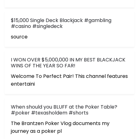
$15,000 Single Deck Blackjack #gambling
#casino #singledeck
source
I WON OVER $5,000,000 IN MY BEST BLACKJACK
WINS OF THE YEAR SO FAR!
Welcome To Perfect Pair! This channel features
entertaini
When should you BLUFF at the Poker Table?
#poker #texasholdem #shorts
The Brantzen Poker Vlog documents my
journey as a poker pl