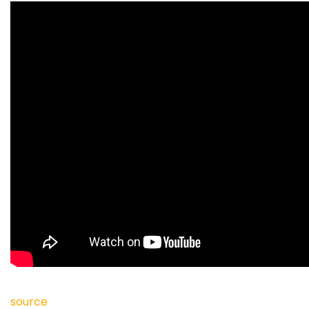
source